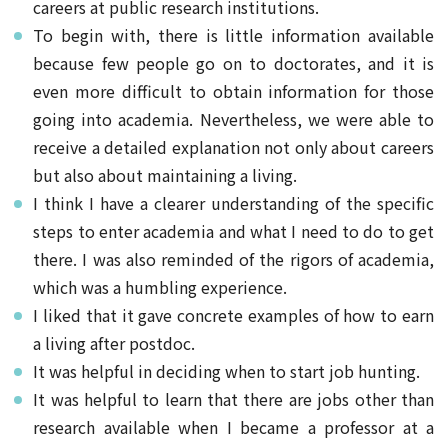
careers at public research institutions.
To begin with, there is little information available
because few people go on to doctorates, and it is
even more difficult to obtain information for those
going into academia. Nevertheless, we were able to
receive a detailed explanation not only about careers
but also about maintaining a living.
I think I have a clearer understanding of the specific
steps to enter academia and what I need to do to get
there. I was also reminded of the rigors of academia,
which was a humbling experience.
I liked that it gave concrete examples of how to earn
a living after postdoc.
It was helpful in deciding when to start job hunting.
It was helpful to learn that there are jobs other than
research available when I became a professor at a