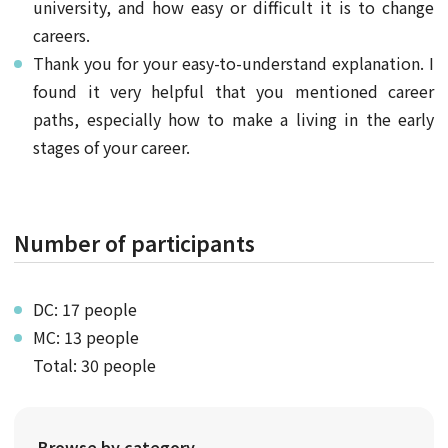
university, and how easy or difficult it is to change
careers.
Thank you for your easy-to-understand explanation. I
found it very helpful that you mentioned career
paths, especially how to make a living in the early
stages of your career.
Number of participants
DC: 17 people
MC: 13 people
Total: 30 people
Browse by category