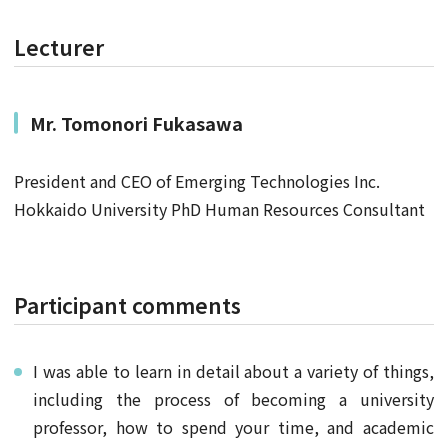
Lecturer
Mr.
Tomonori Fukasawa
President and CEO of Emerging Technologies Inc.
Hokkaido University PhD Human Resources Consultant
Participant comments
I was able to learn in detail about a variety of things,
including the process of becoming a university
professor, how to spend your time, and academic