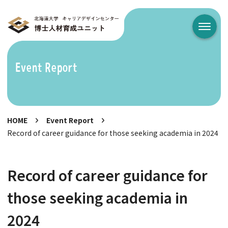
メニュ
Event Report
HOME
Event Report
Record of career guidance for those seeking academia in 2024
Record of career guidance for
those seeking academia in
2024