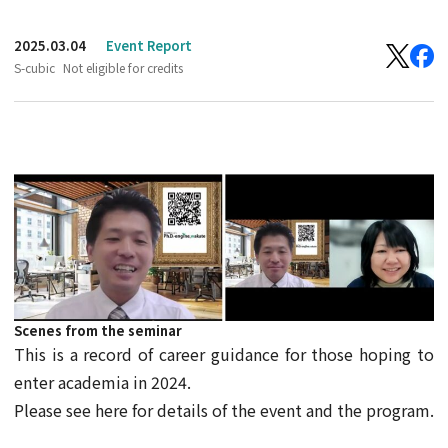
2025.03.04
Event Report
S-cubic
Not eligible for credits
Scenes from the seminar
This is a record of career guidance for those hoping to
enter academia in 2024.
Please see here for details of the event and the program.