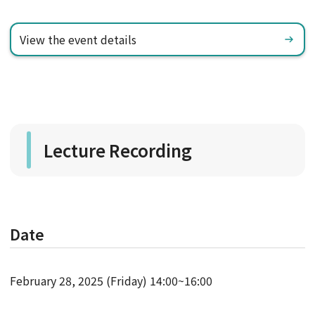
View the event details
Lecture Recording
Date
February 28, 2025 (Friday) 14:00~16:00