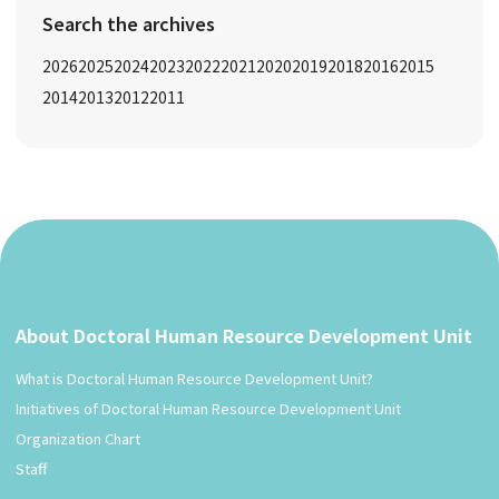
Search the archives
2026
2025
2024
2023
2022
2021
2020
2019
2018
2016
2015
2014
2013
2012
2011
About Doctoral Human Resource Development Unit
What is Doctoral Human Resource Development Unit?
Initiatives of Doctoral Human Resource Development Unit
Organization Chart
Staff