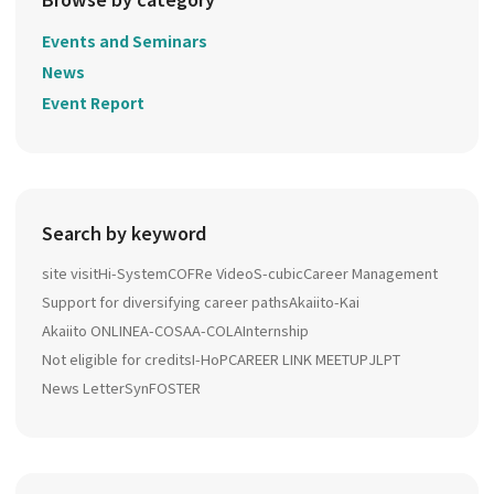
Events and Seminars
News
Event Report
Search by keyword
site visit
Hi-System
COFRe Video
S-cubic
Career Management
Support for diversifying career paths
Akaiito-Kai
Akaiito ONLINE
A-COSA
A-COLA
Internship
Not eligible for credits
I-HoP
CAREER LINK MEETUP
JLPT
News Letter
SynFOSTER