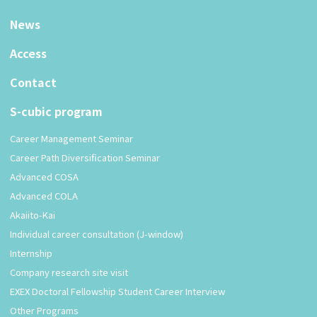
News
Access
Contact
S-cubic program
Career Management Seminar
Career Path Diversification Seminar
Advanced COSA
Advanced COLA
Akaiito-Kai
Individual career consultation (J-window)
Internship
Company research site visit
EXEX Doctoral Fellowship Student Career Interview
Other Programs