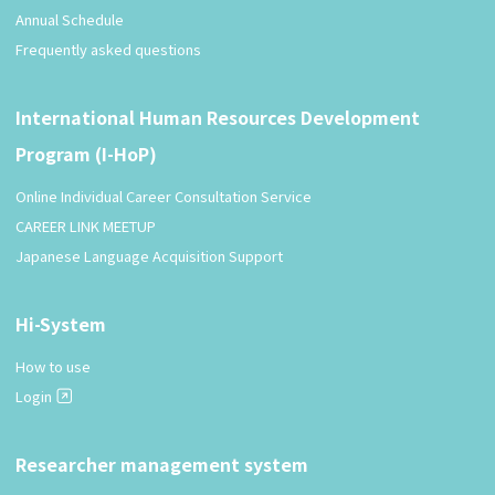
Annual Schedule
Frequently asked questions
International Human Resources Development
Program (I-HoP)
Online Individual Career Consultation Service
CAREER LINK MEETUP
Japanese Language Acquisition Support
Hi-System
How to use
Login
Researcher management system