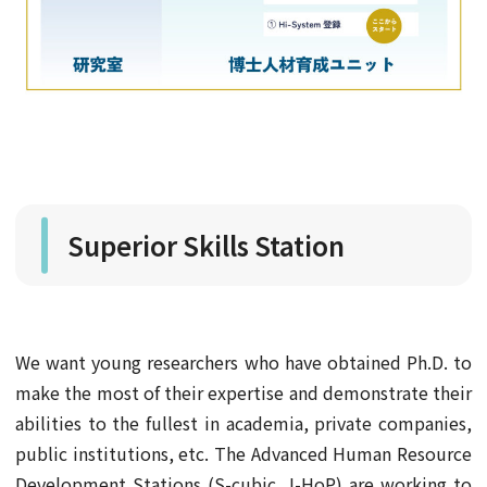
Superior Skills Station
We want young researchers who have obtained Ph.D. to
make the most of their expertise and demonstrate their
abilities to the fullest in academia, private companies,
public institutions, etc. The Advanced Human Resource
Development Stations (S-cubic, I-HoP) are working to