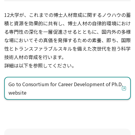
12大学が、これまでの博士人材育成に関するノウハウの蓄
積と資源を効果的に共有し、博士人材の自律的環境におけ
る専門性の深化を一層促進させるとともに、国内外の多様
な場においてその真価を発揮するための素養、即ち、国際
性とトランスファラブルスキルを備えた次世代を担う科学
技術人材の育成を行います。
詳細は以下を参照してください。
Go to Consortium for Career Development of Ph.D.
website