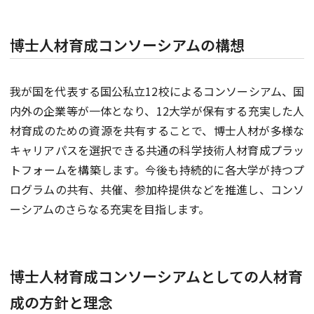
博士人材育成コンソーシアムの構想
我が国を代表する国公私立12校によるコンソーシアム、国
内外の企業等が一体となり、12大学が保有する充実した人
材育成のための資源を共有することで、博士人材が多様な
キャリアパスを選択できる共通の科学技術人材育成プラッ
トフォームを構築します。今後も持続的に各大学が持つプ
ログラムの共有、共催、参加枠提供などを推進し、コンソ
ーシアムのさらなる充実を目指します。
博士人材育成コンソーシアムとしての人材育
成の方針と理念