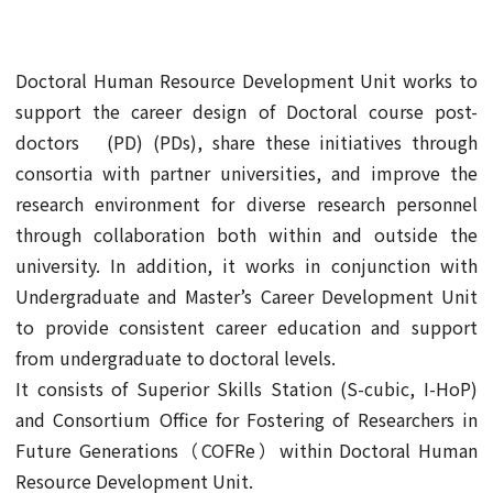
Doctoral Human Resource Development Unit works to
support the career design of Doctoral course post-
doctors (PD) (PDs), share these initiatives through
consortia with partner universities, and improve the
research environment for diverse research personnel
through collaboration both within and outside the
university. In addition, it works in conjunction with
Undergraduate and Master’s Career Development Unit
to provide consistent career education and support
from undergraduate to doctoral levels.
It consists of Superior Skills Station (S-cubic, I-HoP)
and Consortium Office for Fostering of Researchers in
Future Generations（COFRe）within Doctoral Human
Resource Development Unit.