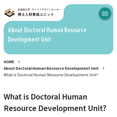
メニュ
About Doctoral Human Resource
Development Unit
HOME
About Doctoral Human Resource Development Unit
What is Doctoral Human Resource Development Unit?
What is Doctoral Human
Resource Development Unit?