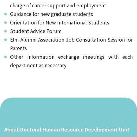
charge of career support and employment
Guidance for new graduate students
Orientation for New International Students
Student Advice Forum
Elm Alumni Association Job Consultation Session for
Parents
Other information exchange meetings with each
department as necessary
About Doctoral Human Resource Development Unit