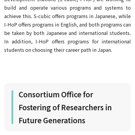
build and operate various programs and systems to
achieve this. S-cubic offers programs in Japanese, while
I-HoP offers programs in English, and both programs can
be taken by both Japanese and international students.
In addition, I-HoP offers programs for international
students on choosing their career path in Japan.
Consortium Office for
Fostering of Researchers in
Future Generations