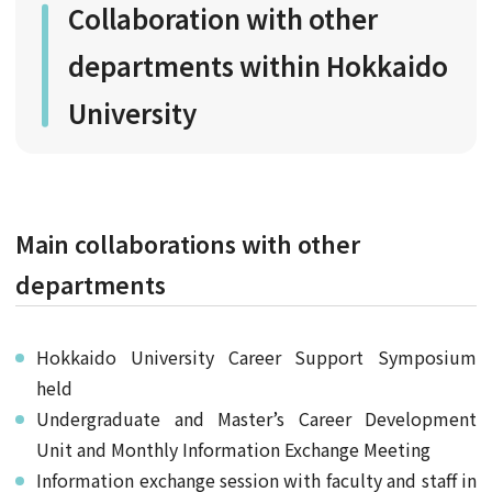
Collaboration with other
departments within Hokkaido
University
Main collaborations with other
departments
Hokkaido University Career Support Symposium
held
Undergraduate and Master’s Career Development
Unit and Monthly Information Exchange Meeting
Information exchange session with faculty and staff in