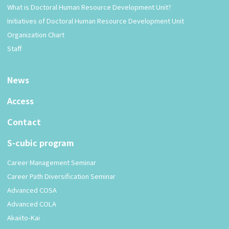
What is Doctoral Human Resource Development Unit?
Initiatives of Doctoral Human Resource Development Unit
Organization Chart
Staff
News
Access
Contact
S-cubic program
Career Management Seminar
Career Path Diversification Seminar
Advanced COSA
Advanced COLA
Akaiito-Kai