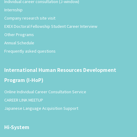
Individual career consultation (J-window)
Internship
Company research site visit
EXEX Doctoral Fellowship Student Career Interview
Other Programs
Annual Schedule
Frequently asked questions
International Human Resources Development
Program (I-HoP)
Online Individual Career Consultation Service
CAREER LINK MEETUP
Japanese Language Acquisition Support
Hi-System