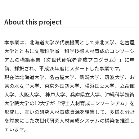
About this project
本事業は、北海道大学が代表機関として東北大学、名古屋
大学とともに文部科学省「科学技術人材育成のコンソーシ
アムの構築事業（次世代研究者育成プログラム）」に申
請、採択され、平成26年度にスタートした事業です。
現在は北海道大学、名古屋大学、新潟大学、筑波大学、お
茶の水女子大学、東京外国語大学、横浜国立大学、立命館
大学、大阪大学、 神戸大学、兵庫県立大学、沖縄科学技術
大学院大学の12大学が「博士人材育成コンソーシアム」を
形成し、互いの研究人材育成資源を結集して、多様な分野
を対象にした次世代研究人材育成システムの構築を推進し
ています。