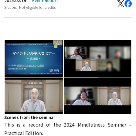
2025.02.19
Event Report
S-cubic
Not eligible for credits
Scenes from the seminar
This is a record of the 2024 Mindfulness Seminar –
Practical Edition.