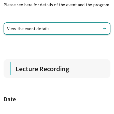
Please see here for details of the event and the program.
View the event details
Lecture Recording
Date