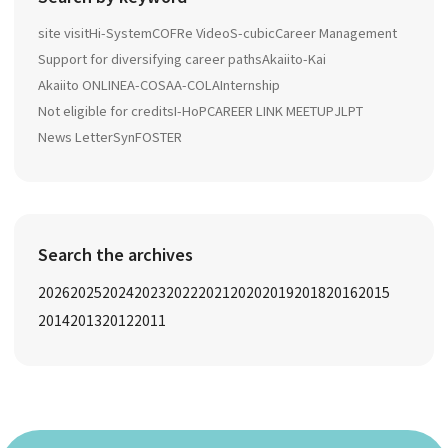
site visit
Hi-System
COFRe Video
S-cubic
Career Management
Support for diversifying career paths
Akaiito-Kai
Akaiito ONLINE
A-COSA
A-COLA
Internship
Not eligible for credits
I-HoP
CAREER LINK MEETUP
JLPT
News Letter
SynFOSTER
Search the archives
2026
2025
2024
2023
2022
2021
2020
2019
2018
2016
2015
2014
2013
2012
2011