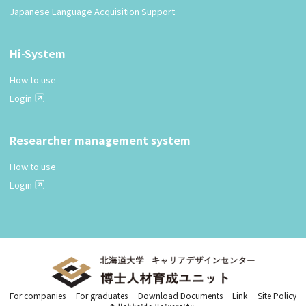
Japanese Language Acquisition Support
Hi-System
How to use
Login
Researcher management system
How to use
Login
For companies
For graduates
Download Documents
Link
Site Policy