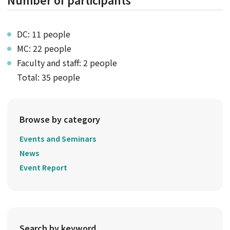
DC: 11 people
MC: 22 people
Faculty and staff: 2 people
Total: 35 people
Browse by category
Events and Seminars
News
Event Report
Search by keyword