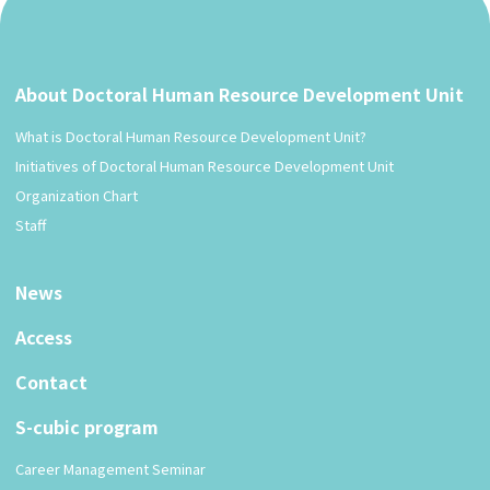
About Doctoral Human Resource Development Unit
What is Doctoral Human Resource Development Unit?
Initiatives of Doctoral Human Resource Development Unit
Organization Chart
Staff
News
Access
Contact
S-cubic program
Career Management Seminar