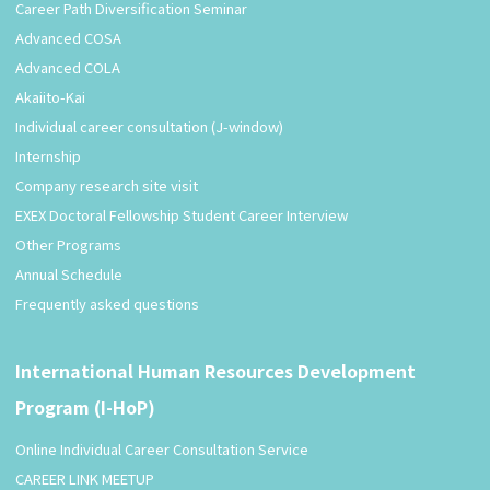
Career Path Diversification Seminar
Advanced COSA
Advanced COLA
Akaiito-Kai
Individual career consultation (J-window)
Internship
Company research site visit
EXEX Doctoral Fellowship Student Career Interview
Other Programs
Annual Schedule
Frequently asked questions
International Human Resources Development
Program (I-HoP)
Online Individual Career Consultation Service
CAREER LINK MEETUP