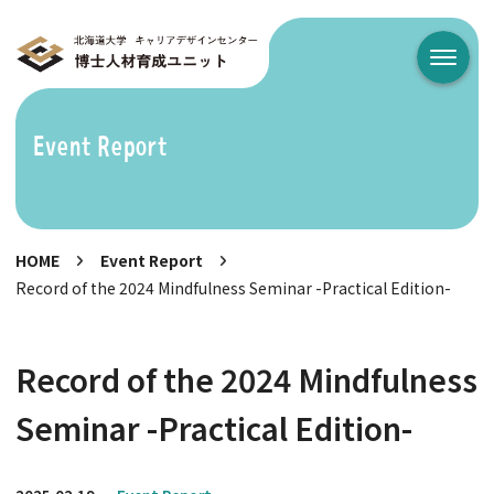
メニュ
Event Report
HOME
Event Report
Record of the 2024 Mindfulness Seminar -Practical Edition-
Record of the 2024 Mindfulness
Seminar -Practical Edition-