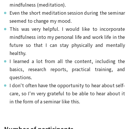
mindfulness (meditation).
Even the short meditation session during the seminar
seemed to change my mood.
This was very helpful. I would like to incorporate
mindfulness into my personal life and work life in the
future so that I can stay physically and mentally
healthy.
I learned a lot from all the content, including the
basics, research reports, practical training, and
questions.
I don't often have the opportunity to hear about self-
care, so I'm very grateful to be able to hear about it
in the form of a seminar like this.
Number of participants