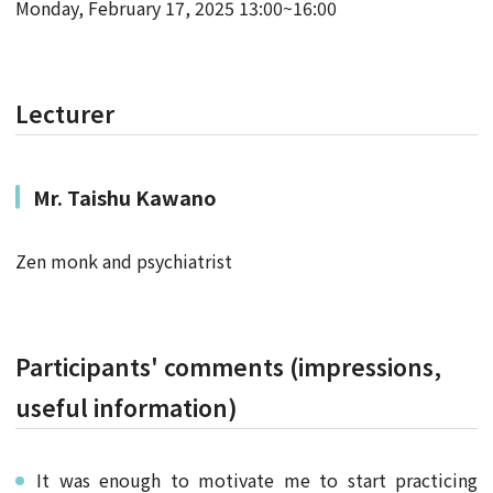
Monday, February 17, 2025 13:00~16:00
Lecturer
Mr.
Taishu Kawano
Zen monk and psychiatrist
Participants' comments (impressions,
useful information)
It was enough to motivate me to start practicing