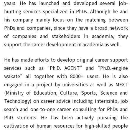
years. He has launched and developed several job-
hunting services specialized in PhDs. Although he and
his company mainly focus on the matching between
PhDs and companies, since they have a broad network
of companies and stakeholders in academia, they
support the career development in academia as well.
He has made efforts to develop original career support
services such as “Ph.D. AGENT” and “Ph.D.-engine
wakate” all together with 8000+ users. He is also
engaged in a project by universities as well as MEXT
(Ministry of Education, Culture, Sports, Science and
Technology) on career advice including internship, job
search and one-to-one career consulting for PhDs and
PhD students. He has been actively pursuing the
cultivation of human resources for high-skilled people