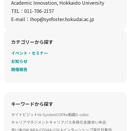
Academic Innovation, Hokkaido University
TEL：011-706-2157
E-mail：ihop@synfoster.hokudai.ac.jp
カテゴリーから探す
イベント・セミナー
お知らせ
開催報告
キーワードから探す
サイトビジット
Hi-System
COFRe動画
S-cubic
キャリアマネジメント
キャリアパス多様化支援
赤い糸会
赤い糸ONLINE
A-COSA
A-COLA
インターンシップ
単位対象外