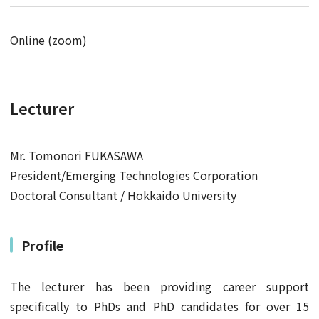
Online (zoom)
Lecturer
Mr. Tomonori FUKASAWA
President/Emerging Technologies Corporation
Doctoral Consultant / Hokkaido University
Profile
The lecturer has been providing career support
specifically to PhDs and PhD candidates for over 15