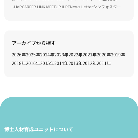
I-HoP
CAREER LINK MEETUP
JLPT
News Letter
シンフォスター
アーカイブから探す
2026
年
2025
年
2024
年
2023
年
2022
年
2021
年
2020
年
2019
年
2018
年
2016
年
2015
年
2014
年
2013
年
2012
年
2011
年
博士人材育成ユニットについて