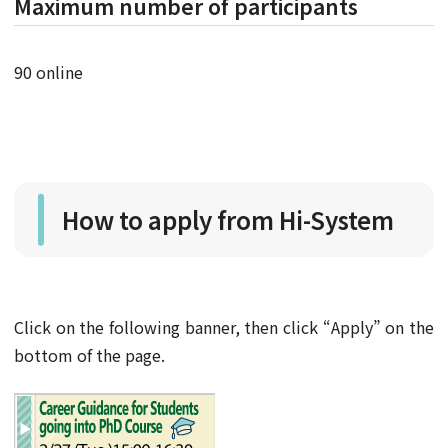
Maximum number of participants
90 online
How to apply from Hi-System
Click on the following banner, then click “Apply” on the
bottom of the page.