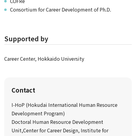
COFRe
Consortium for Career Development of Ph.D.
Supported by
Career Center, Hokkaido University
Contact
I-HoP (Hokudai International Human Resource
Development Program)
Doctoral Human Resource Development
Unit,Center for Career Design, Institute for