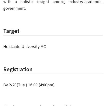
with a holistic insight among industry-academic-
government.
Target
Hokkaido University MC
Registration
By 2/20(Tue.) 16:00 (4:00pm)