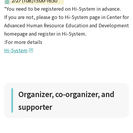
*You need to be registered on Hi-System in advance.
If you are not, please go to Hi-System page in Center for
Advanced Human Resource Education and Development
homepage and register in Hi-System.
:For more details
Hi-System
Organizer, co-organizer, and
supporter