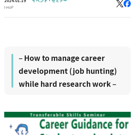
2024.01.19
イベント・セミナー
I-HoP
– How to manage career
development (job hunting)
while hard research work –