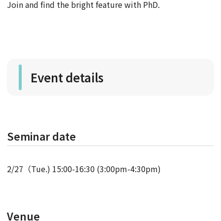
Join and find the bright feature with PhD.
Event details
Seminar date
2/27（Tue.) 15:00-16:30 (3:00pm-4:30pm)
Venue