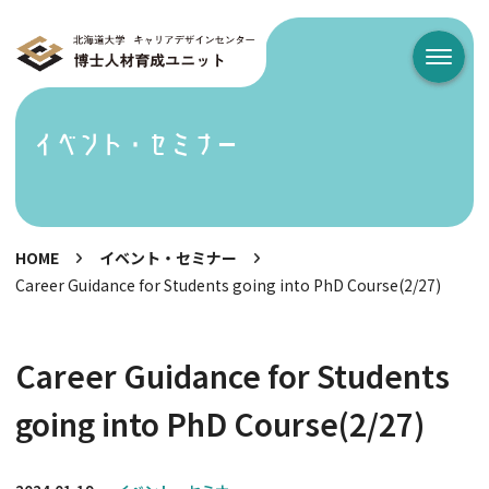
メニュ
イベント・セミナー
HOME
イベント・セミナー
Career Guidance for Students going into PhD Course(2/27)
Career Guidance for Students
going into PhD Course(2/27)