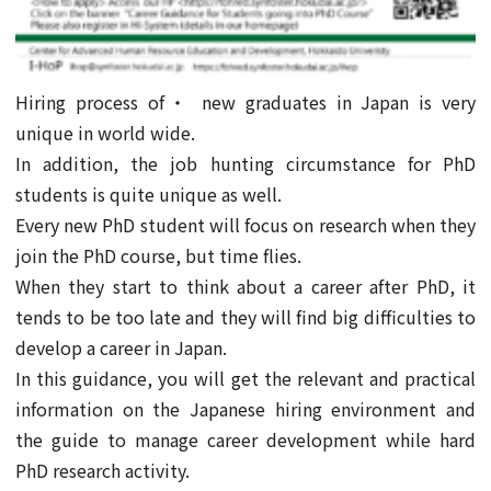
Hiring process of・ new graduates in Japan is very
unique in world wide.
In addition, the job hunting circumstance for PhD
students is quite unique as well.
Every new PhD student will focus on research when they
join the PhD course, but time flies.
When they start to think about a career after PhD, it
tends to be too late and they will find big difficulties to
develop a career in Japan.
In this guidance, you will get the relevant and practical
information on the Japanese hiring environment and
the guide to manage career development while hard
PhD research activity.