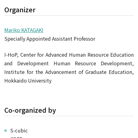
Organizer
Mariko KATAGAKI
Specially Appointed Assistant Professor
I-HoP, Center for Advanced Human Resource Education
and Development Human Resource Development,
Institute for the Advancement of Graduate Education,
Hokkaido University
Co-organized by
S-cubic