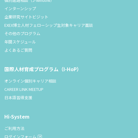
個別進路相談（J-window）
インターンシップ
企業研究サイトビジット
EXEX博士人材フェローシップ生対象キャリア面談
その他のプログラム
年間スケジュール
よくあるご質問
国際人材育成プログラム（I-HoP）
オンライン個別キャリア相談
CAREER LINK MEETUP
日本語習得支援
Hi-System
ご利用方法
ログインフォーム