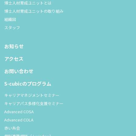
博士人材育成ユニットとは
博士人材育成ユニットの取り組み
組織図
スタッフ
お知らせ
アクセス
お問い合わせ
S-cubicのプログラム
キャリアマネジメントセミナー
キャリアパス多様化支援セミナー
Advanced COSA
Advanced COLA
赤い糸会