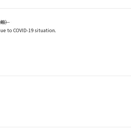
流会館）
due to COVID-19 situation.