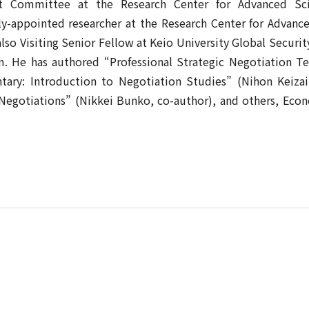
t Committee at the Research Center for Advanced Sc
lly-appointed researcher at the Research Center for Advanc
lso Visiting Senior Fellow at Keio University Global Securit
. He has authored “Professional Strategic Negotiation T
tary: Introduction to Negotiation Studies” (Nihon Keiz
c Negotiations” (Nikkei Bunko, co-author), and others, Eco