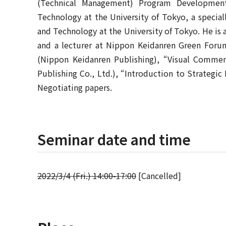
(Technical Management) Program Developmen
Technology at the University of Tokyo, a specia
and Technology at the University of Tokyo. He is a
and a lecturer at Nippon Keidanren Green Forum
(Nippon Keidanren Publishing), “Visual Commen
Publishing Co., Ltd.), “Introduction to Strategi
Negotiating papers.
Seminar date and time
2022/3/4 (Fri.) 14:00-17:00
[Cancelled]