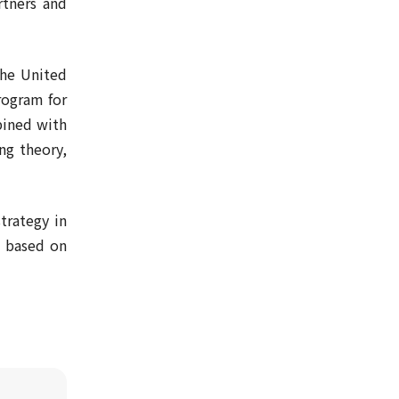
rtners and
the United
program for
bined with
ng theory,
trategy in
) based on