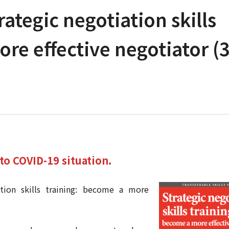
rategic negotiation skills
re effective negotiator (3
to COVID-19 situation.
ation skills training: become a more