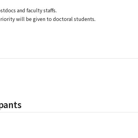
tdocs and faculty staffs.
riority will be given to doctoral students.
pants