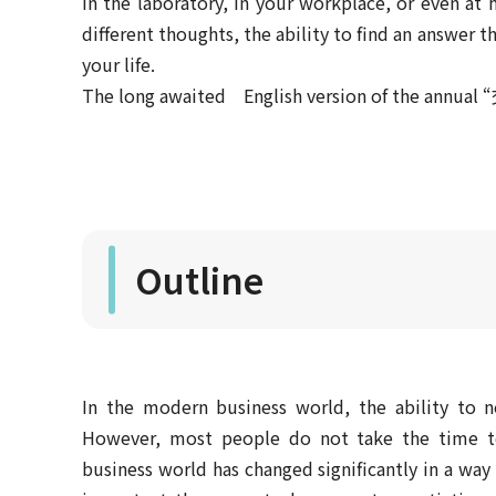
In the laboratory, in your workplace, or even a
different thoughts, the ability to find an answer th
your life.
The long awaited English version of the annual “
Outline
In the modern business world, the ability to ne
However, most people do not take the time to 
business world has changed significantly in a way 