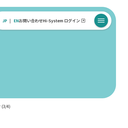
JP
EN
お問い合わせ
Hi-System ログイン
メニューを開
 (3/4)