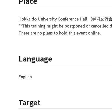
Place
Hokkaido University Conference Hall （学術交
**This training might be postponed or cancelled 
There are no plans to hold this event online.
Language
English
Target