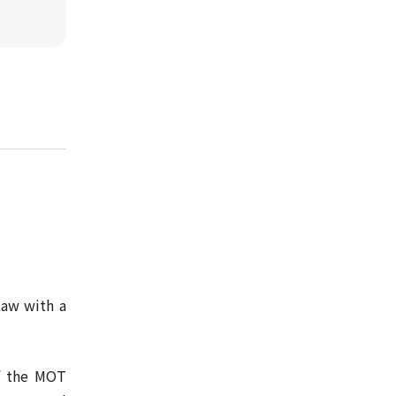
Law with a
of the MOT