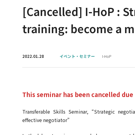
[Cancelled] I-HoP : St
training: become a mo
2022.01.28
イベント・セミナー
I-HoP
This seminar has been cancelled due 
Transferable Skills Seminar, “Strategic negoti
effective negotiator”