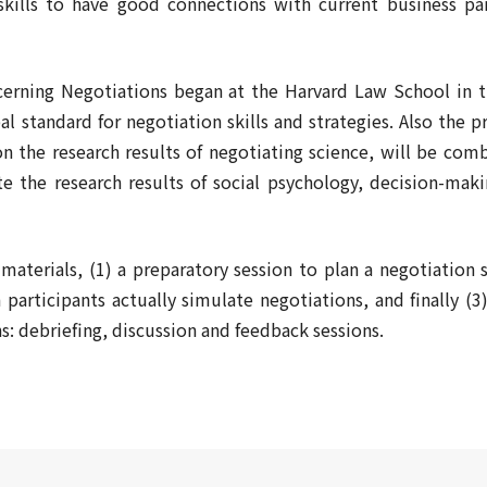
skills to have good connections with current business pa
cerning Negotiations began at the Harvard Law School in 
l standard for negotiation skills and strategies. Also the 
n the research results of negotiating science, will be com
te the research results of social psychology, decision-maki
aterials, (1) a preparatory session to plan a negotiation s
participants actually simulate negotiations, and finally (3
ns: debriefing, discussion and feedback sessions.