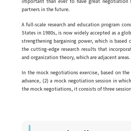
important than ever to have great negotiation 
partners in the future.
A full-scale research and education program con
States in 1980s, is now widely accepted as a globa
strengthening bargaining power, which is based o
the cutting-edge research results that incorpora
and organization theory, which are adjacent areas.
In the mock negotiations exercise, based on the m
advance, (2) a mock negotiation session in which 
the mock negotiations, it consists of three sessio