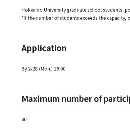
Hokkaido University graduate school students, pos
*If the number of students exceeds the capacity, p
Application
By 2/28 (Mon.) 16:00
Maximum number of partici
40