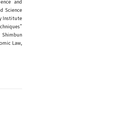
ience and
ed Science
y Institute
echniques”
ai Shimbun
nomic Law,