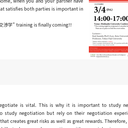
t home, when you and your partner have
at satisfies both parties is important in
交渉学” training is finally coming!!
gotiate is vital. This is why it is important to study ne
study negotiation but rely on their negotiation exper
that creates great risks as well as great rewards. Therefore,