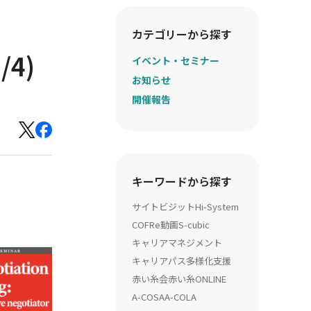
カテゴリーから探す
/4)
イベント・セミナー
お知らせ
開催報告
キーワードから探す
サイトビジット
Hi-System
COFRe動画
S-cubic
キャリアマネジメント
キャリアパス多様化支援
赤い糸会
赤い糸ONLINE
A-COSA
A-COLA