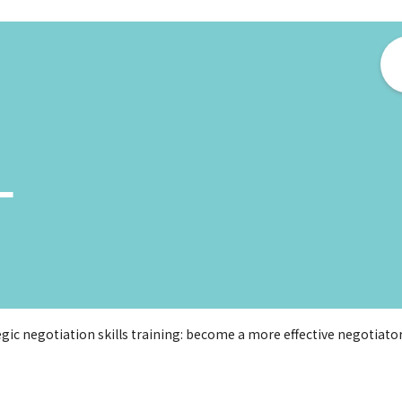
ー
egic negotiation skills training: become a more effective negotiator