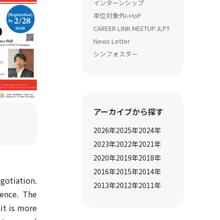
インターンシップ
単位対象外
I-HoP
CAREER LINK MEETUP
JLPT
News Letter
シンフォスター
アーカイブから探す
2026
年
2025
年
2024
年
2023
年
2022
年
2021
年
2020
年
2019
年
2018
年
2016
年
2015
年
2014
年
gotiation.
2013
年
2012
年
2011
年
ience. The
 it is more