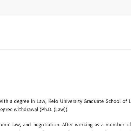
with a degree in Law, Keio University Graduate School of 
degree withdrawal (Ph.D. (Law))
onomic law, and negotiation. After working as a member 