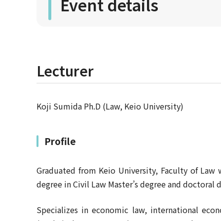
Event details
Lecturer
Koji Sumida Ph.D (Law, Keio University)
Profile
Graduated from Keio University, Faculty of Law 
degree in Civil Law Master’s degree and doctoral 
Specializes in economic law, international ec