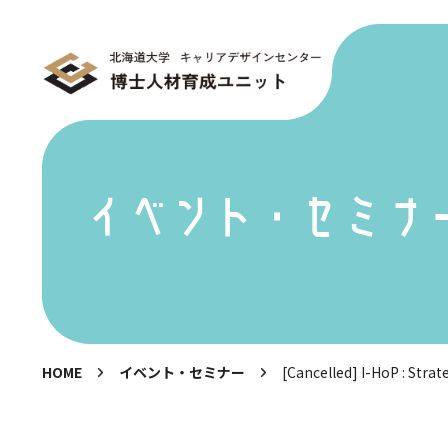
イベント・セミナ
HOME
イベント・セミナー
[Cancelled] I-HoP : Strat