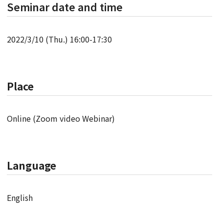
Seminar date and time
2022/3/10 (Thu.) 16:00-17:30
Place
Online (Zoom video Webinar)
Language
English