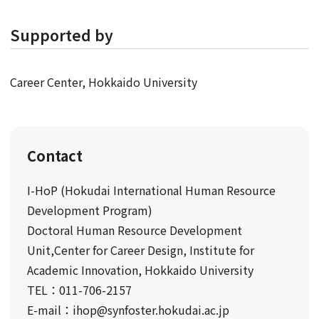
Supported by
Career Center, Hokkaido University
Contact
I-HoP (Hokudai International Human Resource
Development Program)
Doctoral Human Resource Development
Unit,Center for Career Design, Institute for
Academic Innovation, Hokkaido University
TEL：011-706-2157
E-mail：ihop@synfoster.hokudai.ac.jp