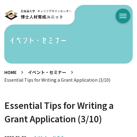
メニュ
イベント・セミナー
HOME
イベント・セミナー
Essential Tips for Writing a Grant Application (3/10)
Essential Tips for Writing a
Grant Application (3/10)