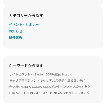
カテゴリーから探す
イベント・セミナー
お知らせ
開催報告
キーワードから探す
サイトビジット
Hi-System
COFRe動画
S-cubic
キャリアマネジメント
キャリアパス多様化支援
赤い糸会
赤い糸ONLINE
A-COSA
A-COLA
インターンシップ
単位対象外
I-HoP
CAREER LINK MEETUP
JLPT
News Letter
シンフォスター