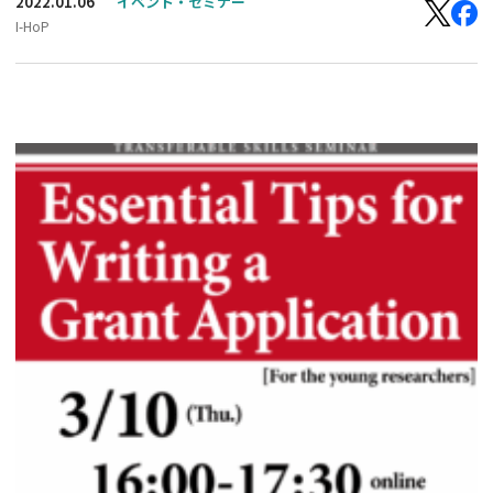
2022.01.06
イベント・セミナー
I-HoP