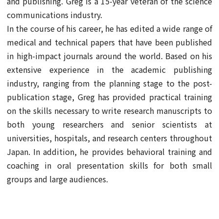
and publishing. Greg is a 15-year veteran of the science
communications industry.
In the course of his career, he has edited a wide range of
medical and technical papers that have been published
in high-impact journals around the world. Based on his
extensive experience in the academic publishing
industry, ranging from the planning stage to the post-
publication stage, Greg has provided practical training
on the skills necessary to write research manuscripts to
both young researchers and senior scientists at
universities, hospitals, and research centers throughout
Japan. In addition, he provides behavioral training and
coaching in oral presentation skills for both small
groups and large audiences.