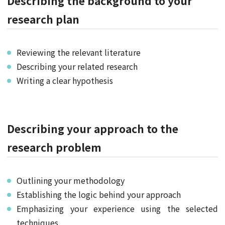
Describing the background to your
research plan
Reviewing the relevant literature
Describing your related research
Writing a clear hypothesis
Describing your approach to the
research problem
Outlining your methodology
Establishing the logic behind your approach
Emphasizing your experience using the selected
techniques