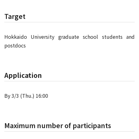
Target
Hokkaido University graduate school students and
postdocs
Application
By 3/3 (Thu.) 16:00
Maximum number of participants