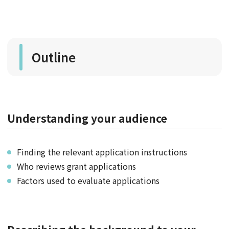
Outline
Understanding your audience
Finding the relevant application instructions
Who reviews grant applications
Factors used to evaluate applications