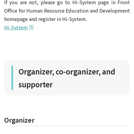
If you are not, please go to Hi-System page in Front
Office for Human Resource Education and Development
homepage and register in Hi-System.
Hi-System
Organizer, co-organizer, and
supporter
Organizer