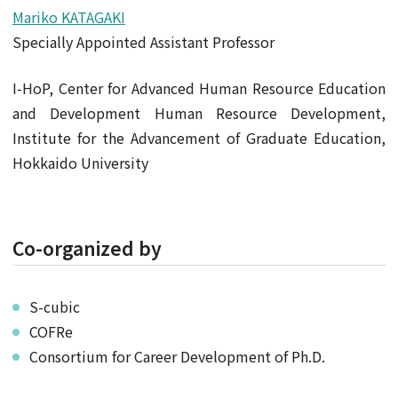
Mariko KATAGAKI
Specially Appointed Assistant Professor
I-HoP, Center for Advanced Human Resource Education
and Development Human Resource Development,
Institute for the Advancement of Graduate Education,
Hokkaido University
Co-organized by
S-cubic
COFRe
Consortium for Career Development of Ph.D.