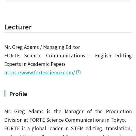
Lecturer
Mr. Greg Adams / Managing Editor
FORTE Science Communications : English editing
Experts in Academic Papers
https://www.fortescience.com/
Profile
Mr. Greg Adams is the Manager of the Production
Division at FORTE Science Communications in Tokyo.
FORTE is a global leader in STEM editing, translation,