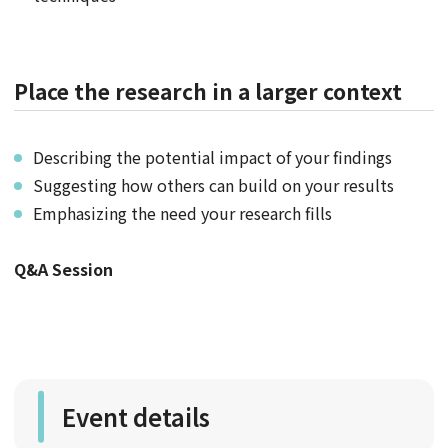
Place the research in a larger context
Describing the potential impact of your findings
Suggesting how others can build on your results
Emphasizing the need your research fills
Q&A Session
Event details