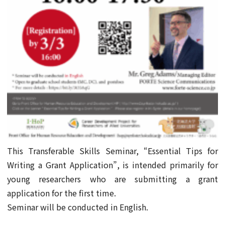
This Transferable Skills Seminar, “Essential Tips for
Writing a Grant Application”, is intended primarily for
young researchers who are submitting a grant
application for the first time.
Seminar will be conducted in English.