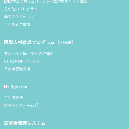
EXEX博士人材フェローシップ生対象キャリア面談
その他のプログラム
年間スケジュール
よくあるご質問
国際人材育成プログラム（I-HoP）
オンライン個別キャリア相談
CAREER LINK MEETUP
日本語習得支援
Hi-System
ご利用方法
ログインフォーム
研究者管理システム