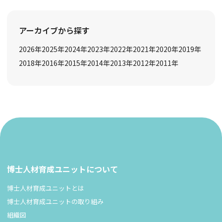
アーカイブから探す
2026
年
2025
年
2024
年
2023
年
2022
年
2021
年
2020
年
2019
年
2018
年
2016
年
2015
年
2014
年
2013
年
2012
年
2011
年
博士人材育成ユニットについて
博士人材育成ユニットとは
博士人材育成ユニットの取り組み
組織図