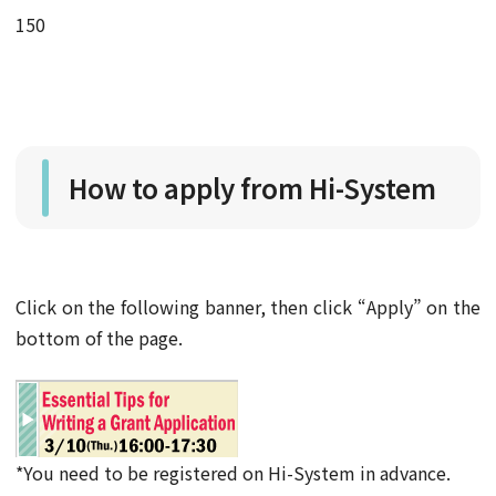
150
How to apply from Hi-System
Click on the following banner, then click “Apply” on the
bottom of the page.
*You need to be registered on Hi-System in advance.