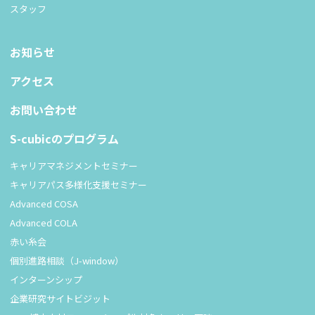
スタッフ
お知らせ
アクセス
お問い合わせ
S-cubicのプログラム
キャリアマネジメントセミナー
キャリアパス多様化支援セミナー
Advanced COSA
Advanced COLA
赤い糸会
個別進路相談（J-window）
インターンシップ
企業研究サイトビジット