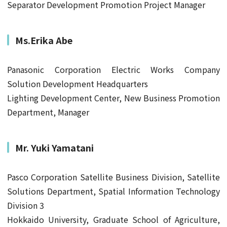
Separator Development Promotion Project Manager
Ms.Erika Abe
Panasonic Corporation Electric Works Company
Solution Development Headquarters
Lighting Development Center, New Business Promotion
Department, Manager
Mr.
Yuki Yamatani
Pasco Corporation Satellite Business Division, Satellite
Solutions Department, Spatial Information Technology
Division 3
Hokkaido University, Graduate School of Agriculture,