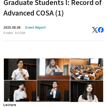
Graduate Students I: Record of
Advanced COSA (1)
2025.08.08
Event Report
S-cubic
A-COSA
Lecture