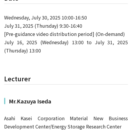
Wednesday, July 30, 2025 10:00-16:50
July 31, 2025 (Thursday) 9:30-16:40
[Pre-guidance video distribution period] (On-demand)
July 16, 2025 (Wednesday) 13:00 to July 31, 2025
(Thursday) 13:00
Lecturer
Mr.Kazuya Iseda
Asahi Kasei Corporation Material New Business
Development Center/Energy Storage Research Center