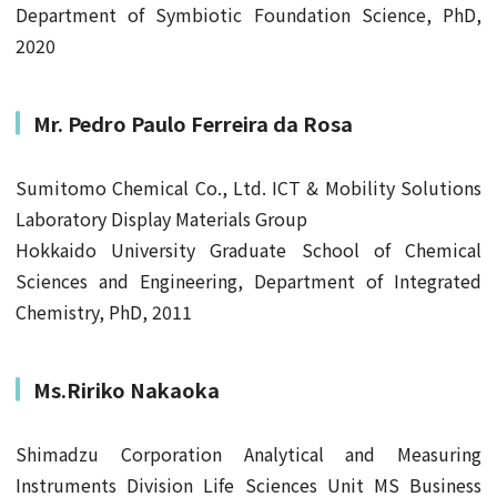
Department of Symbiotic Foundation Science, PhD,
2020
Mr.
Pedro Paulo Ferreira da Rosa
Sumitomo Chemical Co., Ltd. ICT & Mobility Solutions
Laboratory Display Materials Group
Hokkaido University Graduate School of Chemical
Sciences and Engineering, Department of Integrated
Chemistry, PhD, 2011
Ms.Ririko Nakaoka
Shimadzu Corporation Analytical and Measuring
Instruments Division Life Sciences Unit MS Business