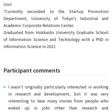
Unit
*Currently seconded to the Startup Promotion
Department, University of Tokyo's Industrial and
Academic Corporate Relations Center
Graduated from Hokkaido University Graduate School
of Information Science and Technology with a PhD in
Information Science in 2021
Participant comments
I wasn't originally particularly interested in working
in research and development, but it was very
interesting to hear many stories from people who
ended up in jobs other than research and