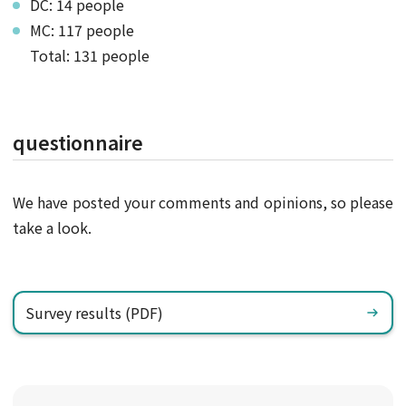
DC: 14 people
MC: 117 people
Total: 131 people
questionnaire
We have posted your comments and opinions, so please
take a look.
Survey results (PDF)