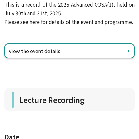
This is a record of the 2025 Advanced COSA(1), held on
July 30th and 31st, 2025.
Please see here for details of the event and programme.
View the event details
Lecture Recording
Date