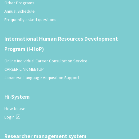
Other Programs
Annual Schedule
Frequently asked questions
International Human Resources Development
Program (I-HoP)
Online Individual Career Consultation Service
CAREER LINK MEETUP
Japanese Language Acquisition Support
Hi-System
How to use
Login
Researcher management system