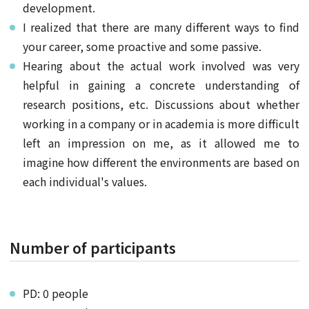
development.
I realized that there are many different ways to find
your career, some proactive and some passive.
Hearing about the actual work involved was very
helpful in gaining a concrete understanding of
research positions, etc. Discussions about whether
working in a company or in academia is more difficult
left an impression on me, as it allowed me to
imagine how different the environments are based on
each individual's values.
Number of participants
PD: 0 people