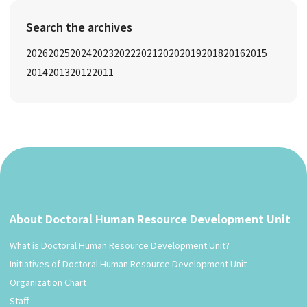
Search the archives
2026
2025
2024
2023
2022
2021
2020
2019
2018
2016
2015
2014
2013
2012
2011
About Doctoral Human Resource Development Unit
What is Doctoral Human Resource Development Unit?
Initiatives of Doctoral Human Resource Development Unit
Organization Chart
Staff