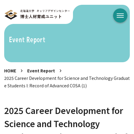
メニュ
Event Report
HOME
Event Report
2025 Career Development for Science and Technology Graduat
e Students I: Record of Advanced COSA (1)
2025 Career Development for
Science and Technology