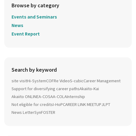
Browse by category
Events and Seminars
News
Event Report
Search by keyword
site visit
Hi-System
COFRe Video
S-cubic
Career Management
Support for diversifying career paths
Akaiito-Kai
Akaiito ONLINE
A-COSA
A-COLA
Internship
Not eligible for credits
I-HoP
CAREER LINK MEETUP
JLPT
News Letter
SynFOSTER