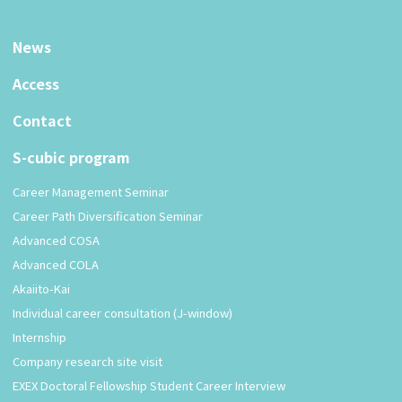
News
Access
Contact
S-cubic program
Career Management Seminar
Career Path Diversification Seminar
Advanced COSA
Advanced COLA
Akaiito-Kai
Individual career consultation (J-window)
Internship
Company research site visit
EXEX Doctoral Fellowship Student Career Interview