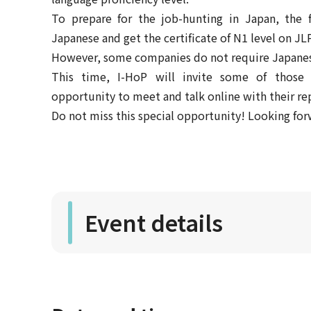
To prepare for the job-hunting in Japan, the f
Japanese and get the certificate of N1 level on JL
However, some companies do not require Japanese
This time, I-HoP will invite some of those
opportunity to meet and talk online with their re
Do not miss this special opportunity! Looking for
Event details