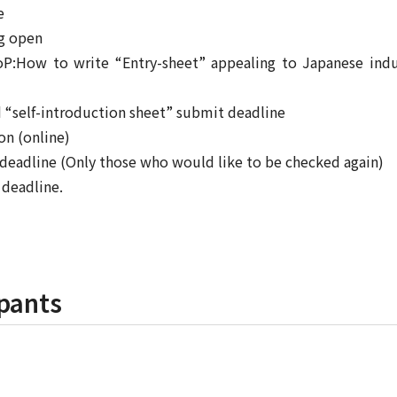
e
ng open
oP:How to write “Entry-sheet” appealing to Japanese indu
d “self-introduction sheet” submit deadline
on (online)
 deadline (Only those who would like to be checked again)
 deadline.
pants