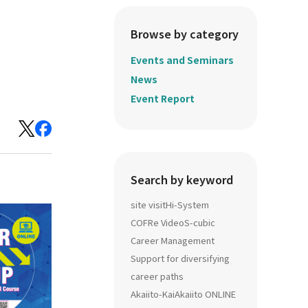
Browse by category
Events and Seminars
News
Event Report
Search by keyword
site visit
Hi-System
COFRe Video
S-cubic
Career Management
Support for diversifying
career paths
Akaiito-Kai
Akaiito ONLINE