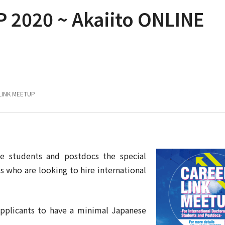
 2020 ~ Akaiito ONLINE
LINK MEETUP
se students and postdocs the special
who are looking to hire international
applicants to have a minimal Japanese