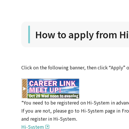
How to apply from H
Click on the following banner, then click “Apply” 
*You need to be registered on Hi-System in advan
If you are not, please go to Hi-System page in 
and register in Hi-System.
Hi-System