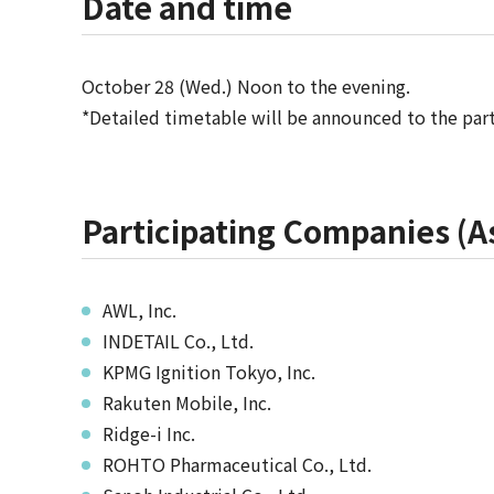
Date and time
October 28 (Wed.) Noon to the evening.
*Detailed timetable will be announced to the part
Participating Companies (As
AWL, Inc.
INDETAIL Co., Ltd.
KPMG Ignition Tokyo, Inc.
Rakuten Mobile, Inc.
Ridge-i Inc.
ROHTO Pharmaceutical Co., Ltd.