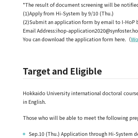
*The result of document screening will be notifie
(1)Apply from Hi-System by 9/10 (Thu.)
(2)Submit an application form by email to I-HoP 
Email Address:ihop-application2020@synfoster.ho
You can download the application form here.（
Wo
Target and Eligible
Hokkaido University international doctoral cour
in English.
Those who will be able to meet the following pre
Sep.10 (Thu.) Application through Hi-System d