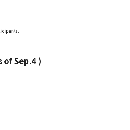
icipants.
 of Sep.4 )