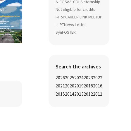
A-COSA
A-COLA
Internship
Not eligible for credits
I-HoP
CAREER LINK MEETUP
JLPT
News Letter
SynFOSTER
Search the archives
2026
2025
2024
2023
2022
2021
2020
2019
2018
2016
2015
2014
2013
2012
2011