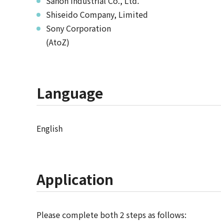
Sanoh Industrial Co., Ltd.
Shiseido Company, Limited
Sony Corporation
(AtoZ)
Language
English
Application
Please complete both 2 steps as follows: