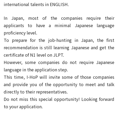
international talents in ENGLISH.
In Japan, most of the companies require their
applicants to have a minimal Japanese language
proficiency level.
To prepare for the job-hunting in Japan, the first
recommendation is still learning Japanese and get the
certificate of N1 level on JLPT.
However, some companies do not require Japanese
language in the application step.
This time, I-HoP will invite some of those companies
and provide you of the opportunity to meet and talk
directly to their representatives.
Do not miss this special opportunity! Looking forward
to your application.