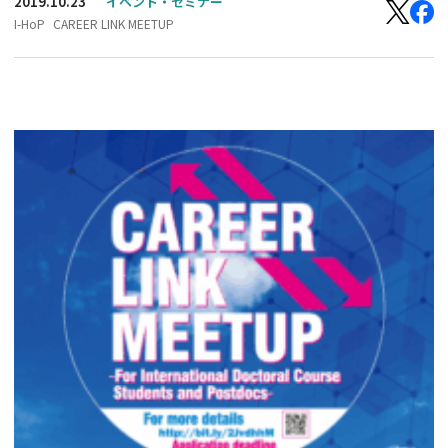
2019.10.23
イベント・セミナー
I-HoP
CAREER LINK MEETUP