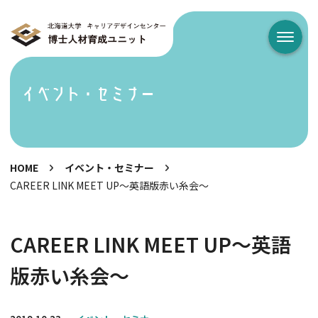
メニュ
イベント・セミナー
HOME
イベント・セミナー
CAREER LINK MEET UP～英語版赤い糸会～
CAREER LINK MEET UP～英語
版赤い糸会～