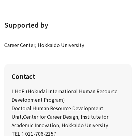
Supported by
Career Center, Hokkaido University
Contact
I-HoP (Hokudai International Human Resource
Development Program)
Doctoral Human Resource Development
Unit,Center for Career Design, Institute for
Academic Innovation, Hokkaido University
TEL：011-706-2157