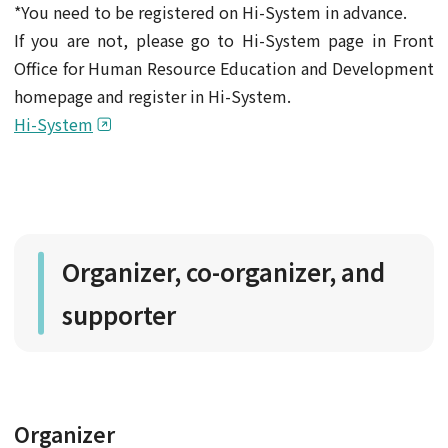
*You need to be registered on Hi-System in advance.
If you are not, please go to Hi-System page in Front
Office for Human Resource Education and Development
homepage and register in Hi-System.
Hi-System
Organizer, co-organizer, and
supporter
Organizer