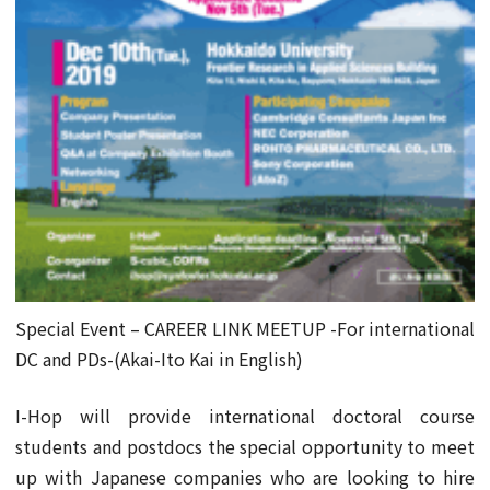
Special Event – CAREER LINK MEETUP -For international
DC and PDs-(Akai-Ito Kai in English)
I-Hop will provide international doctoral course
students and postdocs the special opportunity to meet
up with Japanese companies who are looking to hire