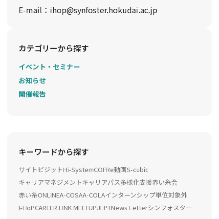
E-mail：ihop@synfoster.hokudai.ac.jp
カテゴリーから探す
イベント・セミナー
お知らせ
開催報告
キーワードから探す
サイトビジット
Hi-System
COFRe動画
S-cubic
キャリアマネジメント
キャリアパス多様化支援
赤い糸会
赤い糸ONLINE
A-COSA
A-COLA
インターンシップ
単位対象外
I-HoP
CAREER LINK MEETUP
JLPT
News Letter
シンフォスター