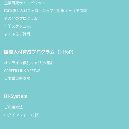
企業研究サイトビジット
EXEX博士人材フェローシップ生対象キャリア面談
その他のプログラム
年間スケジュール
よくあるご質問
国際人材育成プログラム（I-HoP）
オンライン個別キャリア相談
CAREER LINK MEETUP
日本語習得支援
Hi-System
ご利用方法
ログインフォーム