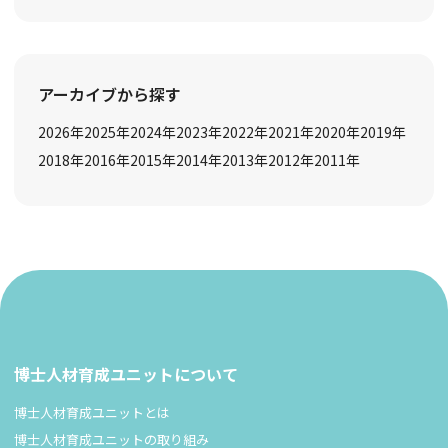
アーカイブから探す
2026
年
2025
年
2024
年
2023
年
2022
年
2021
年
2020
年
2019
年
2018
年
2016
年
2015
年
2014
年
2013
年
2012
年
2011
年
博士人材育成ユニットについて
博士人材育成ユニットとは
博士人材育成ユニットの取り組み