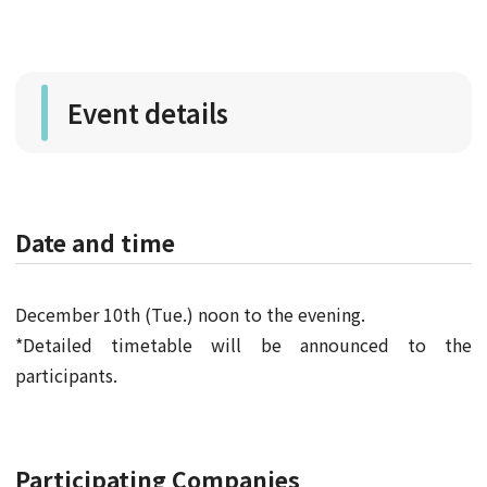
Event details
Date and time
December 10th (Tue.) noon to the evening.
*Detailed timetable will be announced to the
participants.
Participating Companies