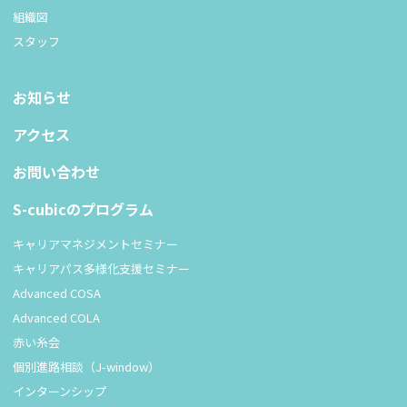
組織図
スタッフ
お知らせ
アクセス
お問い合わせ
S-cubicのプログラム
キャリアマネジメントセミナー
キャリアパス多様化支援セミナー
Advanced COSA
Advanced COLA
赤い糸会
個別進路相談（J-window）
インターンシップ