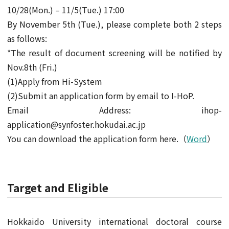
10/28(Mon.) – 11/5(Tue.) 17:00
By November 5th (Tue.), please complete both 2 steps
as follows:
*The result of document screening will be notified by
Nov.8th (Fri.)
(1)Apply from Hi-System
(2)Submit an application form by email to I-HoP.
Email Address: ihop-
application@synfoster.hokudai.ac.jp
You can download the application form here.（
Word
）
Target and Eligible
Hokkaido University international doctoral course