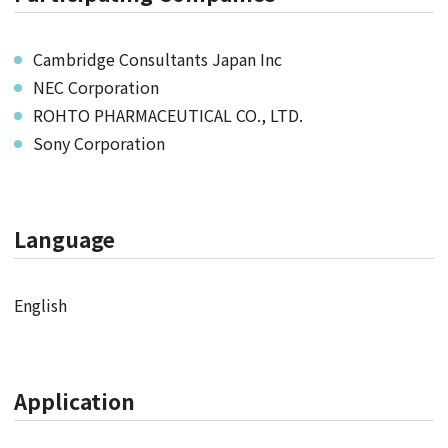
Cambridge Consultants Japan Inc
NEC Corporation
ROHTO PHARMACEUTICAL CO., LTD.
Sony Corporation
Language
English
Application