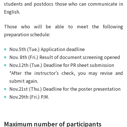
students and postdocs those who can communicate in
English.
Those who will be able to meet the following
preparation schedule:
Nov.5th (Tue.) Application deadline
Nov. 8th (Fri.) Result of document screening opened
Nov.12th (Tue.) Deadline for PR sheet submission
*After the instructor’s check, you may revise and
submit again.
Nov.21st (Thu.) Deadline for the poster presentation
Nov.29th (Fri.) P.M.
Maximum number of participants