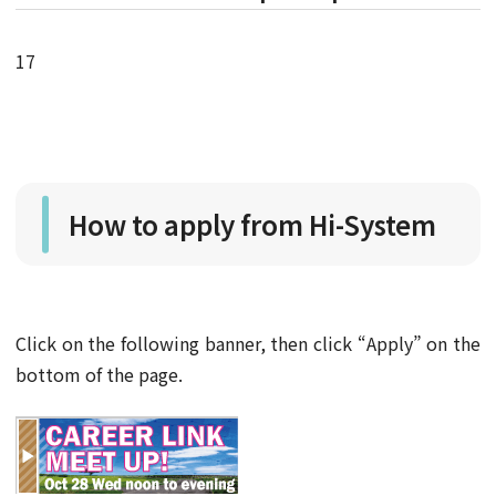
17
How to apply from Hi-System
Click on the following banner, then click “Apply” on the
bottom of the page.