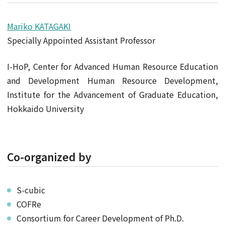
Mariko KATAGAKI
Specially Appointed Assistant Professor
I-HoP, Center for Advanced Human Resource Education
and Development Human Resource Development,
Institute for the Advancement of Graduate Education,
Hokkaido University
Co-organized by
S-cubic
COFRe
Consortium for Career Development of Ph.D.