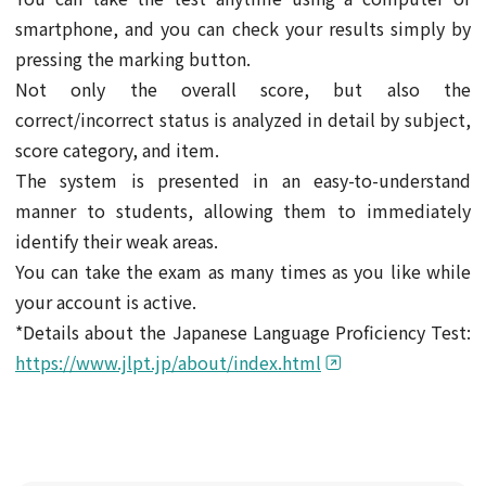
smartphone, and you can check your results simply by
pressing the marking button.
Not only the overall score, but also the
correct/incorrect status is analyzed in detail by subject,
score category, and item.
The system is presented in an easy-to-understand
manner to students, allowing them to immediately
identify their weak areas.
You can take the exam as many times as you like while
your account is active.
*Details about the Japanese Language Proficiency Test:
https://www.jlpt.jp/about/index.html