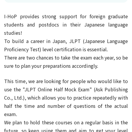
I-HoP provides strong support for foreign graduate
students and postdocs in their Japanese language
studies!
To build a career in Japan, JLPT (Japanese Language
Proficiency Test) level certification is essential.
There are two chances to take the exam each year, so be
sure to plan your preparations accordingly.
This time, we are looking for people who would like to
use the "JLPT Online Half Mock Exam" (Ask Publishing
Co., Ltd.), which allows you to practice repeatedly with
half the time and number of questions of the actual
exam.
We plan to hold these courses on a regular basis in the
future, so keep using them and aim to get your level