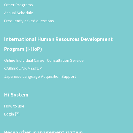
Other Programs
Annual Schedule
Frequently asked questions
International Human Resources Development
Program (I-HoP)
Online Individual Career Consultation Service
CAREER LINK MEETUP
Japanese Language Acquisition Support
Hi-System
How to use
Login
Researcher management system