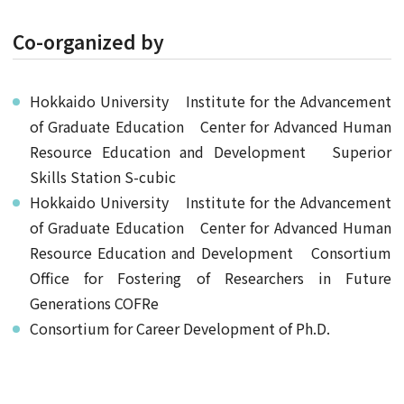
Co-organized by
Hokkaido University Institute for the Advancement
of Graduate Education Center for Advanced Human
Resource Education and Development Superior
Skills Station S-cubic
Hokkaido University Institute for the Advancement
of Graduate Education Center for Advanced Human
Resource Education and Development Consortium
Office for Fostering of Researchers in Future
Generations COFRe
Consortium for Career Development of Ph.D.