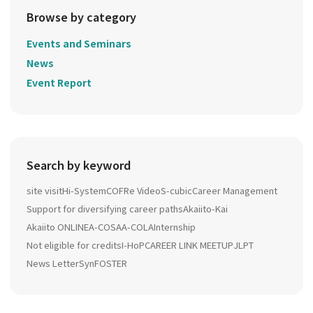
Browse by category
Events and Seminars
News
Event Report
Search by keyword
site visit
Hi-System
COFRe Video
S-cubic
Career Management
Support for diversifying career paths
Akaiito-Kai
Akaiito ONLINE
A-COSA
A-COLA
Internship
Not eligible for credits
I-HoP
CAREER LINK MEETUP
JLPT
News Letter
SynFOSTER