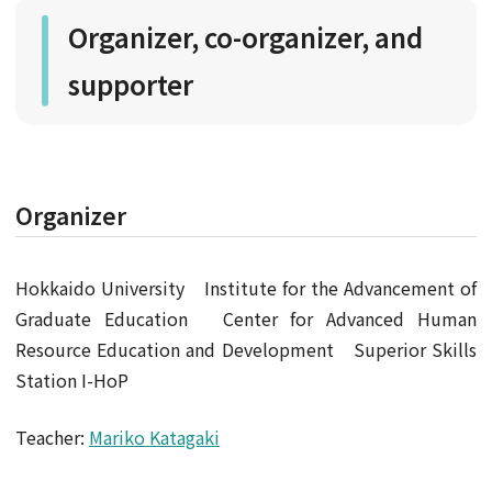
Organizer, co-organizer, and
supporter
Organizer
Hokkaido University Institute for the Advancement of
Graduate Education Center for Advanced Human
Resource Education and Development Superior Skills
Station I-HoP
Teacher:
Mariko Katagaki