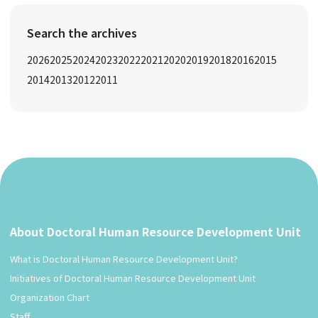
Search the archives
2026
2025
2024
2023
2022
2021
2020
2019
2018
2016
2015
2014
2013
2012
2011
About Doctoral Human Resource Development Unit
What is Doctoral Human Resource Development Unit?
Initiatives of Doctoral Human Resource Development Unit
Organization Chart
Staff