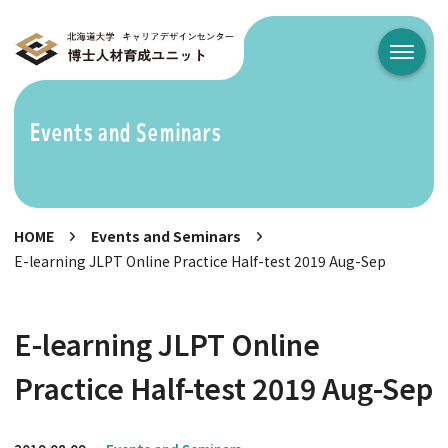
メニュ
Events and Seminars
HOME
Events and Seminars
E-learning JLPT Online Practice Half-test 2019 Aug-Sep
E-learning JLPT Online
Practice Half-test 2019 Aug-Sep