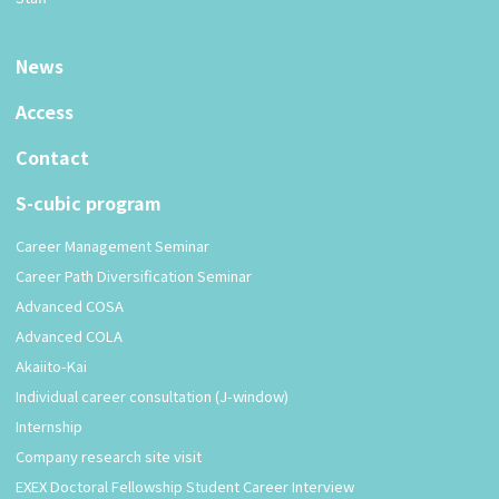
News
Access
Contact
S-cubic program
Career Management Seminar
Career Path Diversification Seminar
Advanced COSA
Advanced COLA
Akaiito-Kai
Individual career consultation (J-window)
Internship
Company research site visit
EXEX Doctoral Fellowship Student Career Interview