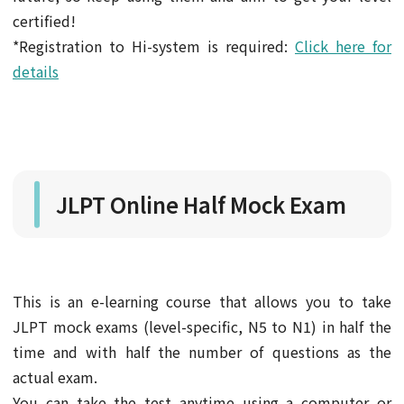
certified!
*Registration to Hi-system is required:
Click here for
details
JLPT Online Half Mock Exam
This is an e-learning course that allows you to take
JLPT mock exams (level-specific, N5 to N1) in half the
time and with half the number of questions as the
actual exam.
You can take the test anytime using a computer or