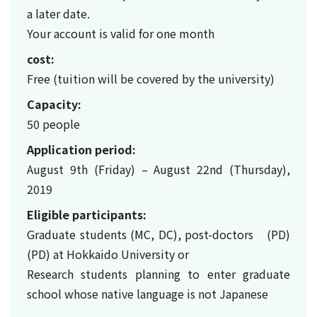
a later date.
Your account is valid for one month
cost:
Free (tuition will be covered by the university)
Capacity:
50 people
Application period:
August 9th (Friday) – August 22nd (Thursday),
2019
Eligible participants:
Graduate students (MC, DC), post-doctors (PD)
(PD) at Hokkaido University or
Research students planning to enter graduate
school whose native language is not Japanese