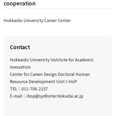
cooperation
Hokkaido University Career Center
Contact
Hokkaido University Institute for Academic
Innovation
Center for Career Design Doctoral Human
Resource Development Unit I-HoP
TEL：011-706-2157
E-mail：ihop@synfoster.hokudai.ac.jp