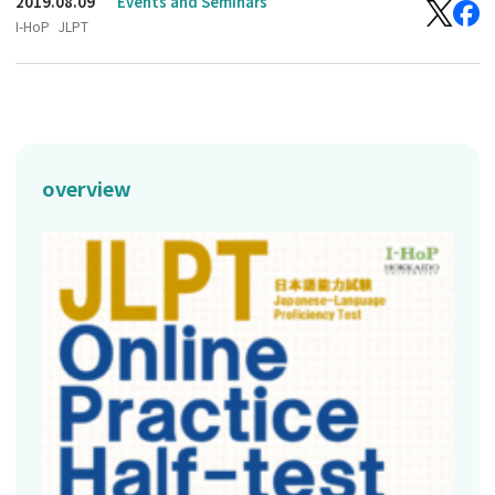
2019.08.09
Events and Seminars
I-HoP
JLPT
overview