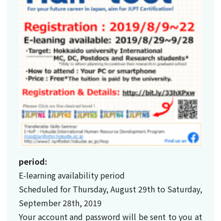
period:
E-learning availability period
Scheduled for Thursday, August 29th to Saturday,
September 28th, 2019
Your account and password will be sent to you at