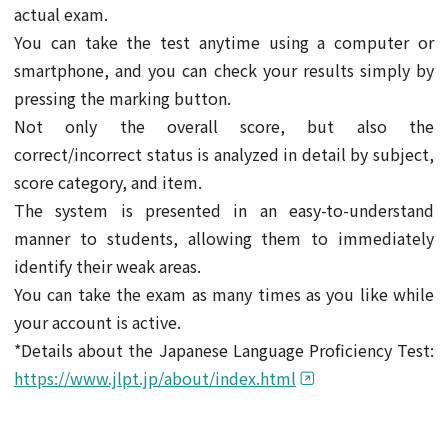
actual exam.
You can take the test anytime using a computer or
smartphone, and you can check your results simply by
pressing the marking button.
Not only the overall score, but also the
correct/incorrect status is analyzed in detail by subject,
score category, and item.
The system is presented in an easy-to-understand
manner to students, allowing them to immediately
identify their weak areas.
You can take the exam as many times as you like while
your account is active.
*Details about the Japanese Language Proficiency Test:
https://www.jlpt.jp/about/index.html