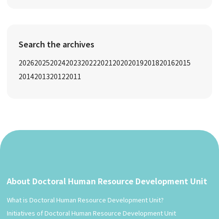
Search the archives
2026
2025
2024
2023
2022
2021
2020
2019
2018
2016
2015
2014
2013
2012
2011
About Doctoral Human Resource Development Unit
What is Doctoral Human Resource Development Unit?
Initiatives of Doctoral Human Resource Development Unit