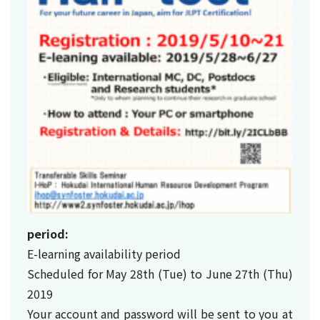
period:
E-learning availability period
Scheduled for May 28th (Tue) to June 27th (Thu)
2019
Your account and password will be sent to you at