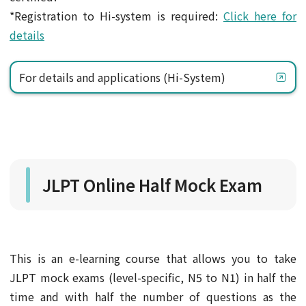
*Registration to Hi-system is required:
Click here for
details
For details and applications (Hi-System)
JLPT Online Half Mock Exam
This is an e-learning course that allows you to take
JLPT mock exams (level-specific, N5 to N1) in half the
time and with half the number of questions as the