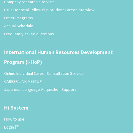
Company research site visit
EXEX Doctoral Fellowship Student Career Interview
Other Programs
Annual Schedule
Frequently asked questions
International Human Resources Development
Program (I-HoP)
Online Individual Career Consultation Service
CAREER LINK MEETUP
Japanese Language Acquisition Support
Hi-System
How to use
Login