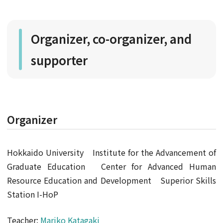
Organizer, co-organizer, and
supporter
Organizer
Hokkaido University Institute for the Advancement of
Graduate Education Center for Advanced Human
Resource Education and Development Superior Skills
Station I-HoP
Teacher:
Mariko Katagaki