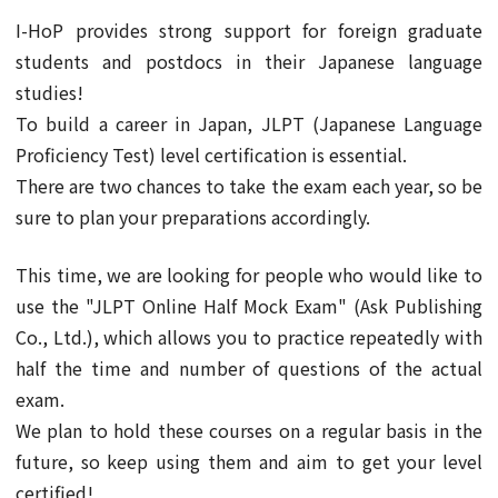
I-HoP provides strong support for foreign graduate
students and postdocs in their Japanese language
studies!
To build a career in Japan, JLPT (Japanese Language
Proficiency Test) level certification is essential.
There are two chances to take the exam each year, so be
sure to plan your preparations accordingly.
This time, we are looking for people who would like to
use the "JLPT Online Half Mock Exam" (Ask Publishing
Co., Ltd.), which allows you to practice repeatedly with
half the time and number of questions of the actual
exam.
We plan to hold these courses on a regular basis in the
future, so keep using them and aim to get your level
certified!