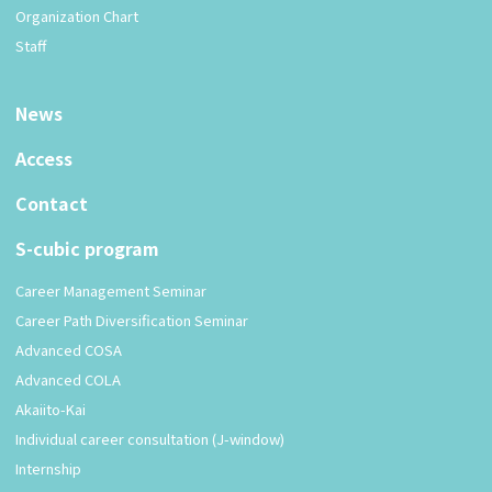
Organization Chart
Staff
News
Access
Contact
S-cubic program
Career Management Seminar
Career Path Diversification Seminar
Advanced COSA
Advanced COLA
Akaiito-Kai
Individual career consultation (J-window)
Internship