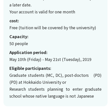
a later date.
Your account is valid for one month
cost:
Free (tuition will be covered by the university)
Capacity:
50 people
Application period:
May 10th (Friday) - May 21st (Tuesday), 2019
Eligible participants:
Graduate students (MC, DC), post-doctors (PD)
(PD) at Hokkaido University or
Research students planning to enter graduate
school whose native language is not Japanese