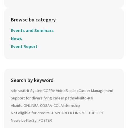
Browse by category
Events and Seminars
News
Event Report
Search by keyword
site visit
Hi-System
COFRe Video
S-cubic
Career Management
Support for diversifying career paths
Akaiito-Kai
Akaiito ONLINE
A-COSA
A-COLA
Internship
Not eligible for credits
I-HoP
CAREER LINK MEETUP
JLPT
News Letter
SynFOSTER