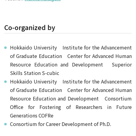
Co-organized by
Hokkaido University Institute for the Advancement
of Graduate Education Center for Advanced Human
Resource Education and Development Superior
Skills Station S-cubic
Hokkaido University Institute for the Advancement
of Graduate Education Center for Advanced Human
Resource Education and Development Consortium
Office for Fostering of Researchers in Future
Generations COFRe
Consortium for Career Development of Ph.D.