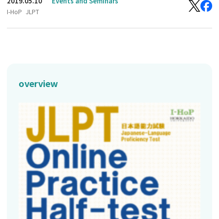
2019.05.10
Events and Seminars
I-HoP
JLPT
overview