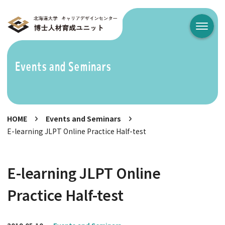
メニュ
Events and Seminars
HOME
Events and Seminars
E-learning JLPT Online Practice Half-test
E-learning JLPT Online
Practice Half-test