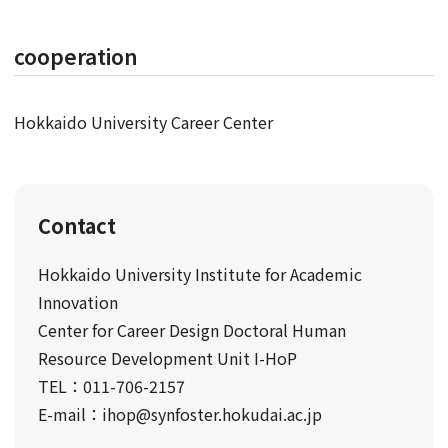
cooperation
Hokkaido University Career Center
Contact
Hokkaido University Institute for Academic
Innovation
Center for Career Design Doctoral Human
Resource Development Unit I-HoP
TEL：011-706-2157
E-mail：ihop@synfoster.hokudai.ac.jp