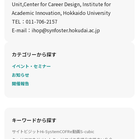
Unit,Center for Career Design, Institute for
Academic Innovation, Hokkaido University
TEL：011-706-2157
E-mail：ihop@synfoster.hokudai.ac.jp
カテゴリーから探す
イベント・セミナー
お知らせ
開催報告
キーワードから探す
サイトビジット
Hi-System
COFRe動画
S-cubic