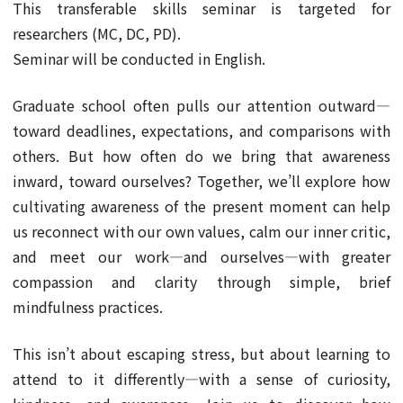
This transferable skills seminar is targeted for
researchers (MC, DC, PD).
Seminar will be conducted in English.
Graduate school often pulls our attention outward—
toward deadlines, expectations, and comparisons with
others. But how often do we bring that awareness
inward, toward ourselves? Together, we’ll explore how
cultivating awareness of the present moment can help
us reconnect with our own values, calm our inner critic,
and meet our work—and ourselves—with greater
compassion and clarity through simple, brief
mindfulness practices.
This isn’t about escaping stress, but about learning to
attend to it differently—with a sense of curiosity,