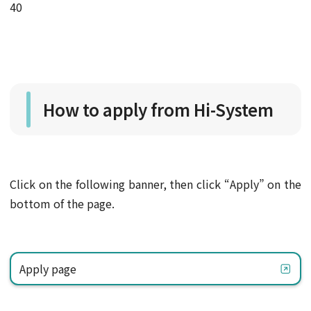
40
How to apply from Hi-System
Click on the following banner, then click “Apply” on the
bottom of the page.
Apply page