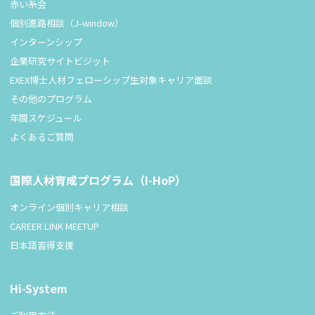
赤い糸会
個別進路相談（J-window）
インターンシップ
企業研究サイトビジット
EXEX博士人材フェローシップ生対象キャリア面談
その他のプログラム
年間スケジュール
よくあるご質問
国際人材育成プログラム（I-HoP）
オンライン個別キャリア相談
CAREER LINK MEETUP
日本語習得支援
Hi-System