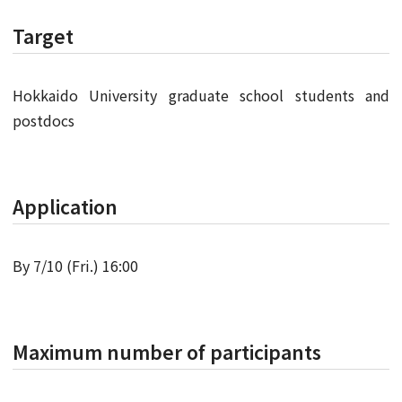
Target
Hokkaido University graduate school students and
postdocs
Application
By 7/10 (Fri.) 16:00
Maximum number of participants