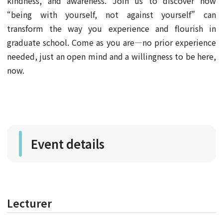
kindness, and awareness. Join us to discover how
“being with yourself, not against yourself” can
transform the way you experience and flourish in
graduate school. Come as you are—no prior experience
needed, just an open mind and a willingness to be here,
now.
Event details
Lecturer