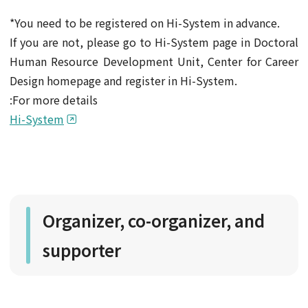
*You need to be registered on Hi-System in advance.
If you are not, please go to Hi-System page in Doctoral
Human Resource Development Unit, Center for Career
Design homepage and register in Hi-System.
:For more details
Hi-System
Organizer, co-organizer, and
supporter