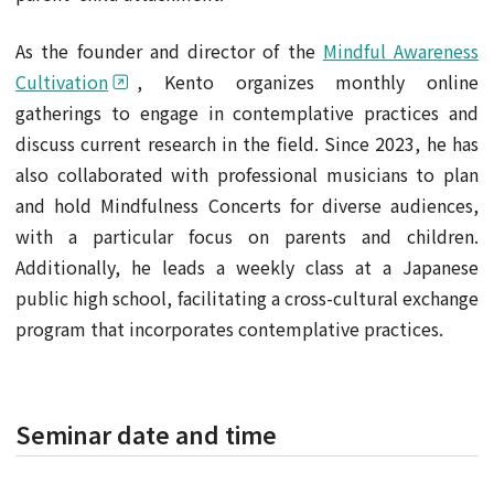
As the founder and director of the
Mindful Awareness
Cultivation
, Kento organizes monthly online
gatherings to engage in contemplative practices and
discuss current research in the field. Since 2023, he has
also collaborated with professional musicians to plan
and hold Mindfulness Concerts for diverse audiences,
with a particular focus on parents and children.
Additionally, he leads a weekly class at a Japanese
public high school, facilitating a cross-cultural exchange
program that incorporates contemplative practices.
Seminar date and time