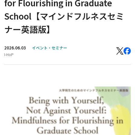
for Flourishing in Graduate
School【マインドフルネスセミ
ナー英語版】
2026.06.03
イベント・セミナー
I-HoP