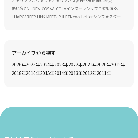
キャリアマネジメント
キャリアパス多様化支援
赤い糸会
赤い糸ONLINE
A-COSA
A-COLA
インターンシップ
単位対象外
I-HoP
CAREER LINK MEETUP
JLPT
News Letter
シンフォスター
アーカイブから探す
2026
年
2025
年
2024
年
2023
年
2022
年
2021
年
2020
年
2019
年
2018
年
2016
年
2015
年
2014
年
2013
年
2012
年
2011
年