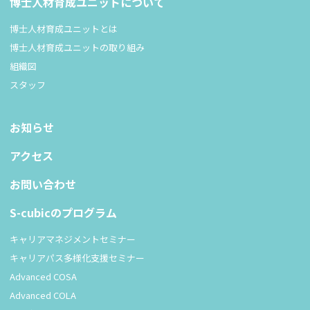
博士人材育成ユニットについて
博士人材育成ユニットとは
博士人材育成ユニットの取り組み
組織図
スタッフ
お知らせ
アクセス
お問い合わせ
S-cubicのプログラム
キャリアマネジメントセミナー
キャリアパス多様化支援セミナー
Advanced COSA
Advanced COLA