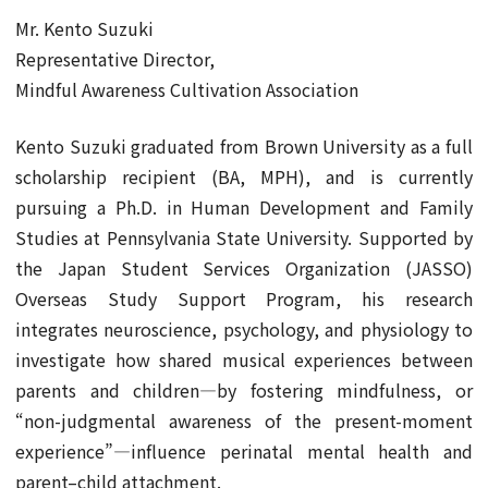
Mr. Kento Suzuki
Representative Director,
Mindful Awareness Cultivation Association
Kento Suzuki graduated from Brown University as a full
scholarship recipient (BA, MPH), and is currently
pursuing a Ph.D. in Human Development and Family
Studies at Pennsylvania State University. Supported by
the Japan Student Services Organization (JASSO)
Overseas Study Support Program, his research
integrates neuroscience, psychology, and physiology to
investigate how shared musical experiences between
parents and children—by fostering mindfulness, or
“non-judgmental awareness of the present-moment
experience”—influence perinatal mental health and
parent–child attachment.