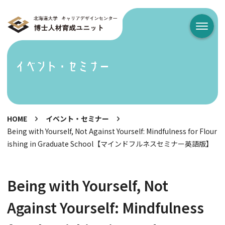
メニュ
イベント・セミナー
HOME
イベント・セミナー
Being with Yourself, Not Against Yourself: Mindfulness for Flour
ishing in Graduate School【マインドフルネスセミナー英語版】
Being with Yourself, Not
Against Yourself: Mindfulness