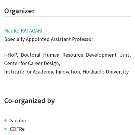
Organizer
Mariko KATAGAKI
Specially Appointed Assistant Professor
I-HoP, Doctoral Human Resource Development Unit,
Center for Career Design,
Institute for Academic Innovation, Hokkaido University
Co-organized by
S-cubic
COFRe