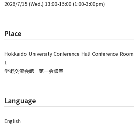
2026/7/15 (Wed.) 13:00-15:00 (1:00-3:00pm)
Place
Hokkaido University Conference Hall Conference Room
1
学術交流会館 第一会議室
Language
English