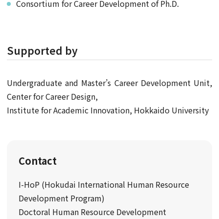
Consortium for Career Development of Ph.D.
Supported by
Undergraduate and Master’s Career Development Unit,
Center for Career Design,
Institute for Academic Innovation, Hokkaido University
Contact
I-HoP (Hokudai International Human Resource
Development Program)
Doctoral Human Resource Development