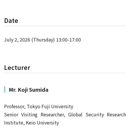
Date
July 2, 2026 (Thursday) 13:00-17:00
Lecturer
Mr.
Koji Sumida
Professor, Tokyo Fuji University
Senior Visiting Researcher, Global Security Research
Institute, Keio University