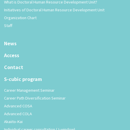
What is Doctoral Human Resource Development Unit?
Initiatives of Doctoral Human Resource Development Unit
Organization Chart
Staff
News
Access
Contact
S-cubic program
Career Management Seminar
Career Path Diversification Seminar
Advanced COSA
Advanced COLA
Akaiito-Kai
Individual career consultation (J-window)