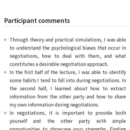
Participant comments
Through theory and practical simulations, I was able
to understand the psychological biases that occur in
negotiations, how to deal with them, and what
constitutes a desirable negotiation approach.
In the first half of the lecture, I was able to identify
some habits I tend to fall into during negotiations. In
the second half, I learned about how to extract
information from the other party and how to share
my own information during negotiations.
In negotiations, it is important to provide both
yourself and the other party with ample
opportunities to showcase your strengths. Finding