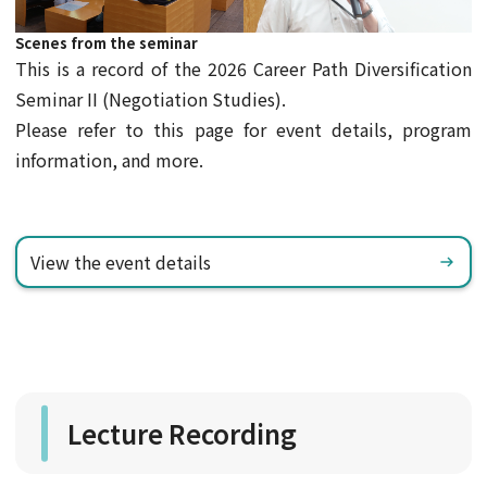
Scenes from the seminar
This is a record of the 2026 Career Path Diversification
Seminar II (Negotiation Studies).
Please refer to this page for event details, program
information, and more.
View the event details
Lecture Recording