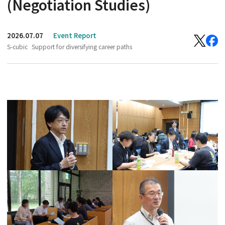
(Negotiation Studies)
2026.07.07
Event Report
S-cubic
Support for diversifying career paths