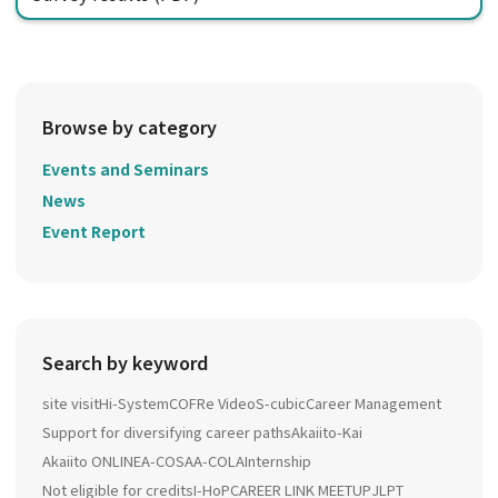
Browse by category
Events and Seminars
News
Event Report
Search by keyword
site visit
Hi-System
COFRe Video
S-cubic
Career Management
Support for diversifying career paths
Akaiito-Kai
Akaiito ONLINE
A-COSA
A-COLA
Internship
Not eligible for credits
I-HoP
CAREER LINK MEETUP
JLPT