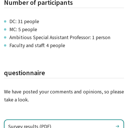
Number of participants
DC: 31 people
MC: 5 people
Ambitious Special Assistant Professor: 1 person
Faculty and staff: 4 people
questionnaire
We have posted your comments and opinions, so please
take a look.
Survey results (PDF)