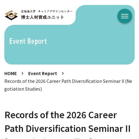
メニュ
Event Report
HOME
Event Report
Records of the 2026 Career Path Diversification Seminar II (Ne
gotiation Studies)
Records of the 2026 Career
Path Diversification Seminar II