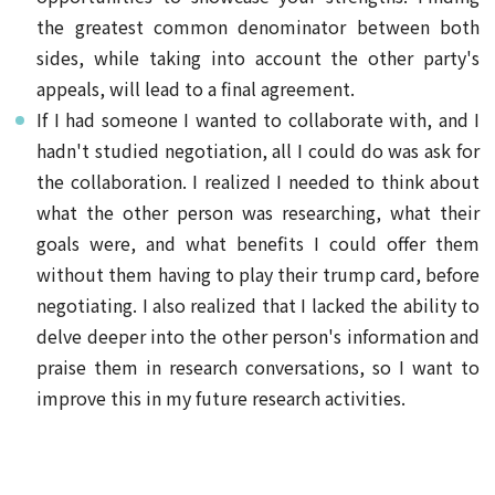
the greatest common denominator between both
sides, while taking into account the other party's
appeals, will lead to a final agreement.
If I had someone I wanted to collaborate with, and I
hadn't studied negotiation, all I could do was ask for
the collaboration. I realized I needed to think about
what the other person was researching, what their
goals were, and what benefits I could offer them
without them having to play their trump card, before
negotiating. I also realized that I lacked the ability to
delve deeper into the other person's information and
praise them in research conversations, so I want to
improve this in my future research activities.