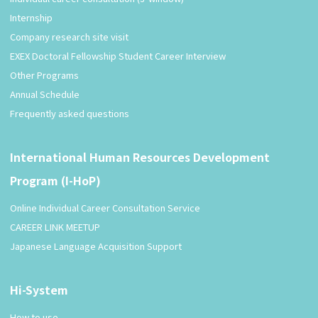
Internship
Company research site visit
EXEX Doctoral Fellowship Student Career Interview
Other Programs
Annual Schedule
Frequently asked questions
International Human Resources Development
Program (I-HoP)
Online Individual Career Consultation Service
CAREER LINK MEETUP
Japanese Language Acquisition Support
Hi-System
How to use