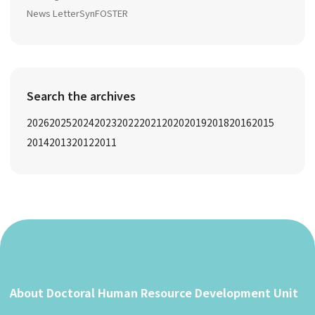
News Letter
SynFOSTER
Search the archives
2026
2025
2024
2023
2022
2021
2020
2019
2018
2016
2015
2014
2013
2012
2011
About Doctoral Human Resource Development Unit