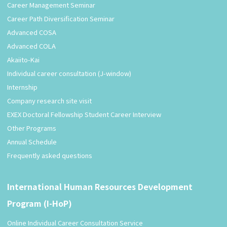
Career Management Seminar
Career Path Diversification Seminar
Advanced COSA
Advanced COLA
Akaiito-Kai
Individual career consultation (J-window)
Internship
Company research site visit
EXEX Doctoral Fellowship Student Career Interview
Other Programs
Annual Schedule
Frequently asked questions
International Human Resources Development
Program (I-HoP)
Online Individual Career Consultation Service