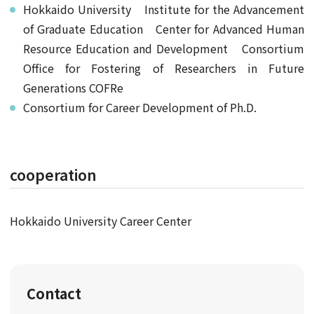
Hokkaido University Institute for the Advancement
of Graduate Education Center for Advanced Human
Resource Education and Development Consortium
Office for Fostering of Researchers in Future
Generations COFRe
Consortium for Career Development of Ph.D.
cooperation
Hokkaido University Career Center
Contact