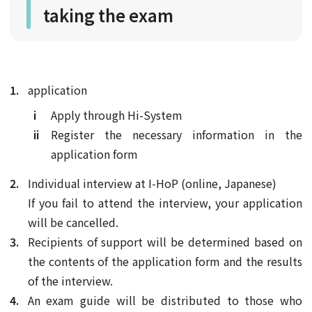
taking the exam
application
Apply through Hi-System
Register the necessary information in the
application form
Individual interview at I-HoP (online, Japanese)
If you fail to attend the interview, your application
will be cancelled.
Recipients of support will be determined based on
the contents of the application form and the results
of the interview.
An exam guide will be distributed to those who