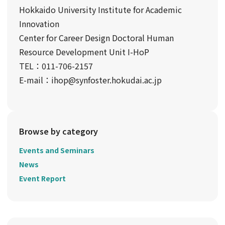
Hokkaido University Institute for Academic
Innovation
Center for Career Design Doctoral Human
Resource Development Unit I-HoP
TEL：011-706-2157
E-mail：ihop@synfoster.hokudai.ac.jp
Browse by category
Events and Seminars
News
Event Report