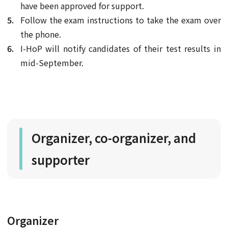
have been approved for support.
Follow the exam instructions to take the exam over
the phone.
I-HoP will notify candidates of their test results in
mid-September.
Organizer, co-organizer, and
supporter
Organizer