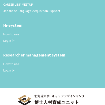
CAREER LINK MEETUP
Japanese Language Acquisition Support
Hi-System
How to use
Login
Researcher management system
How to use
Login