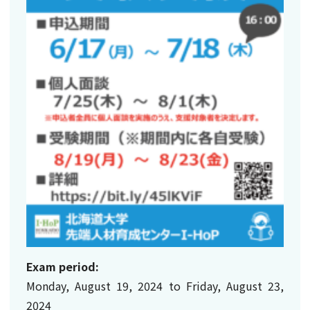
Exam period:
Monday, August 19, 2024 to Friday, August 23,
2024