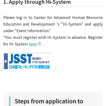
1. Apply through Hi-System
Please log in to Center for Advanced Human Resource
Education and Development 's "Hi-System" and apply
under "Event Information."
*You must register with Hi-System in advance. Register
for Hi-System
here
.
Steps from application to