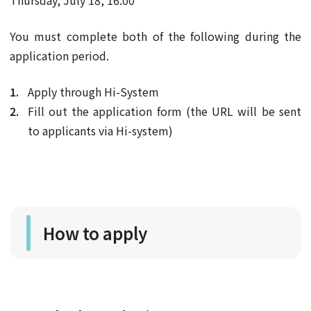
Thursday, July 18, 16:00
You must complete both of the following during the
application period.
Apply through Hi-System
Fill out the application form (the URL will be sent
to applicants via Hi-system)
How to apply