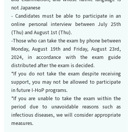
not Japanese
- Candidates must be able to participate in an
online personal interview between July 25th
(Thu) and August 1st (Thu).
-Those who can take the exam by phone between
Monday, August 19th and Friday, August 23rd,
2024, in accordance with the exam guide
distributed after the exam is decided.
*If you do not take the exam despite receiving
support, you may not be allowed to participate
in future I-HoP programs.
*If you are unable to take the exam within the
period due to unavoidable reasons such as
infectious diseases, we will consider appropriate
measures.