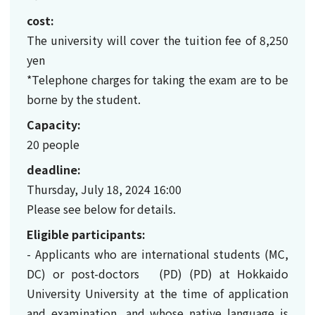
cost:
The university will cover the tuition fee of 8,250
yen
*Telephone charges for taking the exam are to be
borne by the student.
Capacity:
20 people
deadline:
Thursday, July 18, 2024 16:00
Please see below for details.
Eligible participants:
- Applicants who are international students (MC,
DC) or post-doctors (PD) (PD) at Hokkaido
University University at the time of application
and examination, and whose native language is