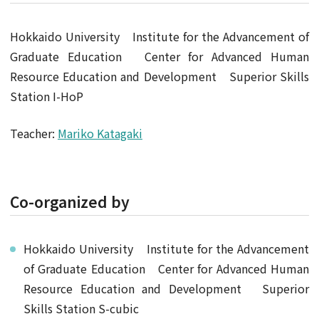
Hokkaido University Institute for the Advancement of
Graduate Education Center for Advanced Human
Resource Education and Development Superior Skills
Station I-HoP
Teacher:
Mariko Katagaki
Co-organized by
Hokkaido University Institute for the Advancement
of Graduate Education Center for Advanced Human
Resource Education and Development Superior
Skills Station S-cubic