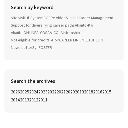
Search by keyword
site visit
Hi-System
COFRe Video
S-cubic
Career Management
Support for diversifying career paths
Akaiito-Kai
Akaiito ONLINE
A-COSA
A-COLA
Internship
Not eligible for credits
I-HoP
CAREER LINK MEETUP
JLPT
News Letter
SynFOSTER
Search the archives
2026
2025
2024
2023
2022
2021
2020
2019
2018
2016
2015
2014
2013
2012
2011