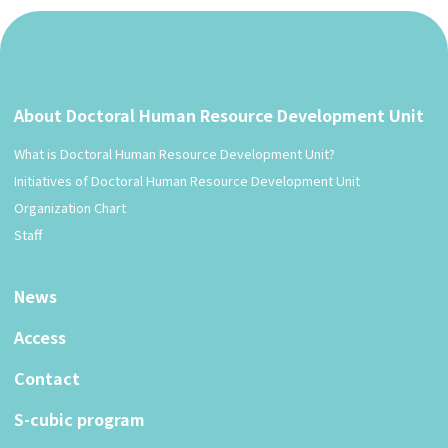
About Doctoral Human Resource Development Unit
What is Doctoral Human Resource Development Unit?
Initiatives of Doctoral Human Resource Development Unit
Organization Chart
Staff
News
Access
Contact
S-cubic program