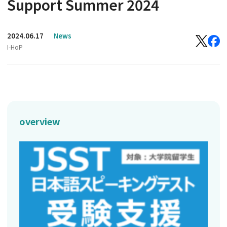
Support Summer 2024
2024.06.17
News
I-HoP
overview