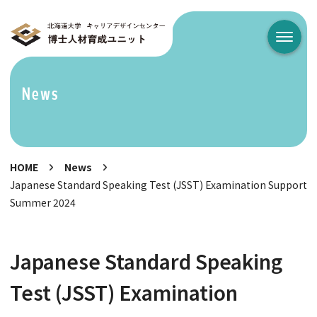
メニュ
News
HOME
News
Japanese Standard Speaking Test (JSST) Examination Support
Summer 2024
Japanese Standard Speaking
Test (JSST) Examination