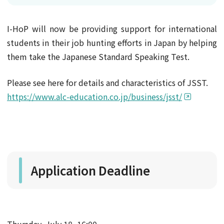
I-HoP will now be providing support for international
students in their job hunting efforts in Japan by helping
them take the Japanese Standard Speaking Test.
Please see here for details and characteristics of JSST.
https://www.alc-education.co.jp/business/jsst/
Application Deadline