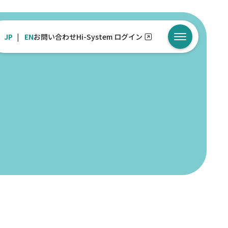
JP
EN
お問い合わせ
Hi-System ログイン
メニューを開