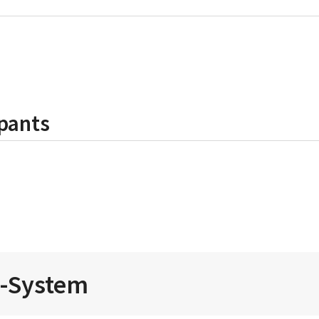
pants
i-System