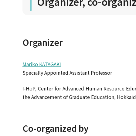
Organizer, co-organi
Organizer
Mariko KATAGAKI
Specially Appointed Assistant Professor
I-HoP, Center for Advanced Human Resource Edu
the Advancement of Graduate Education, Hokkaid
Co-organized by