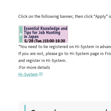
Click on the following banner, then click “Apply” 
*You need to be registered on Hi-System in advan
If you are not, please go to Hi-System page in 
and register in Hi-System.
:For more details
Hi-System