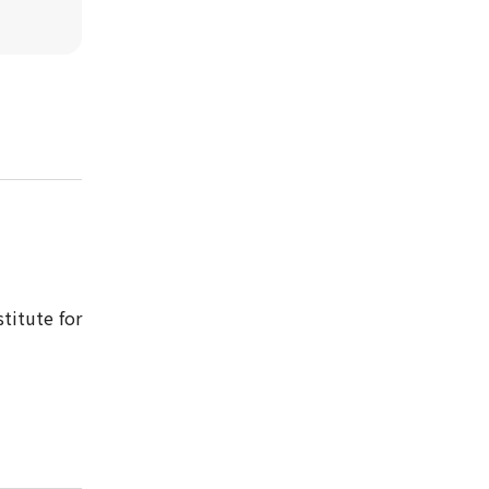
titute for