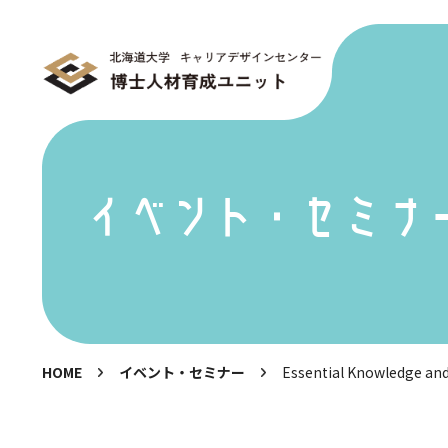
イベント・セミナ
HOME
イベント・セミナー
Essential Knowledge an