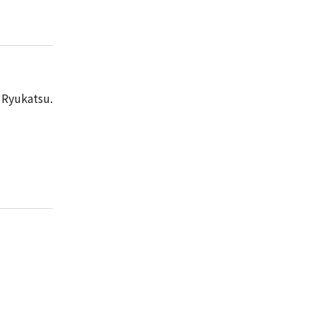
Ryukatsu.