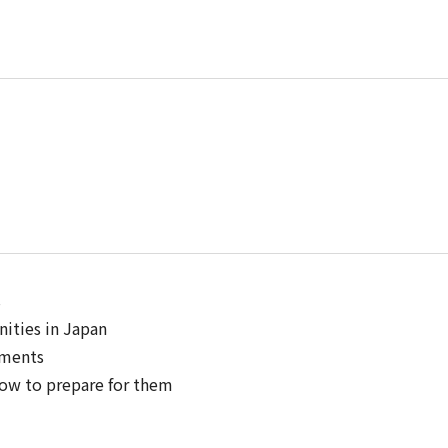
s
ities in Japan
ements
 how to prepare for them