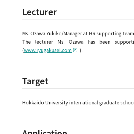
Lecturer
Ms. Ozawa Yukiko/Manager at HR supporting team,
The lecturer Ms. Ozawa has been supporti
(
www.ryugakusei.com
).
Target
Hokkaido University international graduate schoo
Application