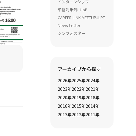
インターンシップ
単位対象外
I-HoP
CAREER LINK MEETUP
JLPT
News Letter
シンフォスター
アーカイブから探す
2026
年
2025
年
2024
年
2023
年
2022
年
2021
年
2020
年
2019
年
2018
年
2016
年
2015
年
2014
年
2013
年
2012
年
2011
年