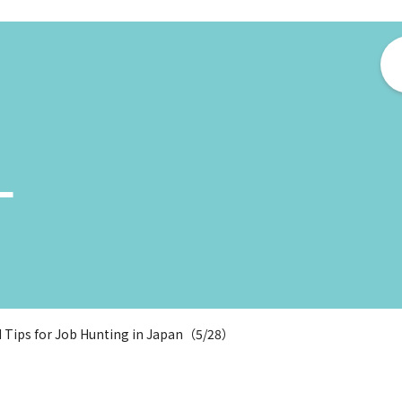
ー
d Tips for Job Hunting in Japan（5/28）