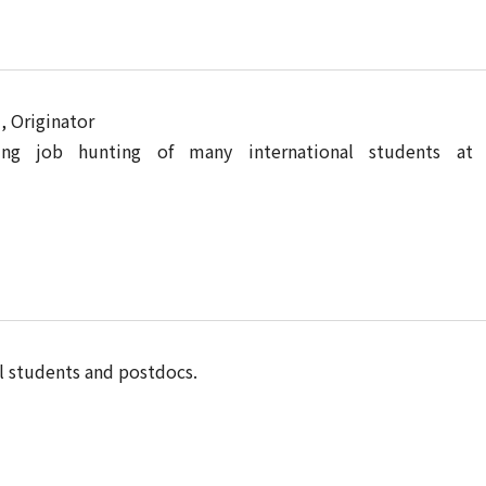
 Originator
ng job hunting of many international students at 
l students and postdocs.