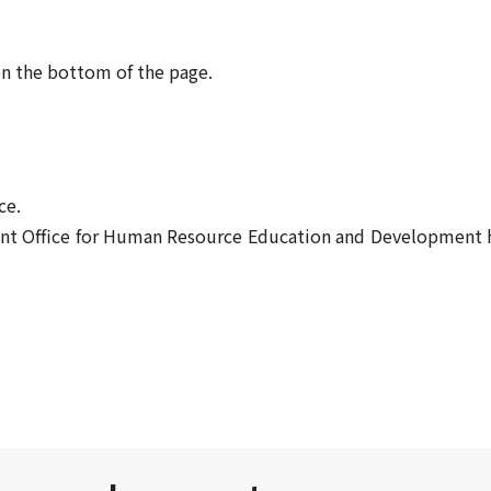
on the bottom of the page.
ce.
Front Office for Human Resource Education and Developmen