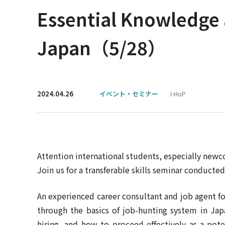
Essential Knowledge 
Japan（5/28）
2024.04.26
イベント・セミナー
I-HoP
Attention international students, especially new
Join us for a transferable skills seminar conducted 
An experienced career consultant and job agent fo
through the basics of job-hunting system in Jap
hiring, and how to proceed effectively as a pote