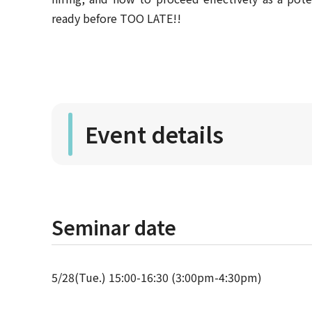
ready before TOO LATE!!
Event details
Seminar date
5/28(Tue.) 15:00-16:30 (3:00pm-4:30pm)