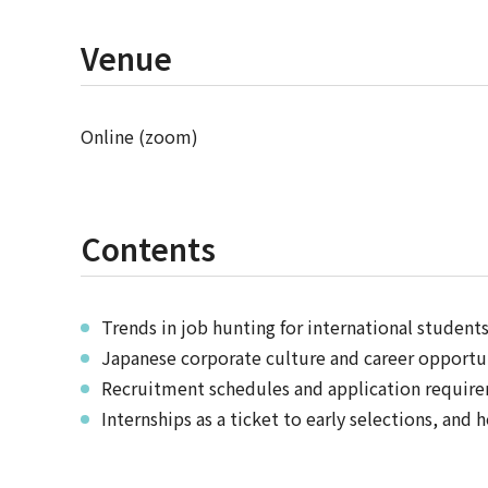
Venue
Online (zoom)
Contents
Trends in job hunting for international student
Japanese corporate culture and career opportun
Recruitment schedules and application requir
Internships as a ticket to early selections, and