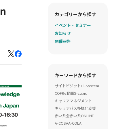
in
カテゴリーから探す
イベント・セミナー
お知らせ
開催報告
キーワードから探す
サイトビジット
Hi-System
COFRe動画
S-cubic
キャリアマネジメント
キャリアパス多様化支援
赤い糸会
赤い糸ONLINE
A-COSA
A-COLA