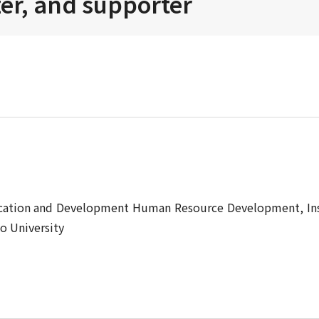
zer, and supporter
cation and Development Human Resource Development, Ins
o University