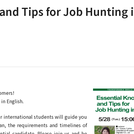
and Tips for Job Hunting 
comers!
in English.
r international students will guide you
an, the requirements and timelines of
ntial candidate. Please join us and be