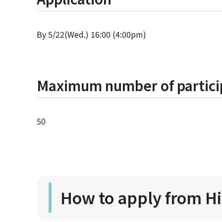
By 5/22(Wed.) 16:00 (4:00pm)
Maximum number of partici
50
How to apply from H