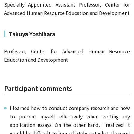
Specially Appointed Assistant Professor, Center for
Advanced Human Resource Education and Development
Takuya Yoshihara
Professor, Center for Advanced Human Resource
Education and Development
Participant comments
I learned how to conduct company research and how
to present myself effectively when writing my
application essays. On the other hand, I realized it
would be difficult to immediately put what I learned