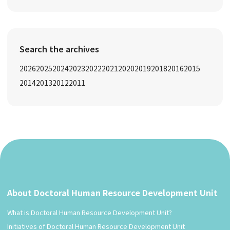
Search the archives
2026
2025
2024
2023
2022
2021
2020
2019
2018
2016
2015
2014
2013
2012
2011
About Doctoral Human Resource Development Unit
What is Doctoral Human Resource Development Unit?
Initiatives of Doctoral Human Resource Development Unit