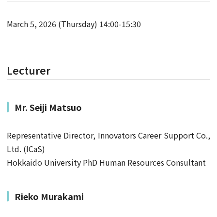
March 5, 2026 (Thursday) 14:00-15:30
Lecturer
Mr.
Seiji Matsuo
Representative Director, Innovators Career Support Co.,
Ltd. (ICaS)
Hokkaido University PhD Human Resources Consultant
Rieko Murakami