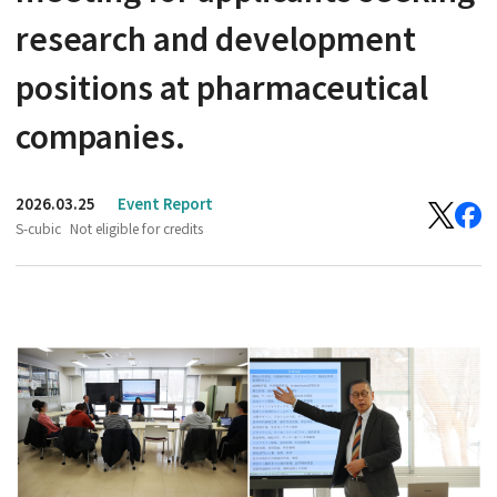
research and development
positions at pharmaceutical
companies.
2026.03.25
Event Report
S-cubic
Not eligible for credits