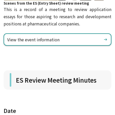
Scenes from the ES (Entry Sheet) review meeting
This is a record of a meeting to review application
essays for those aspiring to research and development
positions at pharmaceutical companies.
View the event information
ES Review Meeting Minutes
Date