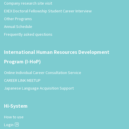
Company research site visit
EXEX Doctoral Fellowship Student Career Interview
Other Programs
Annual Schedule
Frequently asked questions
International Human Resources Development
Program (I-HoP)
Online Individual Career Consultation Service
CAREER LINK MEETUP
Japanese Language Acquisition Support
Hi-System
How to use
Login