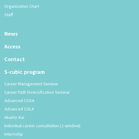
Organization Chart
Staff
News
Access
Contact
S-cubic program
Career Management Seminar
Career Path Diversification Seminar
Advanced COSA
Advanced COLA
Akaiito-Kai
Individual career consultation (J-window)
Internship