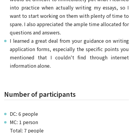
into practice when actually writing my essays, so I
want to start working on them with plenty of time to
spare. I also appreciated the ample time allocated for
questions and answers.
I learned a great deal from your guidance on writing
application forms, especially the specific points you
mentioned that I couldn't find through internet
information alone.
Number of participants
DC: 6 people
MC: 1 person
Total: 7 people