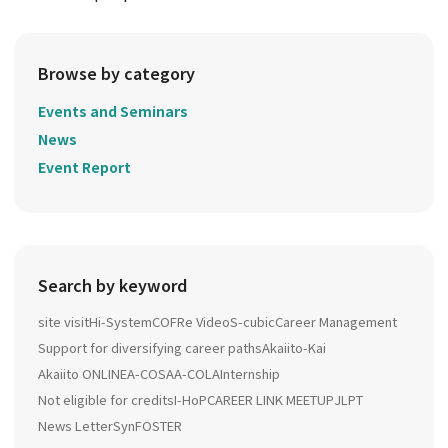
Browse by category
Events and Seminars
News
Event Report
Search by keyword
site visit
Hi-System
COFRe Video
S-cubic
Career Management
Support for diversifying career paths
Akaiito-Kai
Akaiito ONLINE
A-COSA
A-COLA
Internship
Not eligible for credits
I-HoP
CAREER LINK MEETUP
JLPT
News Letter
SynFOSTER