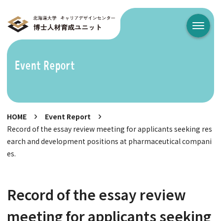
メニュ
Event Report
HOME
Event Report
Record of the essay review meeting for applicants seeking res
earch and development positions at pharmaceutical compani
es.
Record of the essay review
meeting for applicants seeking