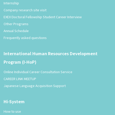
Internship
Company research site visit
EXEX Doctoral Fellowship Student Career Interview
Other Programs
Annual Schedule
Frequently asked questions
International Human Resources Development
Program (I-HoP)
Online Individual Career Consultation Service
CAREER LINK MEETUP
Japanese Language Acquisition Support
Hi-System
How to use