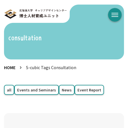
メニュ
consultation
HOME
S-cubic Tags Consultation
all
Events and Seminars
News
Event Report