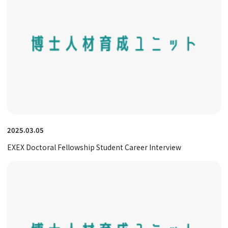
2025.03.05
EXEX Doctoral Fellowship Student Career Interview