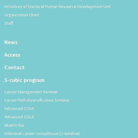
Initiatives of Doctoral Human Resource Development Unit
Organization Chart
Staff
News
Access
Contact
S-cubic program
Career Management Seminar
Career Path Diversification Seminar
Advanced COSA
Advanced COLA
Akaiito-Kai
Individual career consultation (J-window)