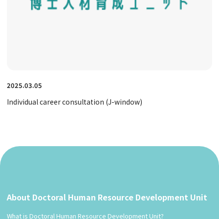
2025.03.05
Individual career consultation (J-window)
About Doctoral Human Resource Development Unit
What is Doctoral Human Resource Development Unit?