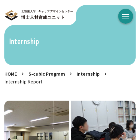
メニュ
Internship
HOME
S-cubic Program
Internship
Internship Report