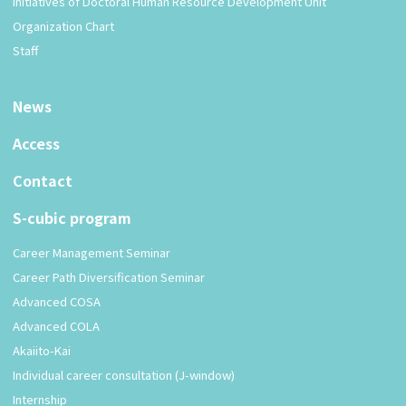
Initiatives of Doctoral Human Resource Development Unit
Organization Chart
Staff
News
Access
Contact
S-cubic program
Career Management Seminar
Career Path Diversification Seminar
Advanced COSA
Advanced COLA
Akaiito-Kai
Individual career consultation (J-window)
Internship