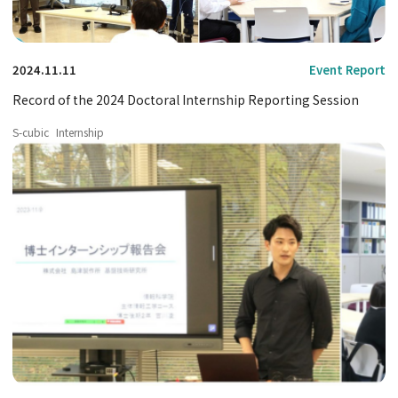
2024.11.11
Event Report
Record of the 2024 Doctoral Internship Reporting Session
S-cubic
Internship