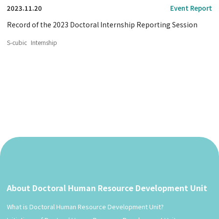
2023.11.20
Event Report
Record of the 2023 Doctoral Internship Reporting Session
S-cubic
Internship
About Doctoral Human Resource Development Unit
What is Doctoral Human Resource Development Unit?