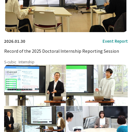
2026.01.30
Event Report
Record of the 2025 Doctoral Internship Reporting Session
S-cubic
Internship