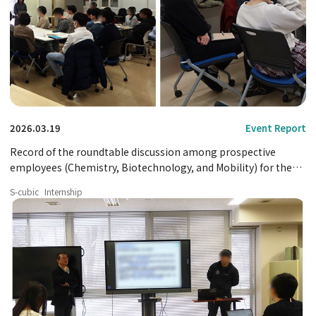
2026.03.19
Event Report
Record of the roundtable discussion among prospective
employees (Chemistry, Biotechnology, and Mobility) for the
2025 fiscal year.
S-cubic
Internship