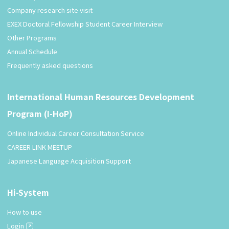
Company research site visit
EXEX Doctoral Fellowship Student Career Interview
Other Programs
Annual Schedule
Frequently asked questions
International Human Resources Development
Program (I-HoP)
Online Individual Career Consultation Service
CAREER LINK MEETUP
Japanese Language Acquisition Support
Hi-System
How to use
Login