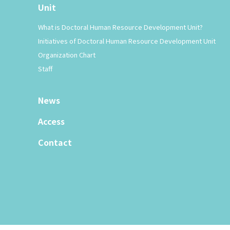
Unit
What is Doctoral Human Resource Development Unit?
Initiatives of Doctoral Human Resource Development Unit
Organization Chart
Staff
News
Access
Contact