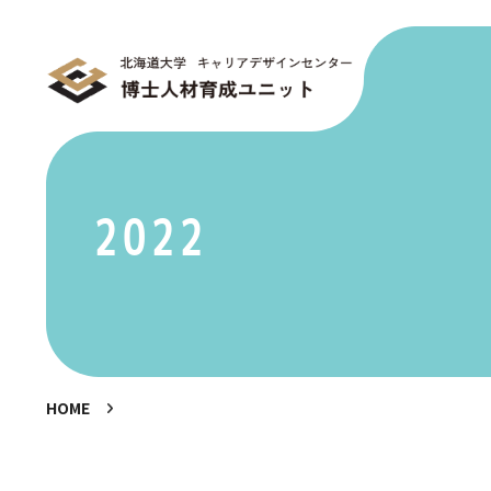
2022
HOME