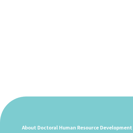
Paginating
posts
About Doctoral Human Resource Development