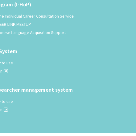
ogram (I-HoP)
ne Individual Career Consultation Service
EER LINK MEETUP
anese Language Acquisition Support
-System
 to use
in
searcher management system
 to use
in