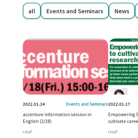
all
Events and Seminars
News
2022.01.24
Events and Seminars
2022.01.17
accenture information session in
Empowering Se
English (3/18)
cultivate caree
I-HoP
I-HoP