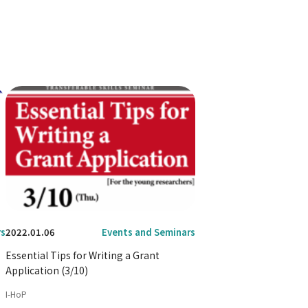
rs
2022.01.06
Events and Seminars
Essential Tips for Writing a Grant
Application (3/10)
I-HoP