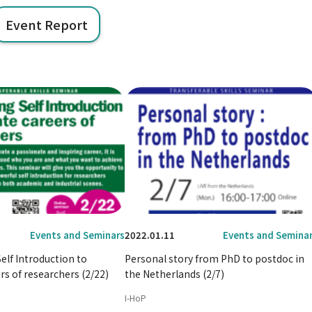
Event Report
Events and Seminars
2022.01.11
Events and Semina
lf Introduction to
Personal story from PhD to postdoc in
rs of researchers (2/22)
the Netherlands (2/7)
I-HoP