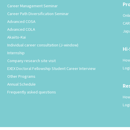
Pr
Career Management Seminar
Career Path Diversification Seminar
Onli
Advanced COSA
CAR
Advanced COLA
Jap
Akaiito-Kai
Individual career consultation (J-window)
Hi
Internship
How
Company research site visit
Log
EXEX Doctoral Fellowship Student Career Interview
Other Programs
Annual Schedule
Re
Frequently asked questions
How
Log