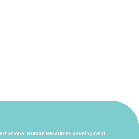
ternational Human Resources Development