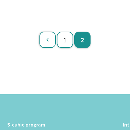
​ ​
​ ​
1
2
Previous
S-cubic program
In