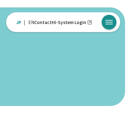
JP
EN
Contact
Hi-System Login
メニューを開