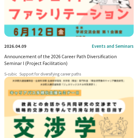
2026.04.09
Events and Seminars
Announcement of the 2026 Career Path Diversification
Seminar I (Project Facilitation)
S-cubic
Support for diversifying career paths