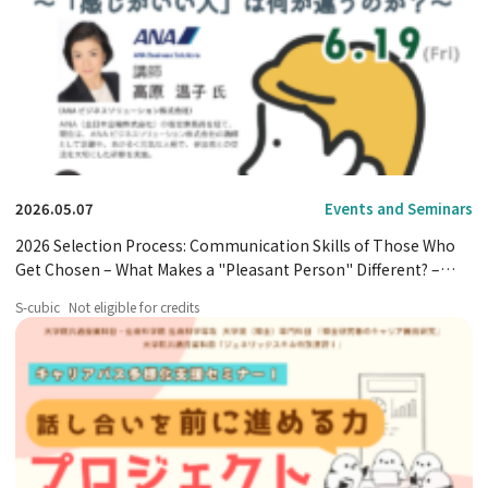
2026.05.07
Events and Seminars
2026 Selection Process: Communication Skills of Those Who
Get Chosen – What Makes a "Pleasant Person" Different? –
Event Announcement
S-cubic
Not eligible for credits