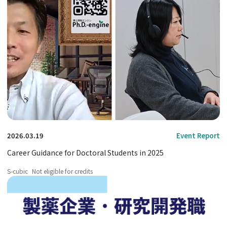
2026.03.19
Event Report
Career Guidance for Doctoral Students in 2025
S-cubic
Not eligible for credits