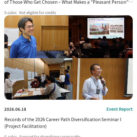
of Those Who Get Chosen – What Makes a "Pleasant Person"
Different?
S-cubic
Not eligible for credits
2026.06.18
Event Report
Records of the 2026 Career Path Diversification Seminar I
(Project Facilitation)
S-cubic
Support for diversifying career paths