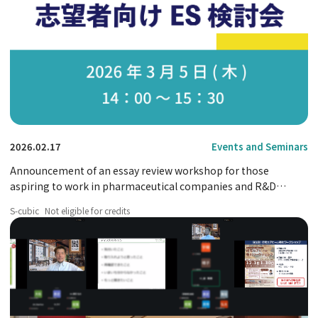
2026.02.17
Events and Seminars
Announcement of an essay review workshop for those
aspiring to work in pharmaceutical companies and R&D
positions.
S-cubic
Not eligible for credits