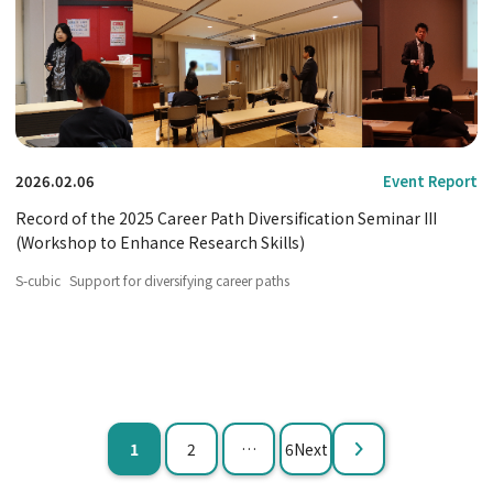
2026.02.06
Event Report
Record of the 2025 Career Path Diversification Seminar III
(Workshop to Enhance Research Skills)
S-cubic
Support for diversifying career paths
Paginating
​ ​
​ ​
​ ​
1
2
…
6Next
posts