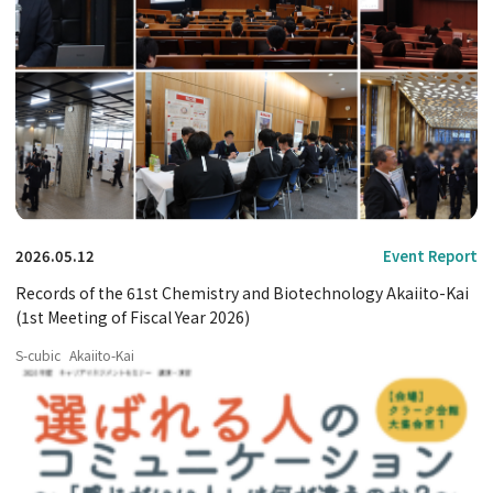
2026.05.12
Event Report
Records of the 61st Chemistry and Biotechnology Akaiito-Kai
(1st Meeting of Fiscal Year 2026)
S-cubic
Akaiito-Kai