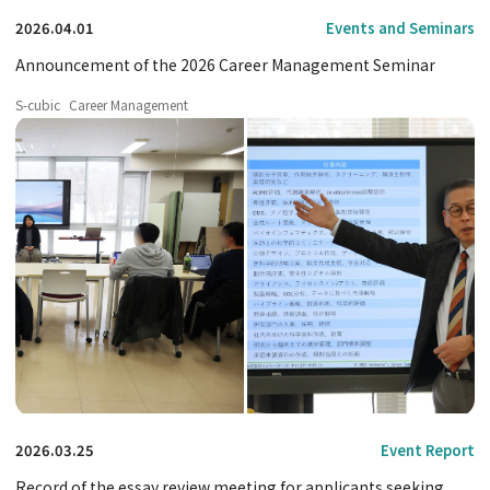
2026.04.01
Events and Seminars
Announcement of the 2026 Career Management Seminar
S-cubic
Career Management
2026.03.25
Event Report
Record of the essay review meeting for applicants seeking