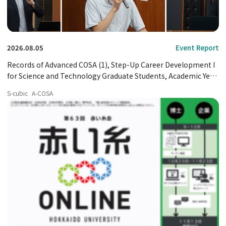
2026.08.05
Event Report
Records of Advanced COSA (1), Step-Up Career Development I
for Science and Technology Graduate Students, Academic Year
2026
S-cubic
A-COSA