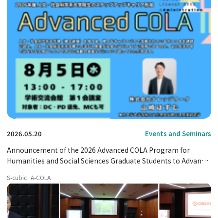
2026.05.20
Events and Seminars
Announcement of the 2026 Advanced COLA Program for
Humanities and Social Sciences Graduate Students to Advance
Their Careers
S-cubic
A-COLA