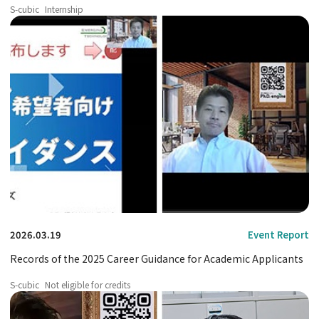
2025 fiscal year.
S-cubic
Internship
2026.03.19
Event Report
Records of the 2025 Career Guidance for Academic Applicants
S-cubic
Not eligible for credits