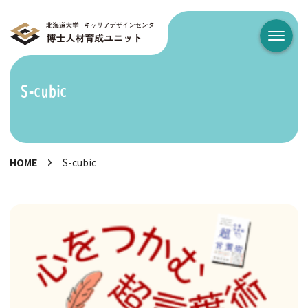
メニュ
S-cubic
HOME
S-cubic