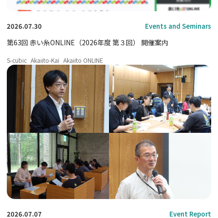
2026.07.30
Events and Seminars
第63回 赤い糸ONLINE（2026年度 第３回） 開催案内
S-cubic
Akaiito-Kai
Akaiito ONLINE
2026.07.07
Event Report