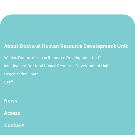
About Doctoral Human Resource Development Unit
What is Doctoral Human Resource Development Unit?
Initiatives of Doctoral Human Resource Development Unit
Organization Chart
Staff
News
Access
Contact