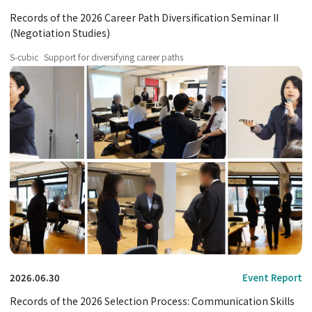
Records of the 2026 Career Path Diversification Seminar II
(Negotiation Studies)
S-cubic
Support for diversifying career paths
2026.06.30
Event Report
Records of the 2026 Selection Process: Communication Skills