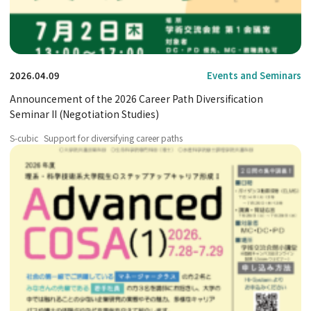
2026.04.09
Events and Seminars
Announcement of the 2026 Career Path Diversification
Seminar II (Negotiation Studies)
S-cubic
Support for diversifying career paths