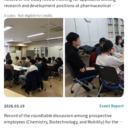
research and development positions at pharmaceutical
companies.
S-cubic
Not eligible for credits
2026.03.19
Event Report
Record of the roundtable discussion among prospective
employees (Chemistry, Biotechnology, and Mobility) for the