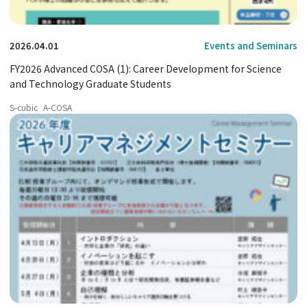
2026.04.01
Events and Seminars
FY2026 Advanced COSA (1): Career Development for Science
and Technology Graduate Students
S-cubic
A-COSA