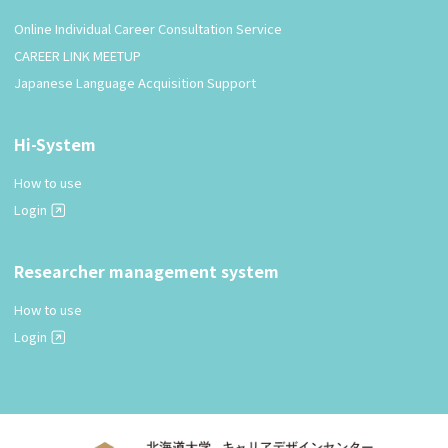
Online Individual Career Consultation Service
CAREER LINK MEETUP
Japanese Language Acquisition Support
Hi-System
How to use
Login
Researcher management system
How to use
Login