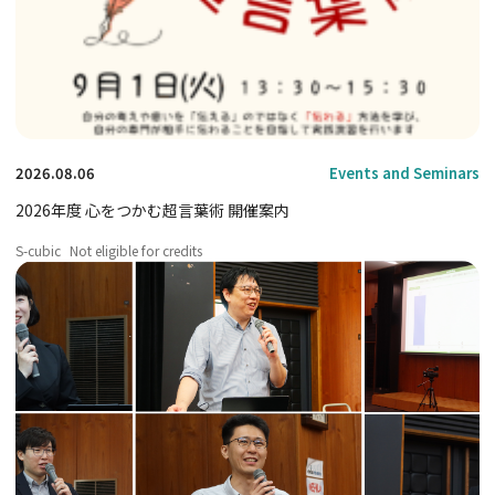
2026.08.06
Events and Seminars
2026年度 心をつかむ超言葉術 開催案内
S-cubic
Not eligible for credits