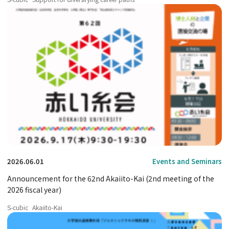
2026.06.01
Events and Seminars
Announcement for the 62nd Akaiito-Kai (2nd meeting of the
2026 fiscal year)
S-cubic
Akaiito-Kai