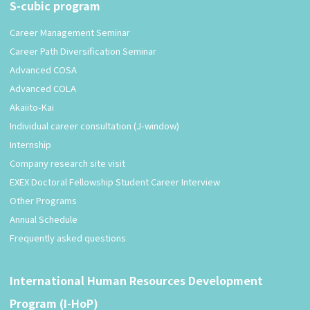
S-cubic program
Career Management Seminar
Career Path Diversification Seminar
Advanced COSA
Advanced COLA
Akaiito-Kai
Individual career consultation (J-window)
Internship
Company research site visit
EXEX Doctoral Fellowship Student Career Interview
Other Programs
Annual Schedule
Frequently asked questions
International Human Resources Development
Program (I-HoP)