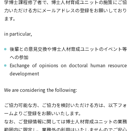
学博士課程修了者で、博士人材育成ユニットの施策にご協
力いただける方にメールアドレスの登録をお願いしており
ます。
in particular,
後輩との意見交換や博士人材育成ユニットのイベント等
への参加
Exchange of opinions on doctoral human resource
development
We are considering the following:
ご協力可能な方、ご協力を検討いただける方は、以下フォ
ームよりご登録をお願いいたします。
なお、ご登録情報に関しては博士人材育成ユニットの業務
範囲内に限定し、業務外の利用はいたしませんのでご安心