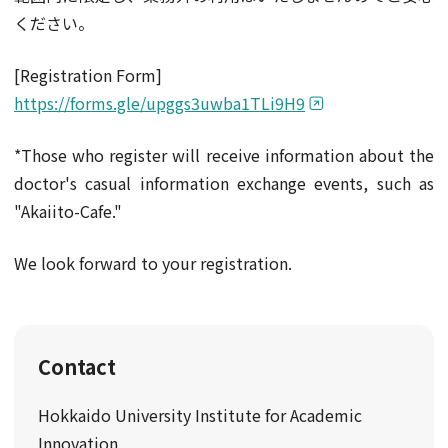
ください。
[Registration Form]
https://forms.gle/upggs3uwba1TLi9H9
*Those who register will receive information about the
doctor's casual information exchange events, such as
"Akaiito-Cafe."
We look forward to your registration.
Contact
Hokkaido University Institute for Academic
Innovation