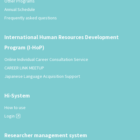
Other Programs
Annual Schedule
Frequently asked questions
International Human Resources Development
Program (I-HoP)
Online Individual Career Consultation Service
CAREER LINK MEETUP
Japanese Language Acquisition Support
Hi-System
How to use
Login
Researcher management system