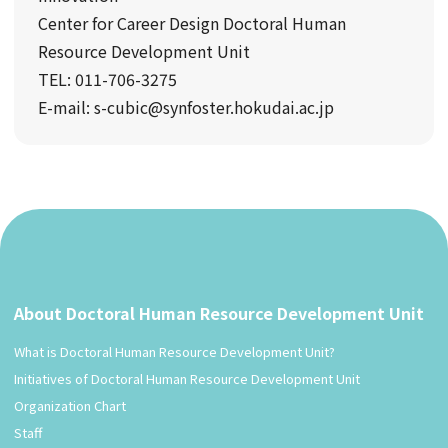
Center for Career Design Doctoral Human
Resource Development Unit
TEL: 011-706-3275
E-mail: s-cubic@synfoster.hokudai.ac.jp
About Doctoral Human Resource Development Unit
What is Doctoral Human Resource Development Unit?
Initiatives of Doctoral Human Resource Development Unit
Organization Chart
Staff