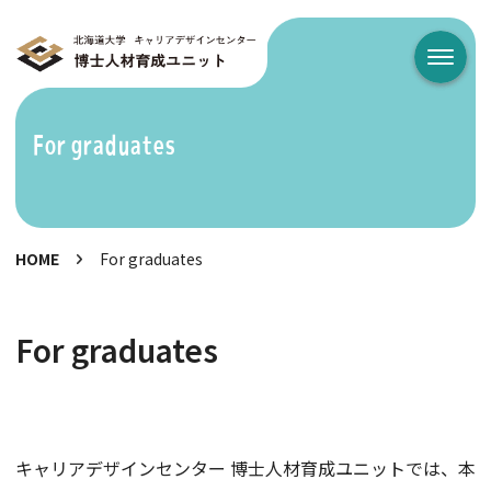
メニュ
For graduates
HOME
For graduates
For graduates
キャリアデザインセンター 博士人材育成ユニットでは、本