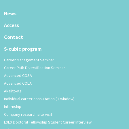
News
Access
Contact
S-cubic program
Career Management Seminar
Career Path Diversification Seminar
Advanced COSA
Advanced COLA
Akaiito-Kai
Individual career consultation (J-window)
Internship
Company research site visit
EXEX Doctoral Fellowship Student Career Interview