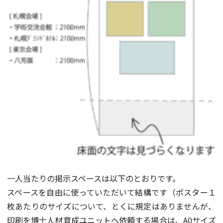
一人当たりの掲示スペースは以下のとおりです。
スペースを自由に使っていただいて結構です（ポスター１
枚あたりのサイズについて、とくに規定はありませんが、
印刷を博士人材育成ユニットへ依頼する場合は、A0サイズ