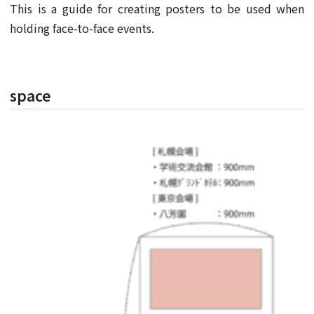
This is a guide for creating posters to be used when
holding face-to-face events.
space