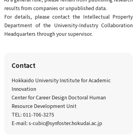
results from companies or unpublished data.
For details, please contact the Intellectual Property
Department of the University-Industry Collaboration
Headquarters through your supervisor.
Contact
Hokkaido University Institute for Academic
Innovation
Center for Career Design Doctoral Human
Resource Development Unit
TEL: 011-706-3275
E-mail: s-cubic@synfoster.hokudai.ac.jp