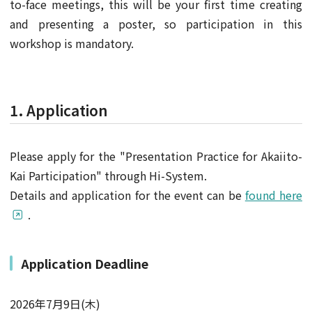
to-face meetings, this will be your first time creating
and presenting a poster, so participation in this
workshop is mandatory.
1. Application
Please apply for the "Presentation Practice for Akaiito-
Kai Participation" through Hi-System.
Details and application for the event can be
found here
.
Application Deadline
2026年7月9日(木)