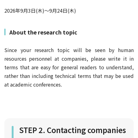
2026年9月3日(木)～9月24日(木)
About the research topic
Since your research topic will be seen by human
resources personnel at companies, please write it in
terms that are easy for general readers to understand,
rather than including technical terms that may be used
at academic conferences.
STEP 2. Contacting companies