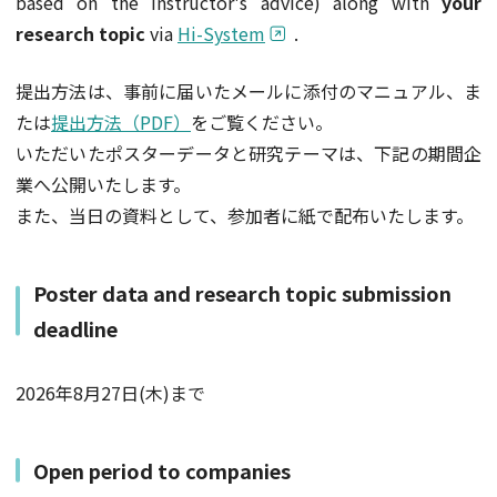
based on the instructor's advice) along with
your
research topic
via
Hi-System
.
提出方法は、事前に届いたメールに添付のマニュアル、ま
たは
提出方法（PDF）
をご覧ください。
いただいたポスターデータと研究テーマは、下記の期間企
業へ公開いたします。
また、当日の資料として、参加者に紙で配布いたします。
Poster data and research topic submission
deadline
2026年8月27日(木)まで
Open period to companies