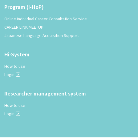
Program (I-HoP)
Online Individual Career Consultation Service
CAREER LINK MEETUP
Japanese Language Acquisition Support
Hi-System
How to use
Login
Researcher management system
How to use
Login