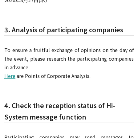
2026年8月27日(木)
3. Analysis of participating companies
To ensure a fruitful exchange of opinions on the day of
the event, please research the participating companies
in advance.
Here
are Points of Corporate Analysis.
4. Check the reception status of Hi-
System message function
Participating companies may send messages to