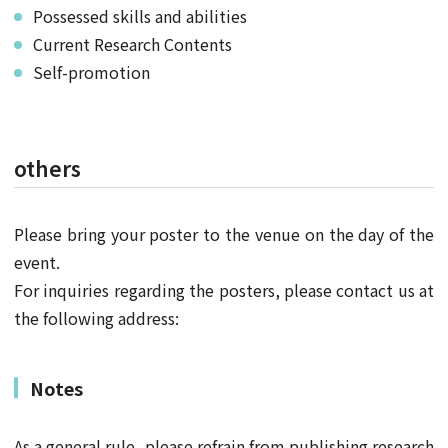
Possessed skills and abilities
Current Research Contents
Self-promotion
others
Please bring your poster to the venue on the day of the
event.
For inquiries regarding the posters, please contact us at
the following address:
Notes
As a general rule, please refrain from publishing research