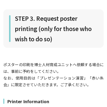
STEP 3. Request poster
printing (only for those who
wish to do so)
ポスターの印刷を博士人材育成ユニットへ依頼する場合に
は、事前に予約をしてください。
なお、使用目的は「プレゼンテーション演習」「赤い糸
会」に限定させていただきます。ご了承ください。
Printer Information