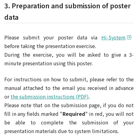
3. Preparation and submission of poster
data
Please submit your poster data via
Hi-System
before taking the presentation exercise.
During the exercise, you will be asked to give a 3-
minute presentation using this poster.
For instructions on how to submit, please refer to the
manual attached to the email you received in advance
or
the submission instructions (PDF)
.
Please note that on the submission page, if you do not
fill in any fields marked "
Required
" in red, you will not
be able to complete the submission of your
presentation materials due to system limitations.