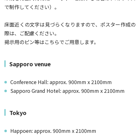
で制作してください）。
床面近くの文字は見づらくなりますので、ポスター作成の
際は、ご配慮ください。
掲示用のピン等はこちらでご用意します。
Sapporo venue
Conference Hall: approx. 900mm x 2100mm
Sapporo Grand Hotel: approx. 900mm x 2100mm
Tokyo
Happoen: approx. 900mm x 2100mm