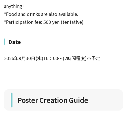
anything!
*Food and drinks are also available.
*Participation fee: 500 yen (tentative)
Date
2026年9月30日(水)16：00～(2時間程度)※予定
Poster Creation Guide