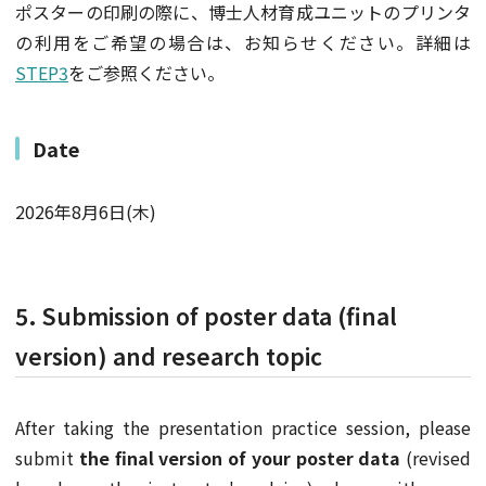
ポスターの印刷の際に、博士人材育成ユニットのプリンタ
の利用をご希望の場合は、お知らせください。詳細は
STEP3
をご参照ください。
Date
2026年8月6日(木)
5. Submission of poster data (final
version) and research topic
After taking the presentation practice session, please
submit
the final version of your poster data
(revised