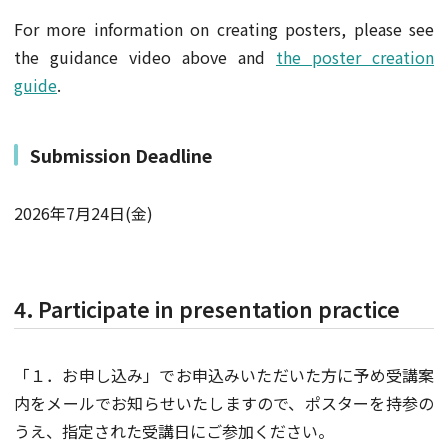
For more information on creating posters, please see
the guidance video above and
the poster creation
guide
.
Submission Deadline
2026年7月24日(金)
4. Participate in presentation practice
「１．お申し込み」でお申込みいただいた方に予め受講案
内をメールでお知らせいたしますので、ポスターを持参の
うえ、指定された受講日にご参加ください。