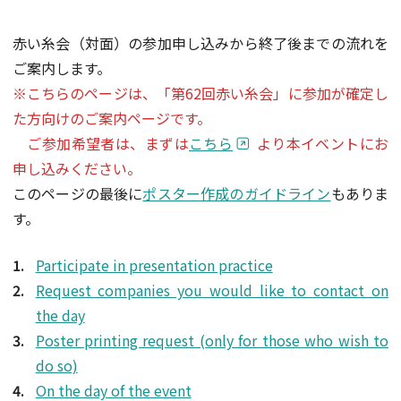
赤い糸会（対面）の参加申し込みから終了後までの流れを
ご案内します。
※こちらのページは、「第62回赤い糸会」に参加が確定し
た方向けのご案内ページです。
ご参加希望者は、まずは
こちら
より本イベントにお
申し込みください。
このページの最後に
ポスター作成のガイドライン
もありま
す。
Participate in presentation practice
Request companies you would like to contact on
the day
Poster printing request (only for those who wish to
do so)
On the day of the event