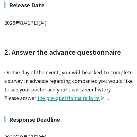
Release Date
2026年8月17日(月)
2. Answer the advance questionnaire
On the day of the event, you will be asked to complete
a survey in advance regarding companies you would like
to see your poster and your own career history.
Please answer
the pre-questionnaire form
.
Response Deadline