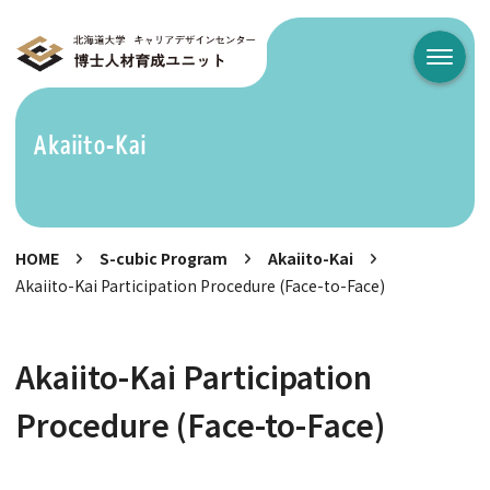
メニュ
Akaiito-Kai
HOME
S-cubic Program
Akaiito-Kai
Akaiito-Kai Participation Procedure (Face-to-Face)
Akaiito-Kai Participation
Procedure (Face-to-Face)