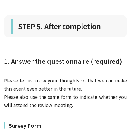
STEP 5. After completion
1. Answer the questionnaire (required)
Please let us know your thoughts so that we can make
this event even better in the future.
Please also use the same form to indicate whether you
will attend the review meeting.
Survey Form