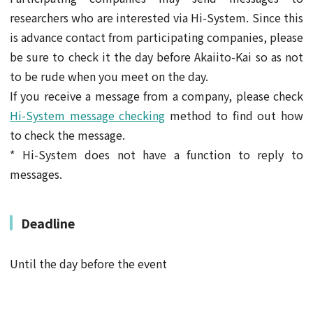
researchers who are interested via Hi-System. Since this
is advance contact from participating companies, please
be sure to check it the day before Akaiito-Kai so as not
to be rude when you meet on the day.
If you receive a message from a company, please check
Hi-System message checking
method to find out how
to check the message.
* Hi-System does not have a function to reply to
messages.
Deadline
Until the day before the event