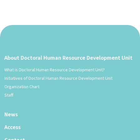
About Doctoral Human Resource Development Unit
What is Doctoral Human Resource Development Unit?
Initiatives of Doctoral Human Resource Development Unit
Organization Chart
Staff
News
Access
Contact