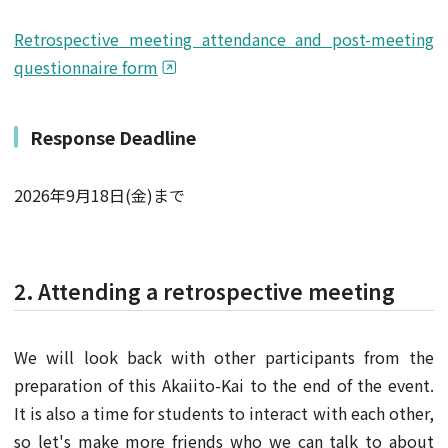
Retrospective meeting attendance and post-meeting
questionnaire form
Response Deadline
2026年9月18日(金)まで
2. Attending a retrospective meeting
We will look back with other participants from the
preparation of this Akaiito-Kai to the end of the event.
It is also a time for students to interact with each other,
so let's make more friends who we can talk to about