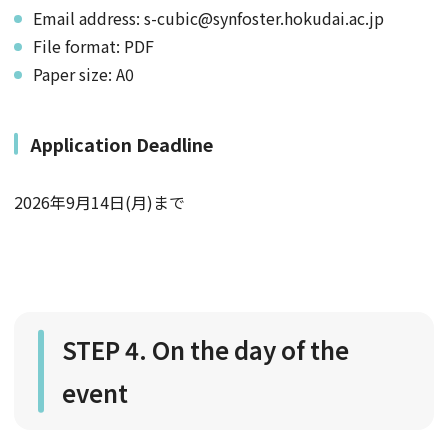
Email address: s-cubic@synfoster.hokudai.ac.jp
File format: PDF
Paper size: A0
Application Deadline
2026年9月14日(月)まで
STEP 4. On the day of the
event