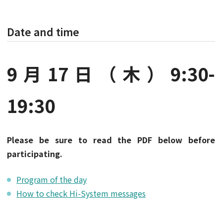
Date and time
9月17日（木）9:30-
19:30
Please be sure to read the PDF below before
participating.
Program of the day
How to check Hi-System messages