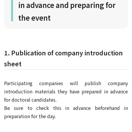
in advance and preparing for
the event
1. Publication of company introduction
sheet
Participating companies will publish company
introduction materials they have prepared in advance
for doctoral candidates.
Be sure to check this in advance beforehand in
preparation for the day.