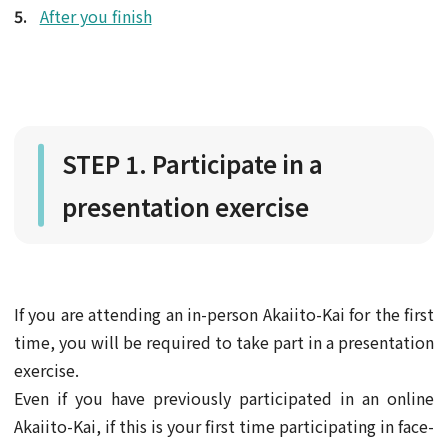
After you finish
STEP 1. Participate in a
presentation exercise
If you are attending an in-person Akaiito-Kai for the first
time, you will be required to take part in a presentation
exercise.
Even if you have previously participated in an online
Akaiito-Kai, if this is your first time participating in face-