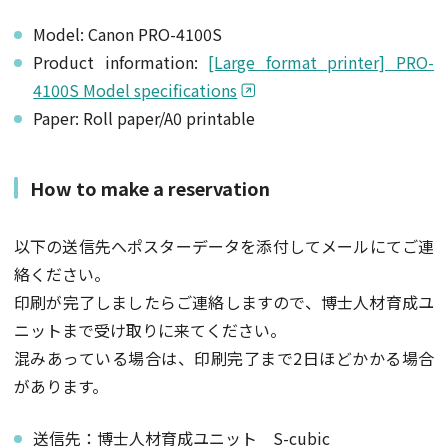
Model: Canon PRO-4100S
Product information:
[Large format printer] PRO-
4100S Model specifications
Paper: Roll paper/A0 printable
How to make a reservation
以下の送信先へポスターデータを添付してメールにてご連
絡ください。
印刷が完了しましたらご連絡しますので、博士人材育成ユ
ニットまで受け取りに来てください。
混みあっている場合は、印刷完了まで2日ほどかかる場合
があります。
送信先：博士人材育成ユニット S-cubic