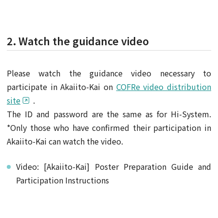
2. Watch the guidance video
Please watch the guidance video necessary to
participate in Akaiito-Kai on
COFRe video distribution
site
.
The ID and password are the same as for Hi-System.
*Only those who have confirmed their participation in
Akaiito-Kai can watch the video.
Video: [Akaiito-Kai] Poster Preparation Guide and
Participation Instructions