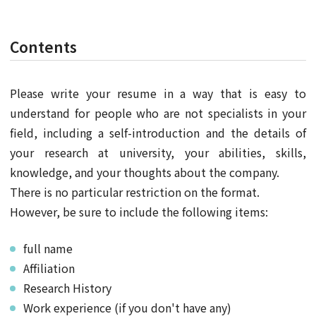
Contents
Please write your resume in a way that is easy to
understand for people who are not specialists in your
field, including a self-introduction and the details of
your research at university, your abilities, skills,
knowledge, and your thoughts about the company.
There is no particular restriction on the format.
However, be sure to include the following items:
full name
Affiliation
Research History
Work experience (if you don't have any)