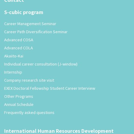
S-cubic program
Career Management Seminar
Career Path Diversification Seminar
Advanced COSA
Advanced COLA
Akaiito-Kai
Individual career consultation (J-window)
Internship
Company research site visit
EXEX Doctoral Fellowship Student Career Interview
Other Programs
Annual Schedule
Frequently asked questions
International Human Resources Development