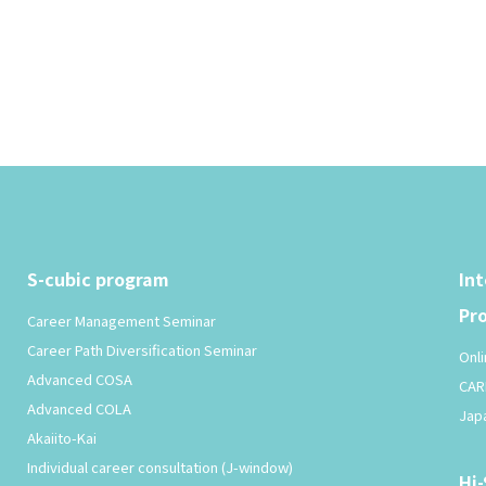
S-cubic program
In
Pr
Career Management Seminar
Career Path Diversification Seminar
Onli
Advanced COSA
CAR
Advanced COLA
Jap
Akaiito-Kai
Individual career consultation (J-window)
Hi