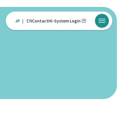
JP
EN
Contact
Hi-System Login
メニューを開