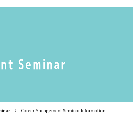
nt Seminar
minar
Career Management Seminar Information