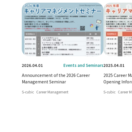
2026.04.01
Events and Seminars
2025.04.01
Announcement of the 2026 Career
2025 Career 
Management Seminar
Opening Info
S-cubic
Career Management
S-cubic
Career 