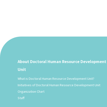
About Doctoral Human Resource Development
Unit
What is Doctoral Human Resource Development Unit?
Initiatives of Doctoral Human Resource Development Unit
Organization Chart
Staff