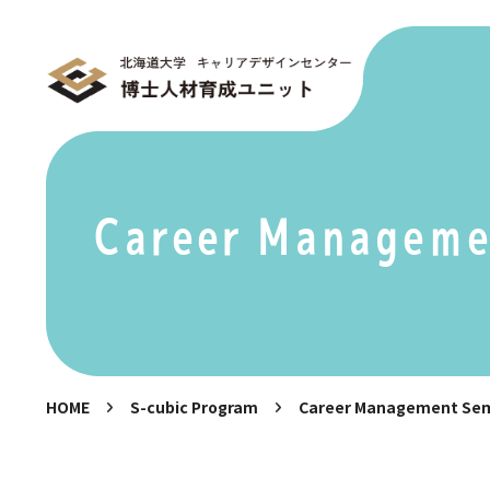
Career Manageme
HOME
S-cubic Program
Career Management Se