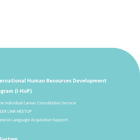
ternational Human Resources Development
ogram (I-HoP)
ne Individual Career Consultation Service
EER LINK MEETUP
anese Language Acquisition Support
-System