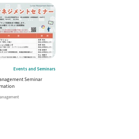
Events and Seminars
Management Seminar
rmation
Management