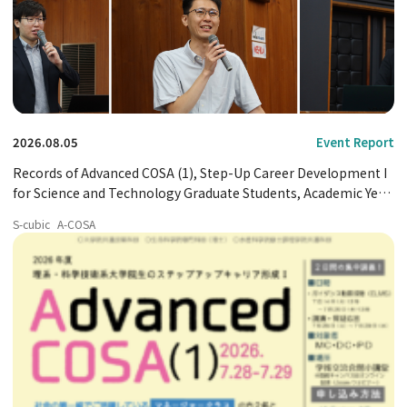
2026.08.05
Event Report
Records of Advanced COSA (1), Step-Up Career Development I
for Science and Technology Graduate Students, Academic Year
2026
S-cubic
A-COSA