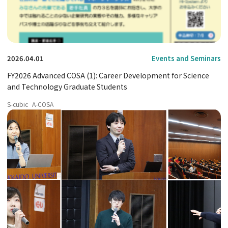
2026.04.01
Events and Seminars
FY2026 Advanced COSA (1): Career Development for Science
and Technology Graduate Students
S-cubic
A-COSA