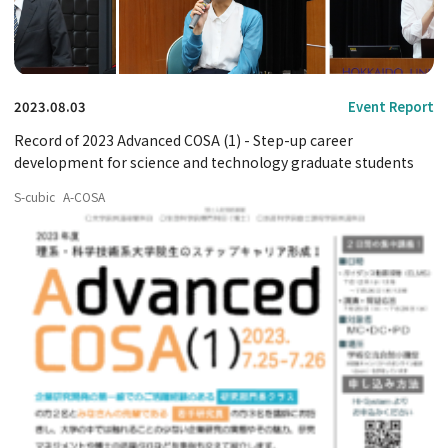
2023.08.03
Event Report
Record of 2023 Advanced COSA (1) - Step-up career
development for science and technology graduate students
S-cubic
A-COSA