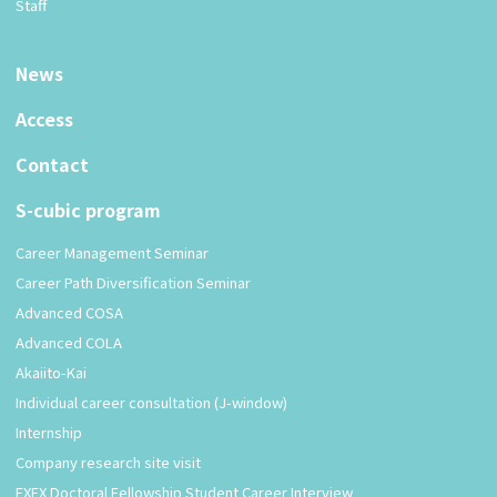
Staff
News
Access
Contact
S-cubic program
Career Management Seminar
Career Path Diversification Seminar
Advanced COSA
Advanced COLA
Akaiito-Kai
Individual career consultation (J-window)
Internship
Company research site visit
EXEX Doctoral Fellowship Student Career Interview