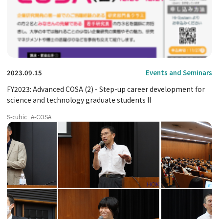
2023.09.15
Events and Seminars
FY2023: Advanced COSA (2) - Step-up career development for
science and technology graduate students II
S-cubic
A-COSA