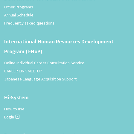
Other Programs
Annual Schedule
Frequently asked questions
International Human Resources Development
Program (I-HoP)
Online Individual Career Consultation Service
CAREER LINK MEETUP
Japanese Language Acquisition Support
Hi-System
How to use
Login