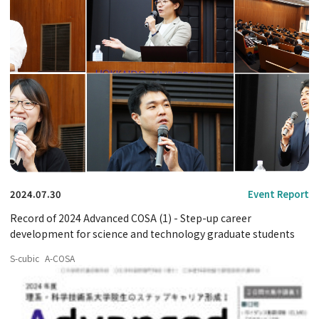
2024.07.30
Event Report
Record of 2024 Advanced COSA (1) - Step-up career
development for science and technology graduate students
S-cubic
A-COSA