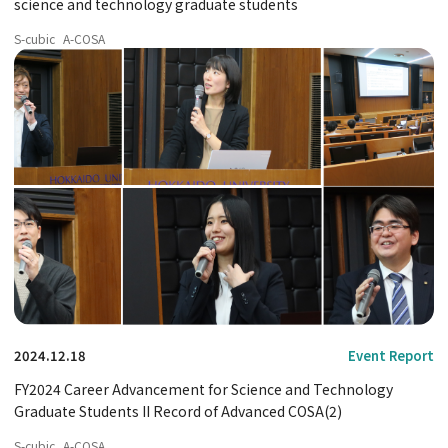
science and technology graduate students
S-cubic
A-COSA
2024.12.18
Event Report
FY2024 Career Advancement for Science and Technology
Graduate Students II Record of Advanced COSA(2)
S-cubic
A-COSA