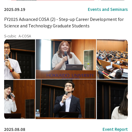
2025.09.19
Events and Seminars
FY2025 Advanced COSA (2) - Step-up Career Development for
Science and Technology Graduate Students
S-cubic
A-COSA
2025.08.08
Event Report