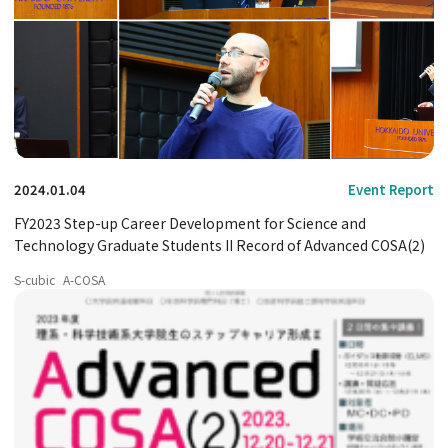
2024.01.04
Event Report
FY2023 Step-up Career Development for Science and
Technology Graduate Students II Record of Advanced COSA(2)
S-cubic
A-COSA