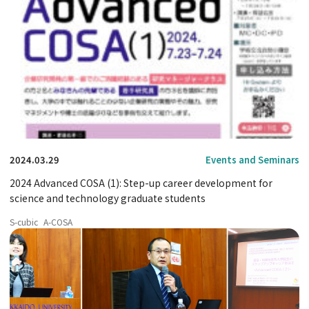
2024.03.29
Events and Seminars
2024 Advanced COSA (1): Step-up career development for
science and technology graduate students
S-cubic
A-COSA