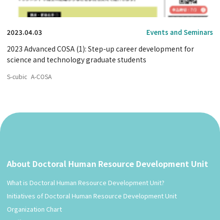
2023.04.03
Events and Seminars
2023 Advanced COSA (1): Step-up career development for
science and technology graduate students
S-cubic
A-COSA
About Doctoral Human Resource Development Unit
What is Doctoral Human Resource Development Unit?
Initiatives of Doctoral Human Resource Development Unit
Organization Chart