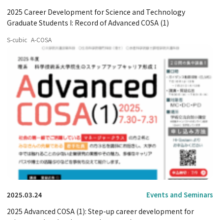
2025 Career Development for Science and Technology
Graduate Students I: Record of Advanced COSA (1)
S-cubic
A-COSA
2025.03.24
Events and Seminars
2025 Advanced COSA (1): Step-up career development for