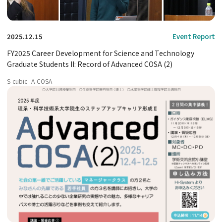
2025.12.15
Event Report
FY2025 Career Development for Science and Technology
Graduate Students II: Record of Advanced COSA (2)
S-cubic
A-COSA