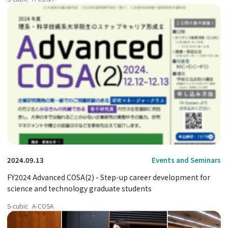
2024.09.13
Events and Seminars
FY2024 Advanced COSA(2) - Step-up career development for
science and technology graduate students
S-cubic
A-COSA