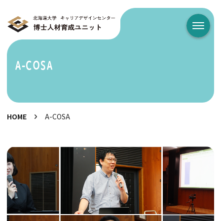
メニュ
A-COSA
HOME
A-COSA