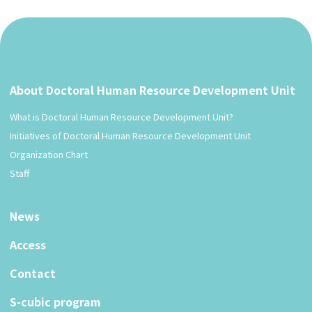
About Doctoral Human Resource Development Unit
What is Doctoral Human Resource Development Unit?
Initiatives of Doctoral Human Resource Development Unit
Organization Chart
Staff
News
Access
Contact
S-cubic program