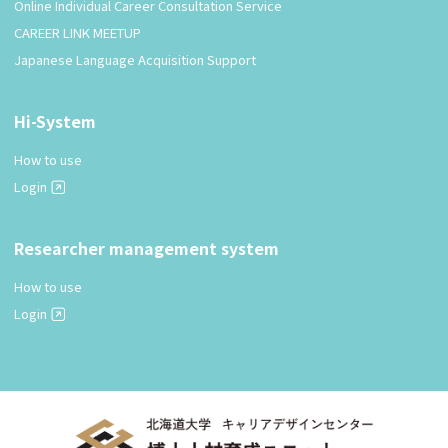
Online Individual Career Consultation Service
CAREER LINK MEETUP
Japanese Language Acquisition Support
Hi-System
How to use
Login
Researcher management system
How to use
Login