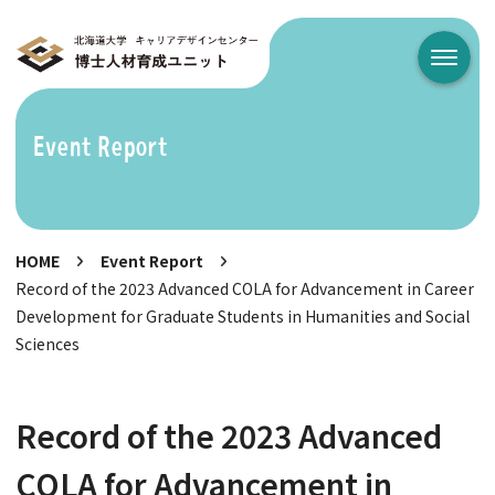
メニュ
Event Report
HOME
Event Report
Record of the 2023 Advanced COLA for Advancement in Career
Development for Graduate Students in Humanities and Social
Sciences
Record of the 2023 Advanced
COLA for Advancement in