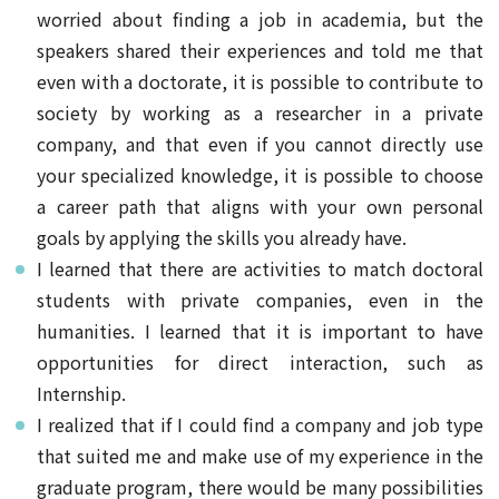
worried about finding a job in academia, but the
speakers shared their experiences and told me that
even with a doctorate, it is possible to contribute to
society by working as a researcher in a private
company, and that even if you cannot directly use
your specialized knowledge, it is possible to choose
a career path that aligns with your own personal
goals by applying the skills you already have.
I learned that there are activities to match doctoral
students with private companies, even in the
humanities. I learned that it is important to have
opportunities for direct interaction, such as
Internship.
I realized that if I could find a company and job type
that suited me and make use of my experience in the
graduate program, there would be many possibilities