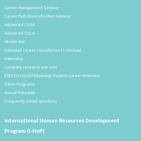
Career Management Seminar
Career Path Diversification Seminar
Advanced COSA
Advanced COLA
Akaiito-Kai
Individual career consultation (J-window)
Internship
Company research site visit
EXEX Doctoral Fellowship Student Career Interview
Other Programs
Annual Schedule
Frequently asked questions
International Human Resources Development
Program (I-HoP)