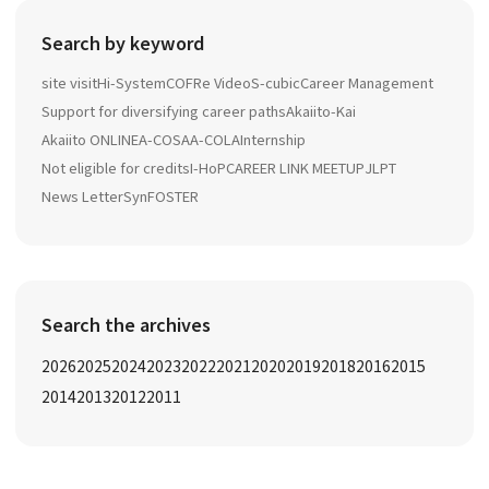
Search by keyword
site visit
Hi-System
COFRe Video
S-cubic
Career Management
Support for diversifying career paths
Akaiito-Kai
Akaiito ONLINE
A-COSA
A-COLA
Internship
Not eligible for credits
I-HoP
CAREER LINK MEETUP
JLPT
News Letter
SynFOSTER
Search the archives
2026
2025
2024
2023
2022
2021
2020
2019
2018
2016
2015
2014
2013
2012
2011