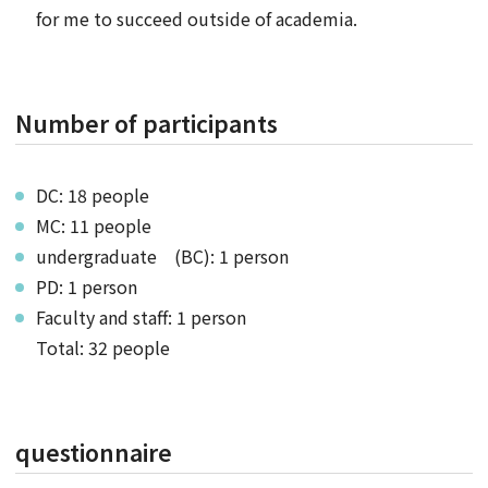
for me to succeed outside of academia.
Number of participants
DC: 18 people
MC: 11 people
undergraduate (BC): 1 person
PD: 1 person
Faculty and staff: 1 person
Total: 32 people
questionnaire