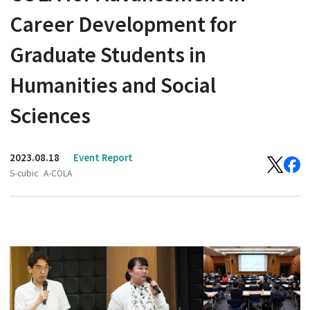
Career Development for
Graduate Students in
Humanities and Social
Sciences
2023.08.18
Event Report
S-cubic
A-COLA