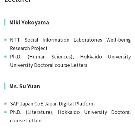
Miki Yokoyama
NTT Social Information Laboratories Well-being
Research Project
Ph.D. (Human Sciences), Hokkaido University
University Doctoral course Letters
Ms. Su Yuan
SAP Japan CoE Japan Digital Platform
Ph.D. (Literature), Hokkaido University Doctoral
course Letters