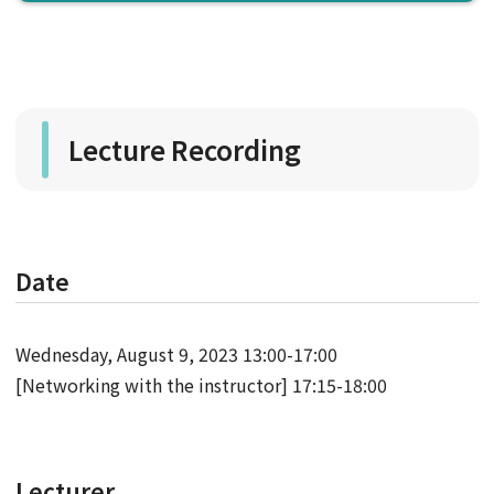
Lecture Recording
Date
Wednesday, August 9, 2023 13:00-17:00
[Networking with the instructor] 17:15-18:00
Lecturer