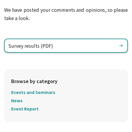
We have posted your comments and opinions, so please
take a look.
Survey results (PDF)
Browse by category
Events and Seminars
News
Event Report