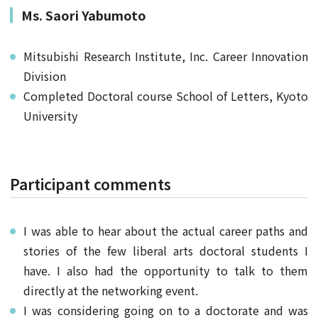
Ms. Saori Yabumoto
Mitsubishi Research Institute, Inc. Career Innovation
Division
Completed Doctoral course School of Letters, Kyoto
University
Participant comments
I was able to hear about the actual career paths and
stories of the few liberal arts doctoral students I
have. I also had the opportunity to talk to them
directly at the networking event.
I was considering going on to a doctorate and was