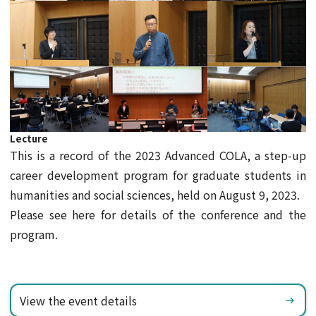
Lecture
This is a record of the 2023 Advanced COLA, a step-up
career development program for graduate students in
humanities and social sciences, held on August 9, 2023.
Please see here for details of the conference and the
program.
View the event details