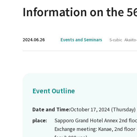
Information on the 56
2024.06.26
Events and Seminars
S-cubic
Akaiito
Event Outline
Date and Time:
October 17, 2024 (Thursday)
place:
Sapporo Grand Hotel Annex 2nd floo
Exchange meeting: Kanae, 2nd floor 