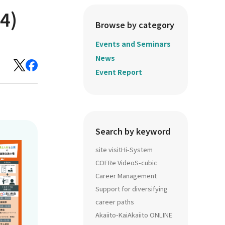
4)
Browse by category
Events and Seminars
News
Event Report
Search by keyword
site visit
Hi-System
COFRe Video
S-cubic
Career Management
Support for diversifying
career paths
Akaiito-Kai
Akaiito ONLINE