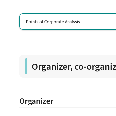
Points of Corporate Analysis
Organizer, co-organi
Organizer