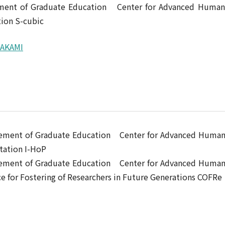
ement of Graduate Education Center for Advanced Human
ion S-cubic
RAKAMI
ncement of Graduate Education Center for Advanced Huma
tation I-HoP
ncement of Graduate Education Center for Advanced Huma
for Fostering of Researchers in Future Generations COFRe