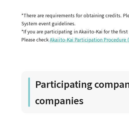
*There are requirements for obtaining credits. Ple
System event guidelines.
*If you are participating in Akaiito-Kai for the fir
Please check
Akaiito-Kai Participation Procedure 
Participating compani
companies