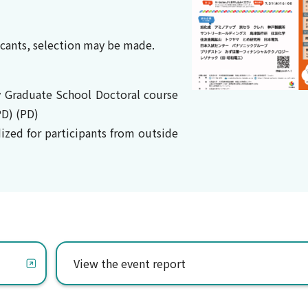
licants, selection may be made.
y Graduate School Doctoral course
D) (PD)
dized for participants from outside
View the event report