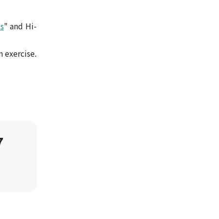
s
" and Hi-
n exercise.
7