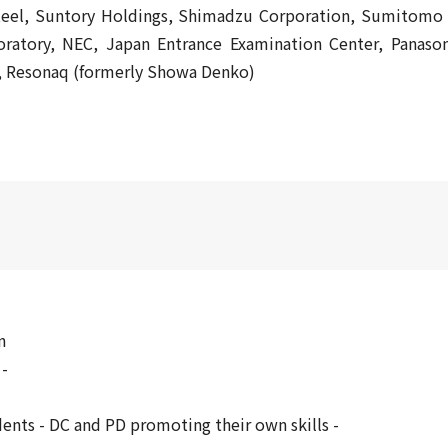
Steel, Suntory Holdings, Shimadzu Corporation, Sumitomo
tory, NEC, Japan Entrance Examination Center, Panason
y, Resonaq (formerly Showa Denko)
n
 -
ents - DC and PD promoting their own skills -