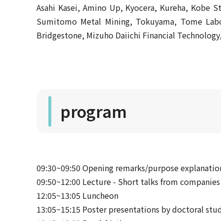
Asahi Kasei, Amino Up, Kyocera, Kureha, Kobe 
Sumitomo Metal Mining, Tokuyama, Tome Labora
Bridgestone, Mizuho Daiichi Financial Technolog
program
09:30~09:50 Opening remarks/purpose explanatio
09:50~12:00 Lecture - Short talks from companies
12:05~13:05 Luncheon
13:05~15:15 Poster presentations by doctoral stud