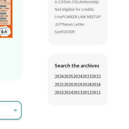
A-COSA
A-COLA
Internship
Not eligible for credits
I-HoP
CAREER LINK MEETUP
JLPT
News Letter
SynFOSTER
Search the archives
2026
2025
2024
2023
2022
2021
2020
2019
2018
2016
2015
2014
2013
2012
2011