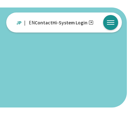
JP
EN
Contact
Hi-System Login
メニューを開