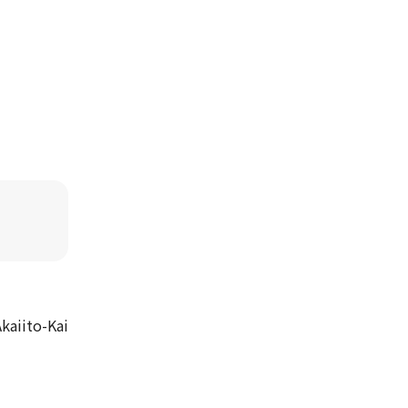
kaiito-Kai