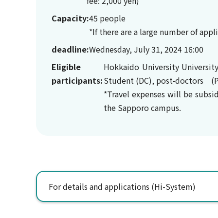
fee: 2,000 yen)
Capacity:
45 people
*If there are a large number of app
deadline:
Wednesday, July 31, 2024 16:00
Eligible
Hokkaido University Universit
participants:
Student (DC), post-doctors (P
*Travel expenses will be subsi
the Sapporo campus.
For details and applications (Hi-System)