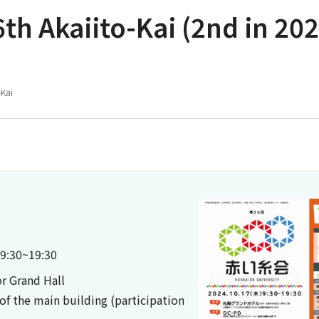
th Akaiito-Kai (2nd in 202
-Kai
 9:30~19:30
r Grand Hall
of the main building (participation