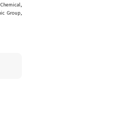
 Chemical,
ic Group,