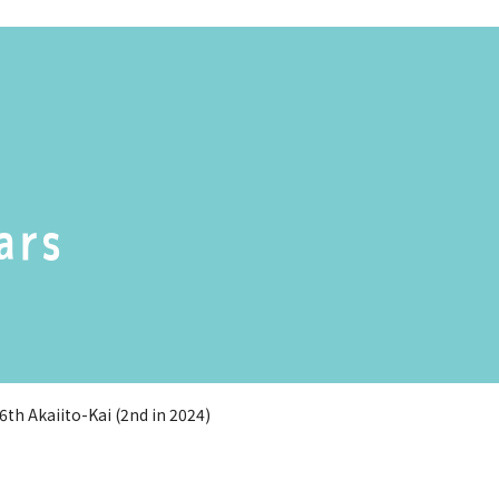
ars
th Akaiito-Kai (2nd in 2024)