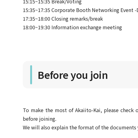
15:15~15:35 Break/Voting
15:35~17:35 Corporate Booth Networking Event -D
17:35~18:00 Closing remarks/break
18:00~19:30 Information exchange meeting
Before you join
To make the most of Akaiito-Kai, please check o
before joining.
We will also explain the format of the document