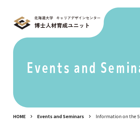
Events and Semin
HOME
Events and Seminars
Information on the 56