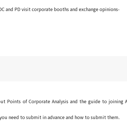
C and PD visit corporate booths and exchange opinions-
ut Points of Corporate Analysis and the guide to joining A
s you need to submit in advance and how to submit them.