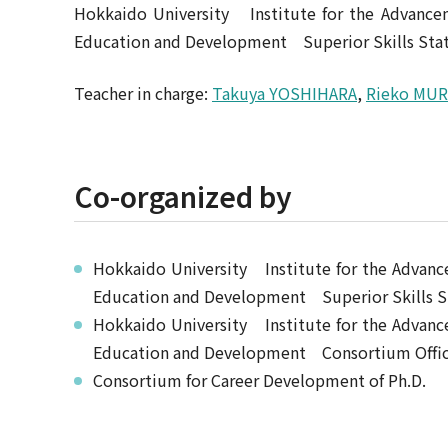
Hokkaido University Institute for the Advanc
Education and Development Superior Skills Stat
Teacher in charge:
Takuya YOSHIHARA
,
Rieko MU
Co-organized by
Hokkaido University Institute for the Adva
Education and Development Superior Skills S
Hokkaido University Institute for the Adva
Education and Development Consortium Office 
Consortium for Career Development of Ph.D.