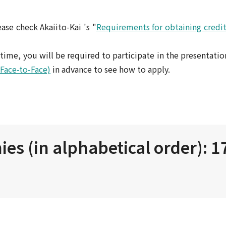
ase check Akaiito-Kai 's "
Requirements for obtaining credit
st time, you will be required to participate in the presentatio
(Face-to-Face)
in advance to see how to apply.
es (in alphabetical order): 1