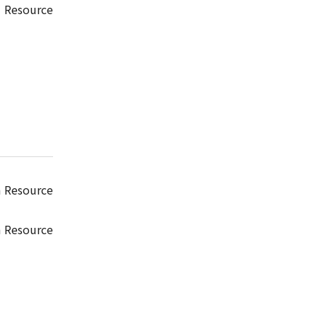
 Resource
n Resource
n Resource