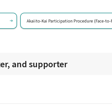
Akaiito-Kai Participation Procedure (Face-to-
zer, and supporter