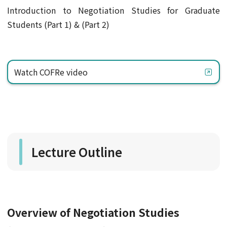
Introduction to Negotiation Studies for Graduate
Students (Part 1) & (Part 2)
Watch COFRe video
Lecture Outline
Overview of Negotiation Studies