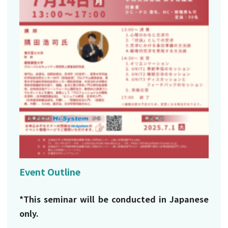
Event Outline
*This seminar will be conducted in Japanese
only.