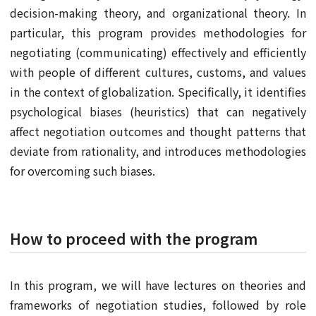
decision-making theory, and organizational theory. In
particular, this program provides methodologies for
negotiating (communicating) effectively and efficiently
with people of different cultures, customs, and values
in the context of globalization. Specifically, it identifies
psychological biases (heuristics) that can negatively
affect negotiation outcomes and thought patterns that
deviate from rationality, and introduces methodologies
for overcoming such biases.
How to proceed with the program
In this program, we will have lectures on theories and
frameworks of negotiation studies, followed by role