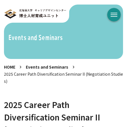
メニュ
Events and Seminars
HOME
Events and Seminars
2025 Career Path Diversification Seminar II (Negotiation Studie
s)
2025 Career Path
Diversification Seminar II