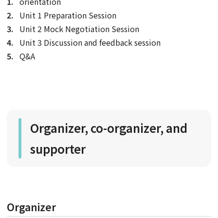
orientation
Unit 1 Preparation Session
Unit 2 Mock Negotiation Session
Unit 3 Discussion and feedback session
Q&A
Organizer, co-organizer, and
supporter
Organizer