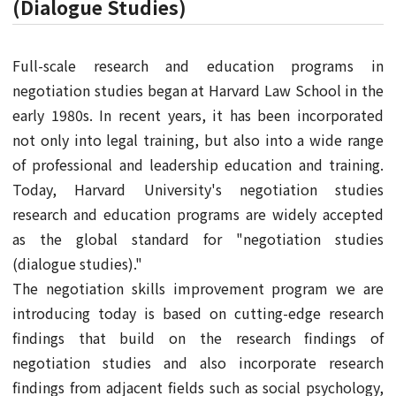
(Dialogue Studies)
Full-scale research and education programs in
negotiation studies began at Harvard Law School in the
early 1980s. In recent years, it has been incorporated
not only into legal training, but also into a wide range
of professional and leadership education and training.
Today, Harvard University's negotiation studies
research and education programs are widely accepted
as the global standard for "negotiation studies
(dialogue studies)."
The negotiation skills improvement program we are
introducing today is based on cutting-edge research
findings that build on the research findings of
negotiation studies and also incorporate research
findings from adjacent fields such as social psychology,