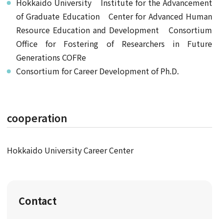
Hokkaido University Institute for the Advancement
of Graduate Education Center for Advanced Human
Resource Education and Development Consortium
Office for Fostering of Researchers in Future
Generations COFRe
Consortium for Career Development of Ph.D.
cooperation
Hokkaido University Career Center
Contact