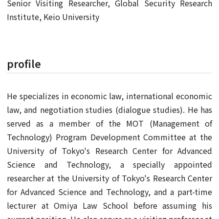
Senior Visiting Researcher, Global Security Research
Institute, Keio University
profile
He specializes in economic law, international economic
law, and negotiation studies (dialogue studies). He has
served as a member of the MOT (Management of
Technology) Program Development Committee at the
University of Tokyo's Research Center for Advanced
Science and Technology, a specially appointed
researcher at the University of Tokyo's Research Center
for Advanced Science and Technology, and a part-time
lecturer at Omiya Law School before assuming his