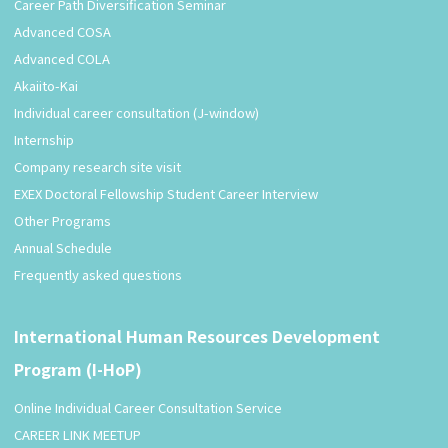
Career Path Diversification Seminar
Advanced COSA
Advanced COLA
Akaiito-Kai
Individual career consultation (J-window)
Internship
Company research site visit
EXEX Doctoral Fellowship Student Career Interview
Other Programs
Annual Schedule
Frequently asked questions
International Human Resources Development
Program (I-HoP)
Online Individual Career Consultation Service
CAREER LINK MEETUP