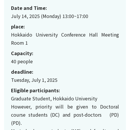
Date and Time:
July 14, 2025 (Monday) 13:00~17:00
place:
Hokkaido University Conference Hall Meeting
Room 1
Capacity:
40 people
deadline:
Tuesday, July 1, 2025
Eligible participants:
Graduate Student, Hokkaido University
However, priority will be given to Doctoral
course students (DC) and post-doctors (PD)
(PD).