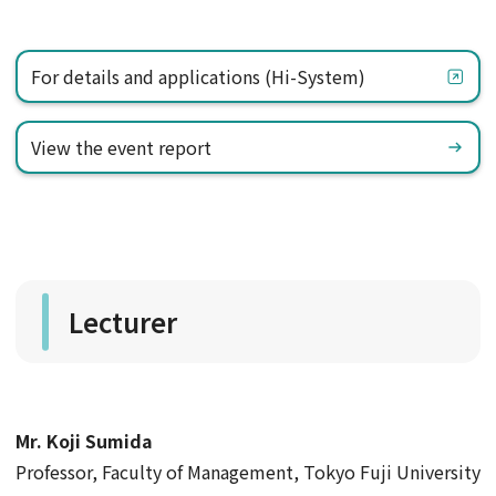
For details and applications (Hi-System)
View the event report
Lecturer
Mr. Koji Sumida
​ ​
Professor, Faculty of Management, Tokyo Fuji University