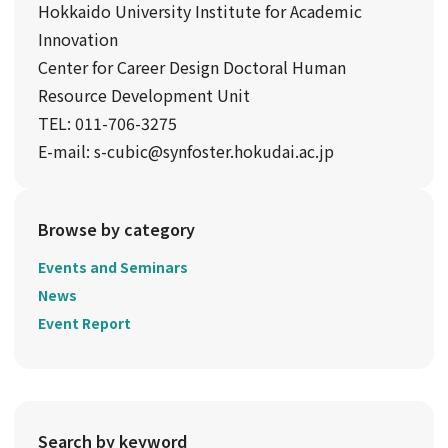
Hokkaido University Institute for Academic
Innovation
Center for Career Design Doctoral Human
Resource Development Unit
TEL: 011-706-3275
E-mail: s-cubic@synfoster.hokudai.ac.jp
Browse by category
Events and Seminars
News
Event Report
Search by keyword