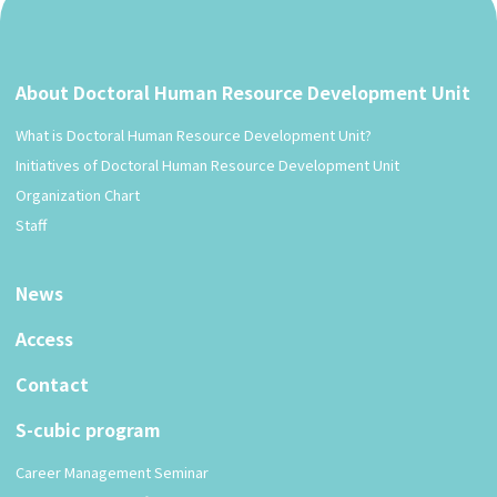
About Doctoral Human Resource Development Unit
What is Doctoral Human Resource Development Unit?
Initiatives of Doctoral Human Resource Development Unit
Organization Chart
Staff
News
Access
Contact
S-cubic program
Career Management Seminar