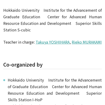
Hokkaido University Institute for the Advancement of
Graduate Education Center for Advanced Human
Resource Education and Development Superior Skills
Station S-cubic
Teacher in charge:
Takuya YOSHIHARA
,
Rieko MURAKAMI
Co-organized by
Hokkaido University Institute for the Advancement
of Graduate Education Center for Advanced Human
Resource Education and Development Superior
Skills Station I-HoP