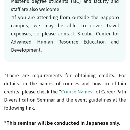
Master's degree students (MC) and faculty and
staff are also welcome
*If you are attending from outside the Sapporo
campus, we may be able to cover travel
expenses, so please contact S-cubic Center for
Advanced Human Resource Education and
Development.
*There are requirements for obtaining credits. For
details on the names of courses and how to obtain
credits, please check the "
Course Names
" of Career Path
Diversification Seminar and the event guidelines at the
following link.
*This seminar will be conducted in Japanese only.