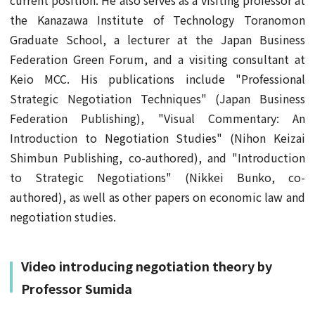
current position. He also serves as a visiting professor at
the Kanazawa Institute of Technology Toranomon
Graduate School, a lecturer at the Japan Business
Federation Green Forum, and a visiting consultant at
Keio MCC. His publications include "Professional
Strategic Negotiation Techniques" (Japan Business
Federation Publishing), "Visual Commentary: An
Introduction to Negotiation Studies" (Nihon Keizai
Shimbun Publishing, co-authored), and "Introduction
to Strategic Negotiations" (Nikkei Bunko, co-
authored), as well as other papers on economic law and
negotiation studies.
Video introducing negotiation theory by
Professor Sumida