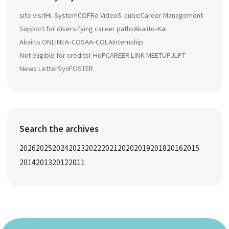
site visit
Hi-System
COFRe Video
S-cubic
Career Management
Support for diversifying career paths
Akaiito-Kai
Akaiito ONLINE
A-COSA
A-COLA
Internship
Not eligible for credits
I-HoP
CAREER LINK MEETUP
JLPT
News Letter
SynFOSTER
Search the archives
2026
2025
2024
2023
2022
2021
2020
2019
2018
2016
2015
2014
2013
2012
2011