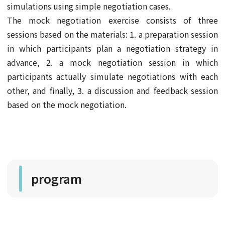
simulations using simple negotiation cases.
The mock negotiation exercise consists of three
sessions based on the materials: 1. a preparation session
in which participants plan a negotiation strategy in
advance, 2. a mock negotiation session in which
participants actually simulate negotiations with each
other, and finally, 3. a discussion and feedback session
based on the mock negotiation.
program