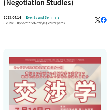
(Negotiation Studies)
2025.04.14
Events and Seminars
S-cubic
Support for diversifying career paths