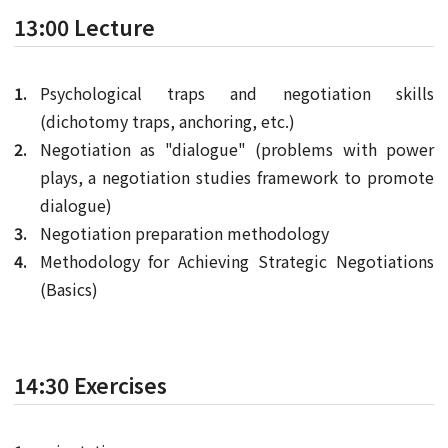
13:00 Lecture
Psychological traps and negotiation skills
(dichotomy traps, anchoring, etc.)
Negotiation as "dialogue" (problems with power
plays, a negotiation studies framework to promote
dialogue)
Negotiation preparation methodology
Methodology for Achieving Strategic Negotiations
(Basics)
14:30 Exercises