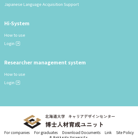
Japanese Language Acquisition Support
Hi-System
How to use
Login
Researcher management system
How to use
Login
For companies
For graduates
Download Documents
Link
Site Policy
© Hokkaido University.