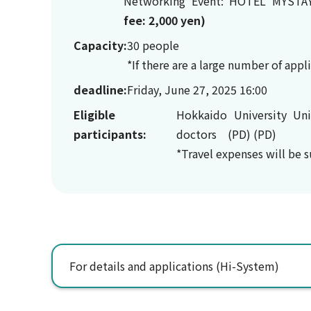
Networking Event: HOTEL MYSTA
fee: 2,000 yen
)
Capacity:
30 people
*If there are a large number of app
deadline:
Friday, June 27, 2025 16:00
Eligible
Hokkaido University Uni
participants:
doctors (PD) (PD)
*Travel expenses will be 
For details and applications (Hi-System)