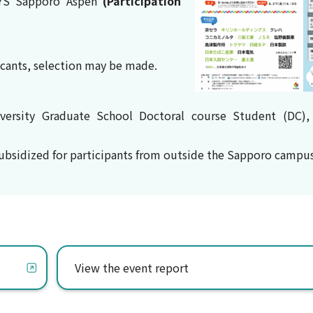
YS Sapporo Aspen
(Participation
licants, selection may be made.
versity Graduate School Doctoral course Student (DC),
subsidized for participants from outside the Sapporo campus
View the event report