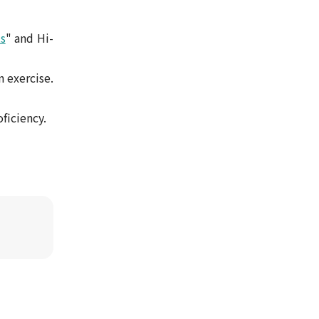
s
" and Hi-
n exercise.
ficiency.