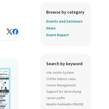
Browse by category
Events and Seminars
News
Event Report
Search by keyword
site visit
Hi-System
COFRe Video
S-cubic
Career Management
Support for diversifying
career paths
Akaiito-Kai
Akaiito ONLINE