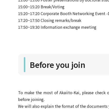
15:00~15:20 Break/Voting
15:20~17:20 Corporate Booth Networking Event -D
17:20~17:50 Closing remarks/break
17:50~19:30 Information exchange meeting
Before you join
To make the most of Akaiito-Kai, please check o
before joining.
We will also explain the format of the document