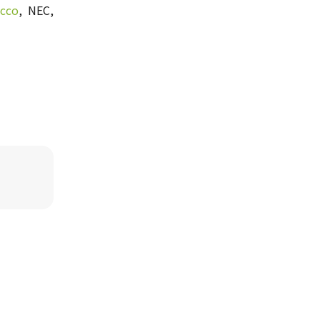
cco
, NEC,