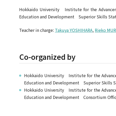
Hokkaido University Institute for the Advanc
Education and Development Superior Skills Stat
Teacher in charge:
Takuya YOSHIHARA
,
Rieko MU
Co-organized by
Hokkaido University Institute for the Adva
Education and Development Superior Skills S
Hokkaido University Institute for the Adva
Education and Development Consortium Office 