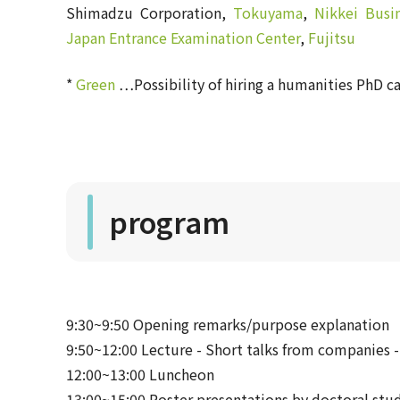
Shimadzu Corporation,
Tokuyama
,
Nikkei Busi
Japan Entrance Examination Center
,
Fujitsu
*
Green
…Possibility of hiring a humanities PhD c
program
9:30~9:50 Opening remarks/purpose explanation
9:50~12:00 Lecture - Short talks from companies -
12:00~13:00 Luncheon
13:00~15:00 Poster presentations by doctoral stud