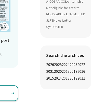
A-COSA
A-COLA
Internship
Not eligible for credits
I-HoP
CAREER LINK MEETUP
JLPT
News Letter
SynFOSTER
 post-
.
Search the archives
2026
2025
2024
2023
2022
2021
2020
2019
2018
2016
2015
2014
2013
2012
2011