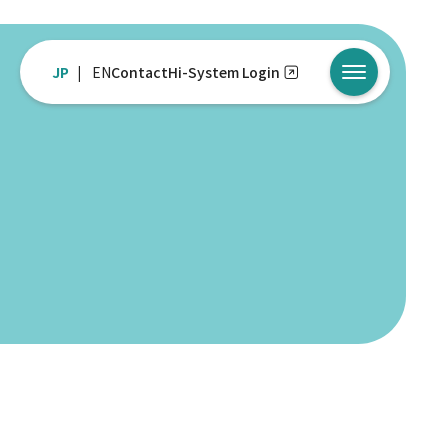
JP
EN
Contact
Hi-System Login
メニューを開