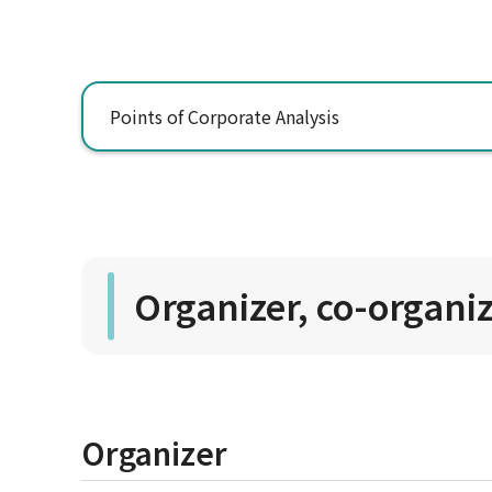
Points of Corporate Analysis
Organizer, co-organi
Organizer