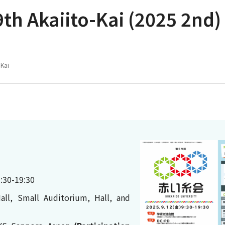
th Akaiito-Kai (2025 2nd)
-Kai
:30-19:30
all, Small Auditorium, Hall, and