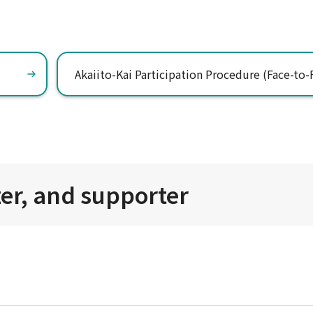
Akaiito-Kai Participation Procedure (Face-to-
zer, and supporter