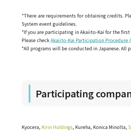
*There are requirements for obtaining credits. Ple
System event guidelines.
*If you are participating in Akaiito-Kai for the fir
Please check
Akaiito-Kai Participation Procedure 
*All programs will be conducted in Japanese. All p
Participating compani
Kyocera,
Kirin Holdings
, Kureha, Konica Minolta,
S