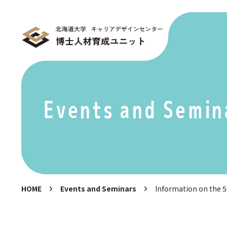
Events and Semin
HOME
Events and Seminars
Information on the 5