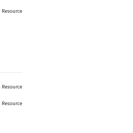
 Resource
n Resource
n Resource