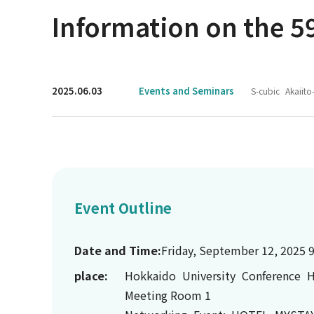
Information on the 59
2025.06.03
Events and Seminars
S-cubic
Akaiito
Event Outline
Date and Time:
Friday, September 12, 2025 9
place:
Hokkaido University Conference H
Meeting Room 1