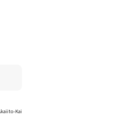
kaiito-Kai