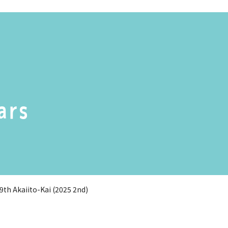
ars
9th Akaiito-Kai (2025 2nd)