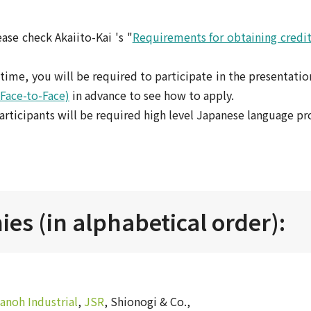
ase check Akaiito-Kai 's "
Requirements for obtaining credit
st time, you will be required to participate in the presentatio
(Face-to-Face)
in advance to see how to apply.
articipants will be required high level Japanese language pro
es (in alphabetical order):
anoh Industrial
,
JSR
, Shionogi & Co.,