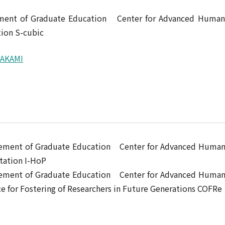
ement of Graduate Education Center for Advanced Human
ion S-cubic
RAKAMI
ncement of Graduate Education Center for Advanced Huma
tation I-HoP
ncement of Graduate Education Center for Advanced Huma
for Fostering of Researchers in Future Generations COFRe