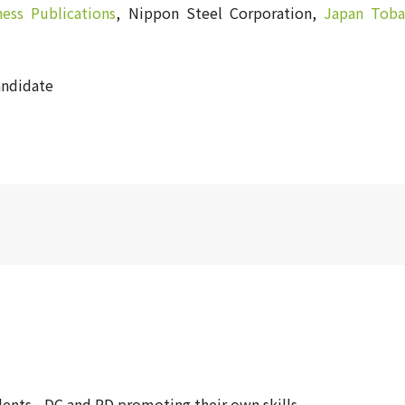
ness Publications
, Nippon Steel Corporation,
Japan Toba
andidate
ents - DC and PD promoting their own skills -