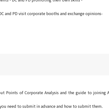
C and PD visit corporate booths and exchange opinions-
ut Points of Corporate Analysis and the guide to joining A
s you need to submit in advance and how to submit them.