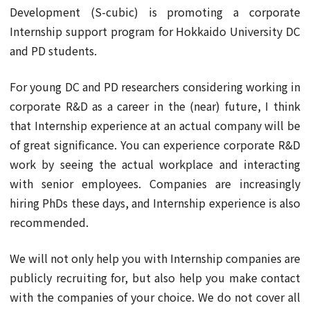
Development (S-cubic) is promoting a corporate
Internship support program for Hokkaido University DC
and PD students.
For young DC and PD researchers considering working in
corporate R&D as a career in the (near) future, I think
that Internship experience at an actual company will be
of great significance. You can experience corporate R&D
work by seeing the actual workplace and interacting
with senior employees. Companies are increasingly
hiring PhDs these days, and Internship experience is also
recommended.
We will not only help you with Internship companies are
publicly recruiting for, but also help you make contact
with the companies of your choice. We do not cover all