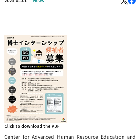
2023.04.01
News
Click to download the PDF
Center for Advanced Human Resource Education and