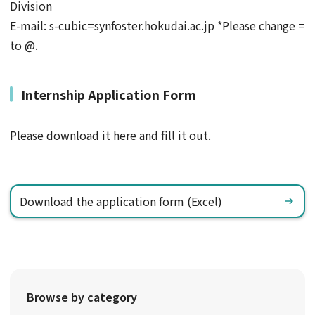
Division
E-mail: s-cubic=synfoster.hokudai.ac.jp *Please change =
to @.
Internship Application Form
Please download it here and fill it out.
Download the application form (Excel)
Browse by category