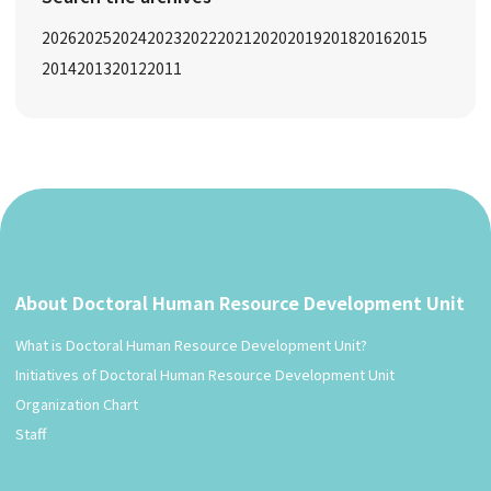
2026
2025
2024
2023
2022
2021
2020
2019
2018
2016
2015
2014
2013
2012
2011
About Doctoral Human Resource Development Unit
What is Doctoral Human Resource Development Unit?
Initiatives of Doctoral Human Resource Development Unit
Organization Chart
Staff