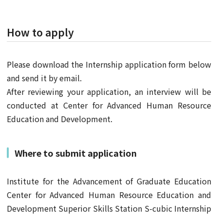
How to apply
Please download the Internship application form below
and send it by email.
After reviewing your application, an interview will be
conducted at Center for Advanced Human Resource
Education and Development.
Where to submit application
Institute for the Advancement of Graduate Education
Center for Advanced Human Resource Education and
Development Superior Skills Station S-cubic Internship