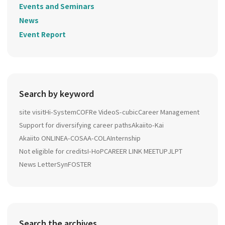
Events and Seminars
News
Event Report
Search by keyword
site visit
Hi-System
COFRe Video
S-cubic
Career Management
Support for diversifying career paths
Akaiito-Kai
Akaiito ONLINE
A-COSA
A-COLA
Internship
Not eligible for credits
I-HoP
CAREER LINK MEETUP
JLPT
News Letter
SynFOSTER
Search the archives