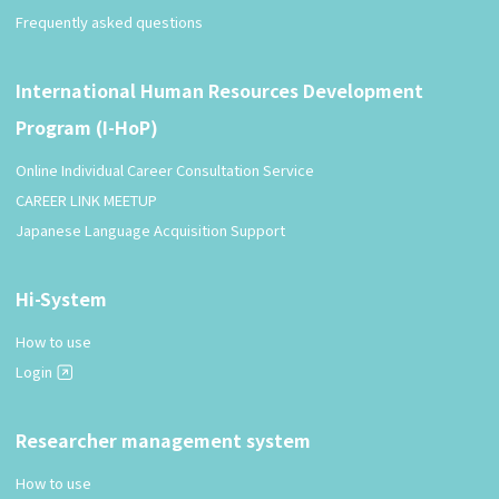
Frequently asked questions
International Human Resources Development
Program (I-HoP)
Online Individual Career Consultation Service
CAREER LINK MEETUP
Japanese Language Acquisition Support
Hi-System
How to use
Login
Researcher management system
How to use