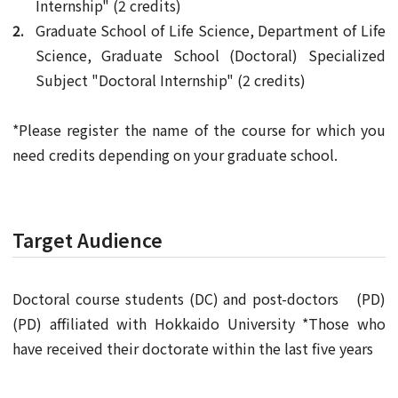
Internship" (2 credits)
Graduate School of Life Science, Department of Life
Science, Graduate School (Doctoral) Specialized
Subject "Doctoral Internship" (2 credits)
*Please register the name of the course for which you
need credits depending on your graduate school.
Target Audience
Doctoral course students (DC) and post-doctors (PD)
(PD) affiliated with Hokkaido University *Those who
have received their doctorate within the last five years