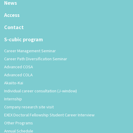
News
Access
Contact
S-cubic program
Career Management Seminar
Career Path Diversification Seminar
Advanced COSA
Advanced COLA
Akaiito-Kai
Individual career consultation (J-window)
Internship
Company research site visit
EXEX Doctoral Fellowship Student Career Interview
Other Programs
Annual Schedule