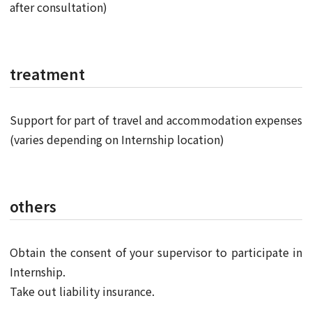
after consultation)
treatment
Support for part of travel and accommodation expenses
(varies depending on Internship location)
others
Obtain the consent of your supervisor to participate in
Internship.
Take out liability insurance.