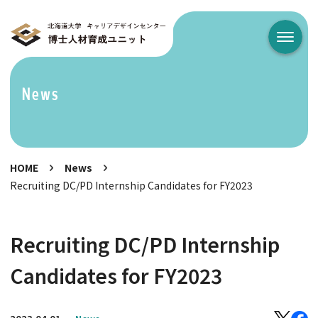
メニュ
News
HOME
News
Recruiting DC/PD Internship Candidates for FY2023
Recruiting DC/PD Internship
Candidates for FY2023