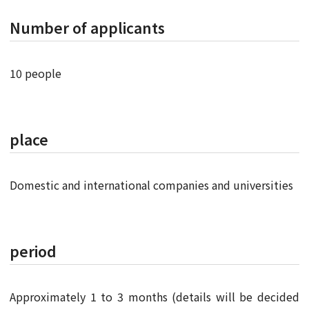
Number of applicants
10 people
place
Domestic and international companies and universities
period
Approximately 1 to 3 months (details will be decided