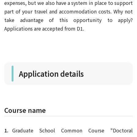
expenses, but we also have a system in place to support
part of your travel and accommodation costs. Why not
take advantage of this opportunity to apply?
Applications are accepted from D1.
Application details
Course name
Graduate School Common Course "Doctoral