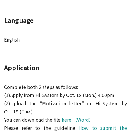
Language
English
Application
Complete both 2 steps as follows:
(1)Apply from Hi-System by Oct. 18 (Mon.) 4:00pm
(2)Upload the “Motivation letter” on Hi-System by
Oct.19 (Tue.)
You can download the file
here （Word）
Please refer to the guideline
How to submit the