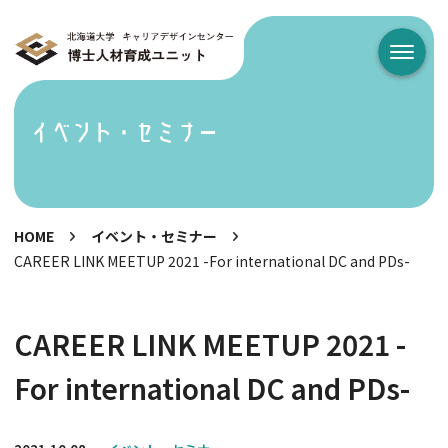
メニュ
イベント・セミナー
HOME
イベント・セミナー
CAREER LINK MEETUP 2021 -For international DC and PDs-
CAREER LINK MEETUP 2021 -
For international DC and PDs-