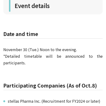
Event details
Date and time
November 30 (Tue.) Noon to the evening.
*Detailed timetable will be announced to the
participants.
Participating Companies (As of Oct.8)
stellas Pharma Inc. (Recruitment for FY2024 or later)