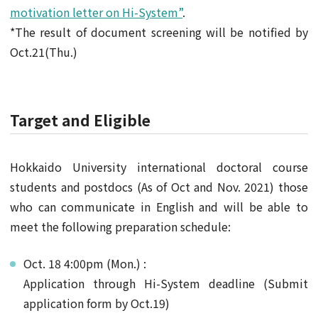
motivation letter on Hi-System”
.
*The result of document screening will be notified by
Oct.21(Thu.)
Target and Eligible
Hokkaido University international doctoral course
students and postdocs (As of Oct and Nov. 2021) those
who can communicate in English and will be able to
meet the following preparation schedule:
Oct. 18 4:00pm (Mon.) :
Application through Hi-System deadline (Submit
application form by Oct.19)