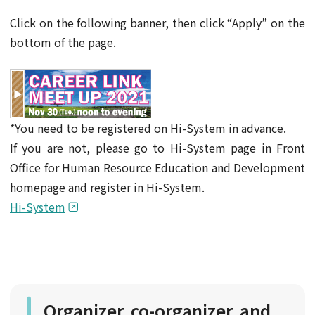
Click on the following banner, then click “Apply” on the
bottom of the page.
*You need to be registered on Hi-System in advance.
If you are not, please go to Hi-System page in Front
Office for Human Resource Education and Development
homepage and register in Hi-System.
Hi-System
Organizer, co-organizer, and