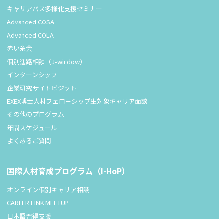
キャリアパス多様化支援セミナー
Advanced COSA
Advanced COLA
赤い糸会
個別進路相談（J-window）
インターンシップ
企業研究サイトビジット
EXEX博士人材フェローシップ生対象キャリア面談
その他のプログラム
年間スケジュール
よくあるご質問
国際人材育成プログラム（I-HoP）
オンライン個別キャリア相談
CAREER LINK MEETUP
日本語習得支援