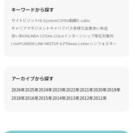
キーワードから探す
サイトビジット
Hi-System
COFRe動画
S-cubic
キャリアマネジメント
キャリアパス多様化支援
赤い糸会
赤い糸ONLINE
A-COSA
A-COLA
インターンシップ
単位対象外
I-HoP
CAREER LINK MEETUP
JLPT
News Letter
シンフォスター
アーカイブから探す
2026
年
2025
年
2024
年
2023
年
2022
年
2021
年
2020
年
2019
年
2018
年
2016
年
2015
年
2014
年
2013
年
2012
年
2011
年