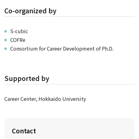
Co-organized by
S-cubic
COFRe
Consortium for Career Development of Ph.D.
Supported by
Career Center, Hokkaido University
Contact