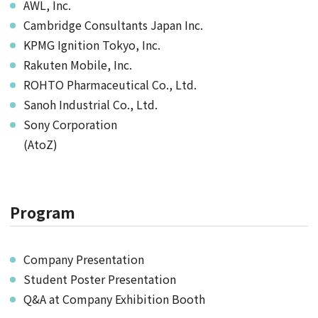
AWL, Inc.
Cambridge Consultants Japan Inc.
KPMG Ignition Tokyo, Inc.
Rakuten Mobile, Inc.
ROHTO Pharmaceutical Co., Ltd.
Sanoh Industrial Co., Ltd.
Sony Corporation
(AtoZ)
Program
Company Presentation
Student Poster Presentation
Q&A at Company Exhibition Booth