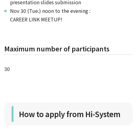
presentation slides submission
Nov 30 (Tue.) noon to the evening :
CAREER LINK MEETUP!
Maximum number of participants
30
How to apply from Hi-System