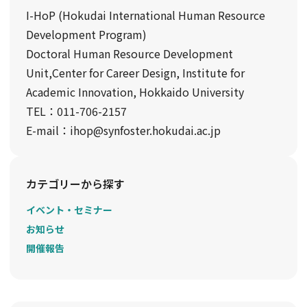
I-HoP (Hokudai International Human Resource
Development Program)
Doctoral Human Resource Development
Unit,Center for Career Design, Institute for
Academic Innovation, Hokkaido University
TEL：011-706-2157
E-mail：ihop@synfoster.hokudai.ac.jp
カテゴリーから探す
イベント・セミナー
お知らせ
開催報告