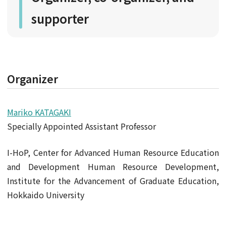
supporter
Organizer
Mariko KATAGAKI
Specially Appointed Assistant Professor
I-HoP, Center for Advanced Human Resource Education
and Development Human Resource Development,
Institute for the Advancement of Graduate Education,
Hokkaido University