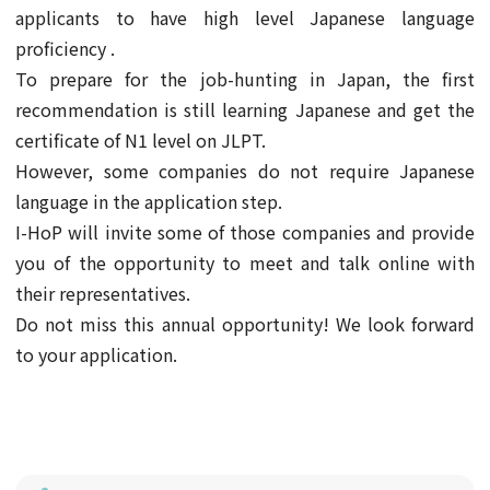
applicants to have high level Japanese language
proficiency .
To prepare for the job-hunting in Japan, the first
recommendation is still learning Japanese and get the
certificate of N1 level on JLPT.
However, some companies do not require Japanese
language in the application step.
I-HoP will invite some of those companies and provide
you of the opportunity to meet and talk online with
their representatives.
Do not miss this annual opportunity! We look forward
to your application.