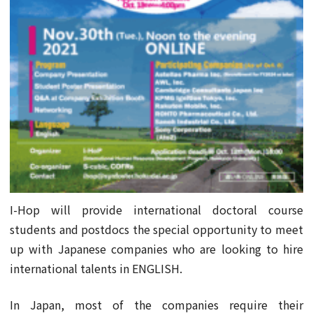
I-Hop will provide international doctoral course
students and postdocs the special opportunity to meet
up with Japanese companies who are looking to hire
international talents in ENGLISH.
In Japan, most of the companies require their