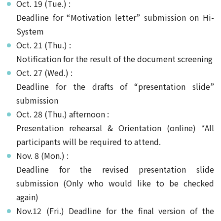
Oct. 19 (Tue.) :
Deadline for “Motivation letter” submission on Hi-
System
Oct. 21 (Thu.) :
Notification for the result of the document screening
Oct. 27 (Wed.) :
Deadline for the drafts of “presentation slide”
submission
Oct. 28 (Thu.) afternoon :
Presentation rehearsal & Orientation (online) *All
participants will be required to attend.
Nov. 8 (Mon.) :
Deadline for the revised presentation slide
submission (Only who would like to be checked
again)
Nov.12 (Fri.) Deadline for the final version of the