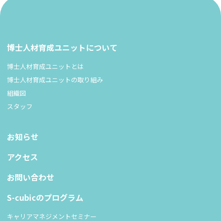
博士人材育成ユニットについて
博士人材育成ユニットとは
博士人材育成ユニットの取り組み
組織図
スタッフ
お知らせ
アクセス
お問い合わせ
S-cubicのプログラム
キャリアマネジメントセミナー