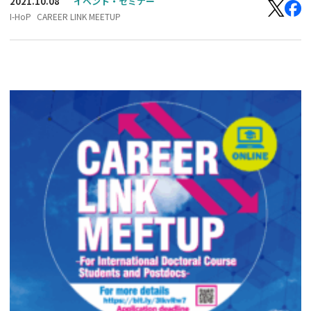
2021.10.08
イベント・セミナー
I-HoP
CAREER LINK MEETUP