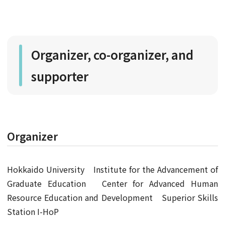
Organizer, co-organizer, and
supporter
Organizer
Hokkaido University Institute for the Advancement of
Graduate Education Center for Advanced Human
Resource Education and Development Superior Skills
Station I-HoP