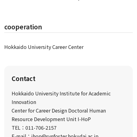
cooperation
Hokkaido University Career Center
Contact
Hokkaido University Institute for Academic
Innovation
Center for Career Design Doctoral Human
Resource Development Unit I-HoP
TEL：011-706-2157
E-mail：ihop@synfoster.hokudai.ac.jp