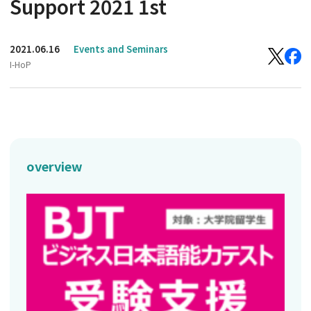
Support 2021 1st
2021.06.16
Events and Seminars
I-HoP
overview