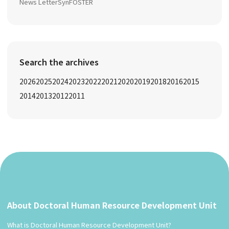
News Letter
SynFOSTER
Search the archives
2026
2025
2024
2023
2022
2021
2020
2019
2018
2016
2015
2014
2013
2012
2011
About Doctoral Human Resource Development Unit
What is Doctoral Human Resource Development Unit?