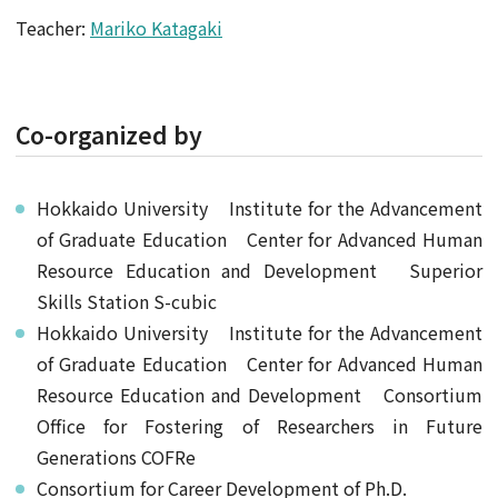
Teacher:
Mariko Katagaki
Co-organized by
Hokkaido University Institute for the Advancement
of Graduate Education Center for Advanced Human
Resource Education and Development Superior
Skills Station S-cubic
Hokkaido University Institute for the Advancement
of Graduate Education Center for Advanced Human
Resource Education and Development Consortium
Office for Fostering of Researchers in Future
Generations COFRe
Consortium for Career Development of Ph.D.