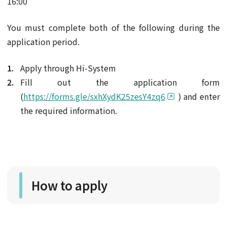
16:00
You must complete both of the following during the
application period.
Apply through Hi-System
Fill out the application form
(
https://forms.gle/sxhXydK25zesY4zq6
) and enter
the required information.
How to apply