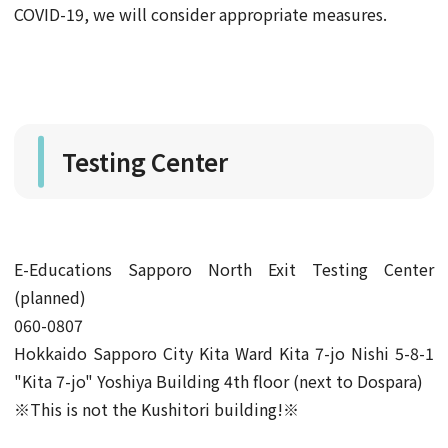
COVID-19, we will consider appropriate measures.
Testing Center
E-Educations Sapporo North Exit Testing Center
(planned)
060-0807
Hokkaido Sapporo City Kita Ward Kita 7-jo Nishi 5-8-1
"Kita 7-jo" Yoshiya Building 4th floor (next to Dospara)
※This is not the Kushitori building!※