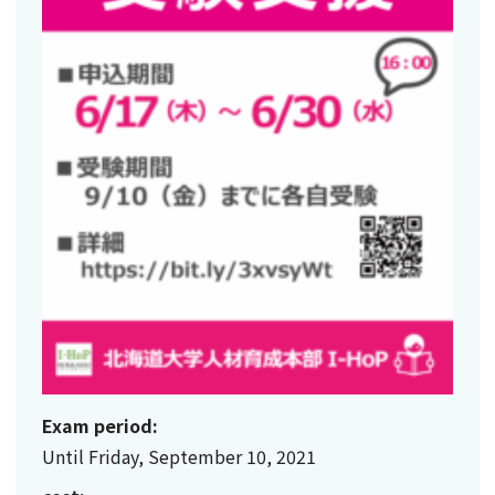
Exam period:
Until Friday, September 10, 2021