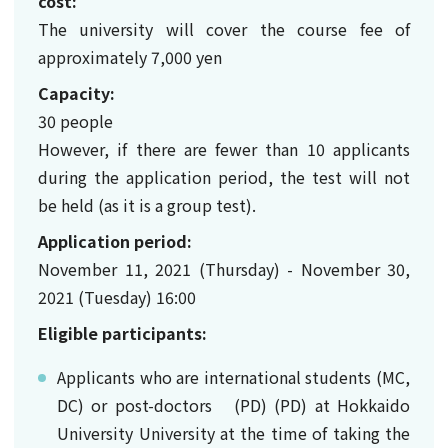
cost:
The university will cover the course fee of
approximately 7,000 yen
Capacity:
30 people
However, if there are fewer than 10 applicants
during the application period, the test will not
be held (as it is a group test).
Application period:
November 11, 2021 (Thursday) - November 30,
2021 (Tuesday) 16:00
Eligible participants:
Applicants who are international students (MC,
DC) or post-doctors (PD) (PD) at Hokkaido
University University at the time of taking the