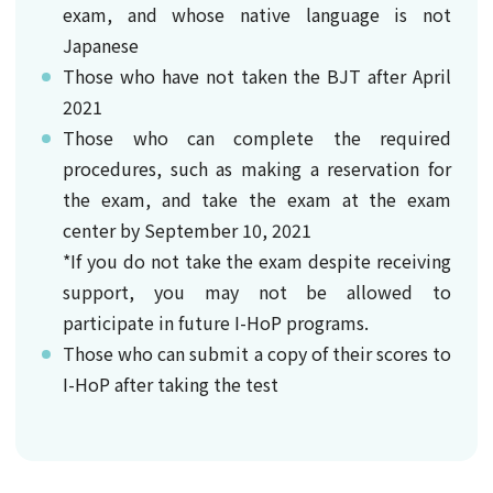
exam, and whose native language is not
Japanese
Those who have not taken the BJT after April
2021
Those who can complete the required
procedures, such as making a reservation for
the exam, and take the exam at the exam
center by September 10, 2021
*If you do not take the exam despite receiving
support, you may not be allowed to
participate in future I-HoP programs.
Those who can submit a copy of their scores to
I-HoP after taking the test