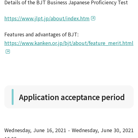
Details of the BJT Business Japanese Proficiency Test
https://www.jlpt.jp/about/index.htm
Features and advantages of BJT:
https://www.kanken.or.jp/bjt/about/feature_merit.html
Application acceptance period
Wednesday, June 16, 2021 - Wednesday, June 30, 2021