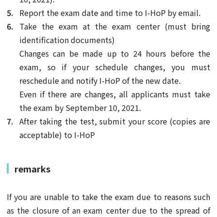
Report the exam date and time to I-HoP by email.
Take the exam at the exam center (must bring
identification documents)
Changes can be made up to 24 hours before the
exam, so if your schedule changes, you must
reschedule and notify I-HoP of the new date.
Even if there are changes, all applicants must take
the exam by September 10, 2021.
After taking the test, submit your score (copies are
acceptable) to I-HoP
remarks
If you are unable to take the exam due to reasons such
as the closure of an exam center due to the spread of