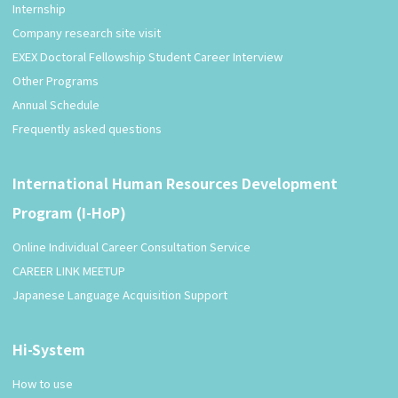
Internship
Company research site visit
EXEX Doctoral Fellowship Student Career Interview
Other Programs
Annual Schedule
Frequently asked questions
International Human Resources Development
Program (I-HoP)
Online Individual Career Consultation Service
CAREER LINK MEETUP
Japanese Language Acquisition Support
Hi-System
How to use