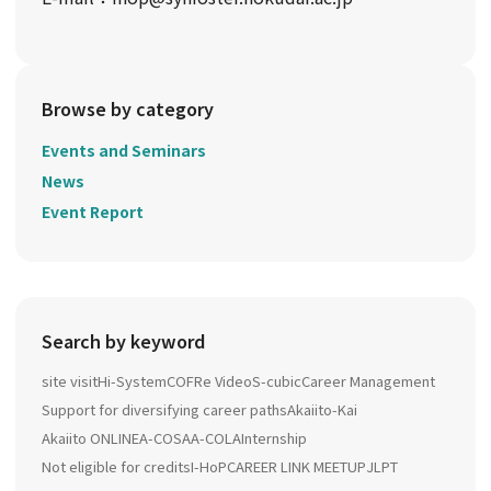
Browse by category
Events and Seminars
News
Event Report
Search by keyword
site visit
Hi-System
COFRe Video
S-cubic
Career Management
Support for diversifying career paths
Akaiito-Kai
Akaiito ONLINE
A-COSA
A-COLA
Internship
Not eligible for credits
I-HoP
CAREER LINK MEETUP
JLPT