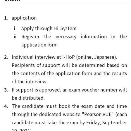
application
Apply through Hi-System
Register the necessary information in the
application form
Individual interview at I-HoP (online, Japanese).
Recipients of support will be determined based on
the contents of the application form and the results
of the interview.
If support is approved, an exam voucher number will
be distributed.
The candidate must book the exam date and time
through the dedicated website "Pearson VUE" (each
candidate must take the exam by Friday, September
10, 2021).