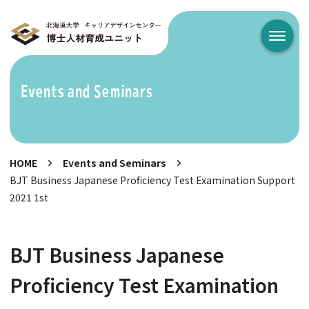
メニュ
Events and Seminars
HOME
Events and Seminars
BJT Business Japanese Proficiency Test Examination Support
2021 1st
BJT Business Japanese
Proficiency Test Examination