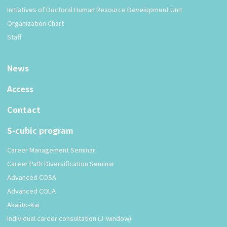
Initiatives of Doctoral Human Resource Development Unit
Organization Chart
Staff
News
Access
Contact
S-cubic program
Career Management Seminar
Career Path Diversification Seminar
Advanced COSA
Advanced COLA
Akaiito-Kai
Individual career consultation (J-window)