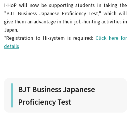
I-HoP will now be supporting students in taking the
"BJT Business Japanese Proficiency Test," which will
give them an advantage in their job-hunting activities in
Japan.
*Registration to Hi-system is required:
Click here for
details
BJT Business Japanese
Proficiency Test