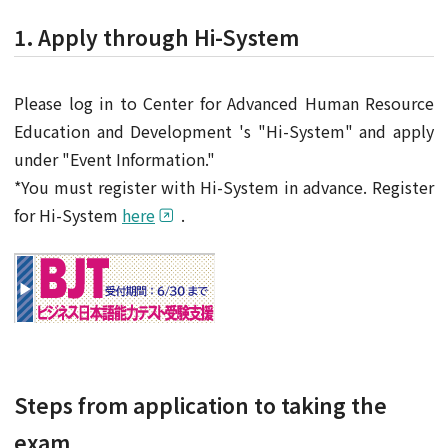
1. Apply through Hi-System
Please log in to Center for Advanced Human Resource
Education and Development 's "Hi-System" and apply
under "Event Information."
*You must register with Hi-System in advance. Register
for Hi-System
here
.
Steps from application to taking the
exam